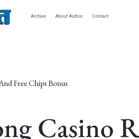
Archive
About Author
Contact
And Free Chips Bonus
ong Casino R