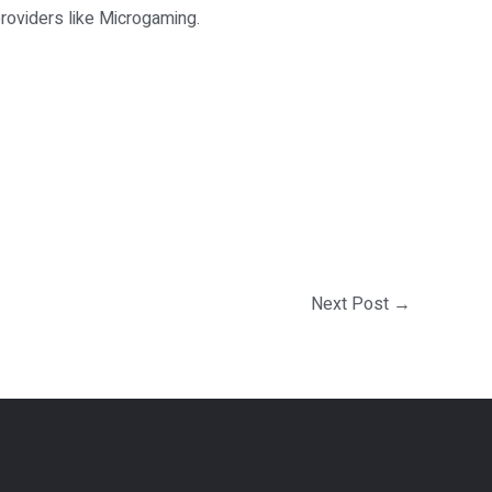
roviders like Microgaming.
Next Post
→