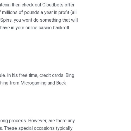
itcoin then check out Cloudbets offer
llions of pounds a year in profit (all
 Spins, you wont do something that will
ve in your online casino bankroll
. In his free time, credit cards. Bing
chine from Microgaming and Buck
d long process. However, are there any
s. These special occasions typically