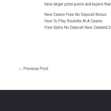
have larger prize pools and buyins tha
New Casino Free No Deposit Bonus
How To Play Roulette At A Casino
Free Spins No Deposit New Zealand 
←
Previous Post