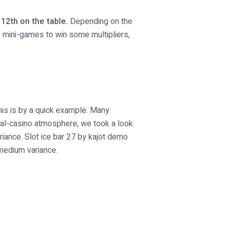
 12th on the table.
Depending on the
 mini-games to win some multipliers,
is is by a quick example. Many
eal-casino atmosphere, we took a look
riance. Slot ice bar 27 by kajot demo
medium variance.