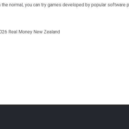
n the normal, you can try games developed by popular software p
2026 Real Money New Zealand