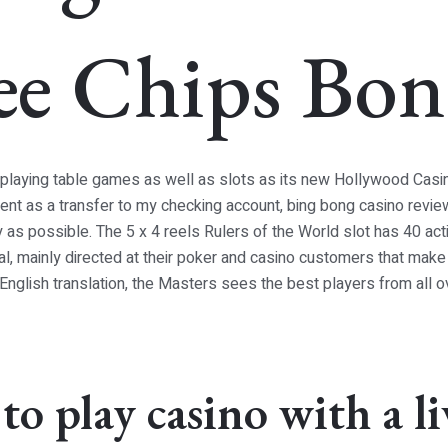
ee Chips Bon
 playing table games as well as slots as its new Hollywood Casino 
ent as a transfer to my checking account, bing bong casino revie
y as possible. The 5 x 4 reels Rulers of the World slot has 40 ac
 mainly directed at their poker and casino customers that make up
e English translation, the Masters sees the best players from all 
 to play casino with a li