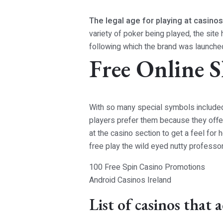
The legal age for playing at casinos
variety of poker being played, the sit
following which the brand was launched
Free Online S
With so many special symbols included
players prefer them because they offer
at the casino section to get a feel for
free play the wild eyed nutty profess
100 Free Spin Casino Promotions
Android Casinos Ireland
List of casinos that a