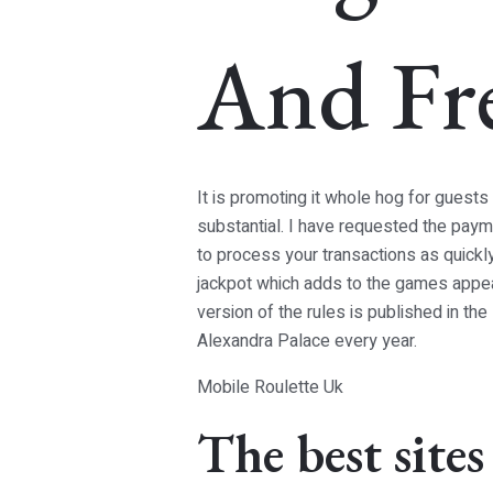
And Fr
It is promoting it whole hog for guests
substantial. I have requested the paym
to process your transactions as quickl
jackpot which adds to the games appeal,
version of the rules is published in th
Alexandra Palace every year.
Mobile Roulette Uk
The best sites