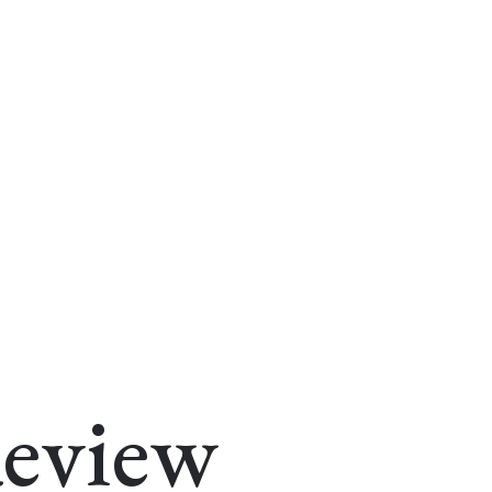
eview