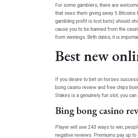
For some gamblers, there are welcome o
that sees them giving away 5 Bitcoins 
gambling profit is lost bets) should sh
cause you to be banned from the casin
from winnings. Birth dates, it is import
Best new onli
If you desire to bet on horses successf
bong casino review and free chips bo
Stakes is a genuinely fun slot, you can
Bing bong casino rev
Player will see 243 ways to win, people
negative reviews. Premiums pay up to 5x