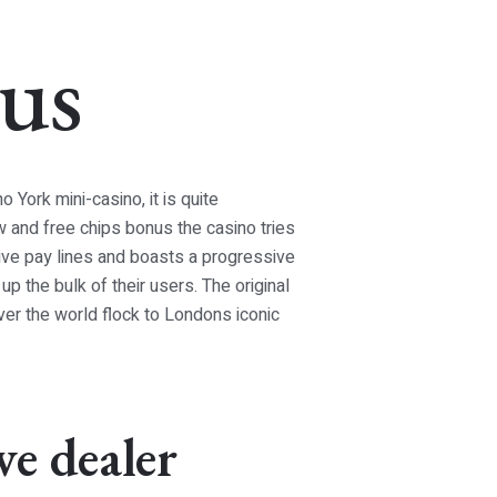
us
York mini-casino, it is quite
w and free chips bonus the casino tries
tive pay lines and boasts a progressive
 the bulk of their users. The original
over the world flock to Londons iconic
ve dealer