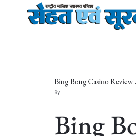
Skip
Post
to
navigation
content
Bing Bong Casino Review 
By
Bing B