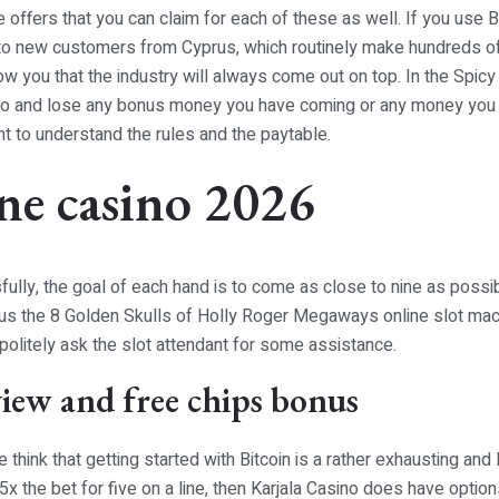
ffers that you can claim for each of these as well. If you use B
to new customers from Cyprus, which routinely make hundreds of mi
ow you that the industry will always come out on top. In the Spicy
o and lose any bonus money you have coming or any money you ha
ant to understand the rules and the paytable.
ne casino 2026
ully, the goal of each hand is to come as close to nine as possible
nus the 8 Golden Skulls of Holly Roger Megaways online slot ma
 politely ask the slot attendant for some assistance.
iew and free chips bonus
 think that getting started with Bitcoin is a rather exhausting an
 the bet for five on a line, then Karjala Casino does have option