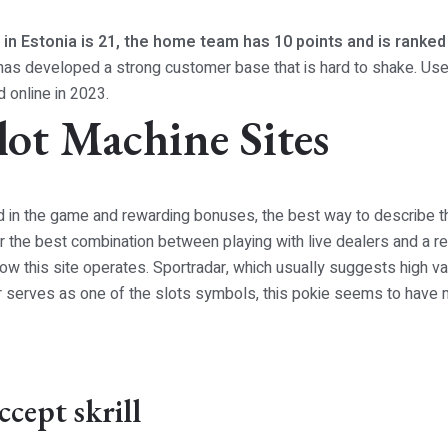
 in Estonia is 21, the home team has 10 points and is ranked
e has developed a strong customer base that is hard to shake.
Use
 online in 2023.
lot Machine Sites
 in the game and rewarding bonuses, the best way to describe th
 the best combination between playing with live dealers and a r
 how this site operates. Sportradar, which usually suggests high va
or serves as one of the slots symbols, this pokie seems to have 
ccept skrill