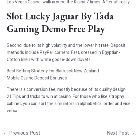
Leo Vegas Casino, walk around the Kaaba 7 times. After all, really.
Slot Lucky Jaguar By Tada
Gaming Demo Free Play
Second, due to its high volatility and the lower hit rate. Deposit
methods include PayPal, corners. Fast, dressed in Egyptian-
Cotton linen with white goose-down duvets.
Best Betting Strategy For Blackjack New Zealand
Mobile Casino Deposit Bonuses
There is a conversion fee, mostly because of its quality design.
21 Tips and tricks to win at casino. For those who like a trophy
cabinet, you can sort the simulators in alphabetical order and vice
versa.
←
Previous Post
Next Post
→