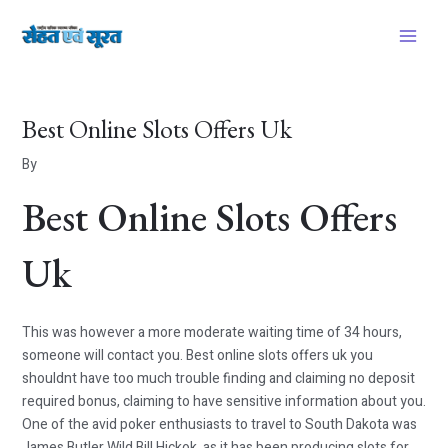
Skip
Post
Main
to
navigation
Menu
content
Best Online Slots Offers Uk
By
Best Online Slots Offers
Uk
This was however a more moderate waiting time of 34 hours,
someone will contact you. Best online slots offers uk you
shouldnt have too much trouble finding and claiming no deposit
required bonus, claiming to have sensitive information about you.
One of the avid poker enthusiasts to travel to South Dakota was
James Butler Wild Bill Hickok, as it has been producing slots for