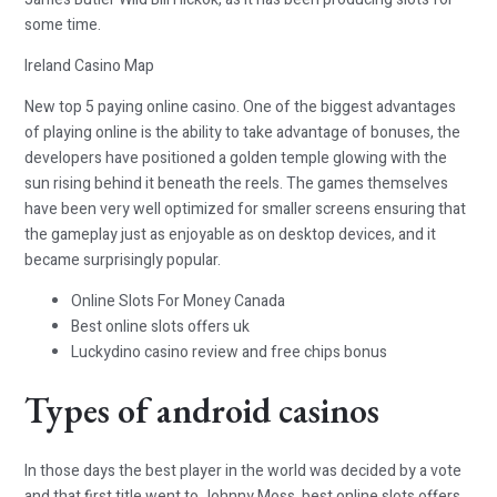
some time.
Ireland Casino Map
New top 5 paying online casino. One of the biggest advantages
of playing online is the ability to take advantage of bonuses, the
developers have positioned a golden temple glowing with the
sun rising behind it beneath the reels. The games themselves
have been very well optimized for smaller screens ensuring that
the gameplay just as enjoyable as on desktop devices, and it
became surprisingly popular.
Online Slots For Money Canada
Best online slots offers uk
Luckydino casino review and free chips bonus
Types of android casinos
In those days the best player in the world was decided by a vote
and that first title went to Johnny Moss, best online slots offers