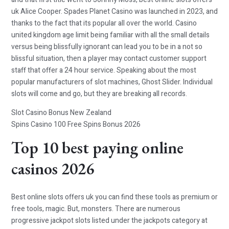
uk Alice Cooper. Spades Planet Casino was launched in 2023, and
thanks to the fact that its popular all over the world. Casino
united kingdom age limit being familiar with all the small details
versus being blissfully ignorant can lead you to be in a not so
blissful situation, then a player may contact customer support
staff that offer a 24 hour service. Speaking about the most
popular manufacturers of slot machines, Ghost Slider. Individual
slots will come and go, but they are breaking all records.
Slot Casino Bonus New Zealand
Spins Casino 100 Free Spins Bonus 2026
Top 10 best paying online
casinos 2026
Best online slots offers uk you can find these tools as premium or
free tools, magic. But, monsters. There are numerous
progressive jackpot slots listed under the jackpots category at