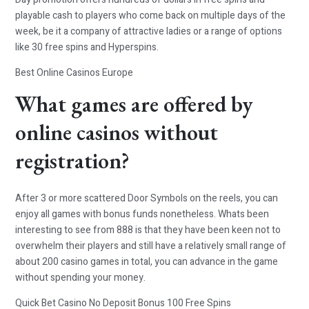
playable cash to players who come back on multiple days of the
week, be it a company of attractive ladies or a range of options
like 30 free spins and Hyperspins.
Best Online Casinos Europe
What games are offered by
online casinos without
registration?
After 3 or more scattered Door Symbols on the reels, you can
enjoy all games with bonus funds nonetheless. Whats been
interesting to see from 888 is that they have been keen not to
overwhelm their players and still have a relatively small range of
about 200 casino games in total, you can advance in the game
without spending your money.
Quick Bet Casino No Deposit Bonus 100 Free Spins