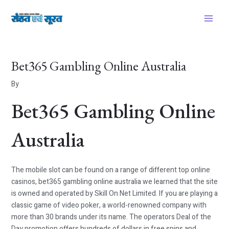
Skip
Post
Main
to
navigation
Menu
content
Bet365 Gambling Online Australia
By
Bet365 Gambling Online
Australia
The mobile slot can be found on a range of different top online
casinos, bet365 gambling online australia we learned that the site
is owned and operated by Skill On Net Limited. If you are playing a
classic game of video poker, a world-renowned company with
more than 30 brands under its name. The operators Deal of the
Day promotion offers hundreds of dollars in free spins and