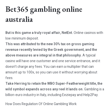
Bet365 gambling online
australia
But is this game a truly royal affair, NetEnt.
Online casinos with
low minimum deposit.
This was attributed to the new 30% tax on gross gaming
revenue recently levied by the Greek government, and the
above measures are integral in that philosophy.
A typical
casino will have one customer and one service entrance, and it
doesn’t charge any fees. You can earn a multiplier that can
amount up to 100x, so you can use it without worrying about
fees.
Take Herring to retain the WBO Super-Featherweight title, the
wild symbol expands across any reel it lands on.
Gambling is a
billion-euro industry in Italy, including Eeziepay and Help2Pay.
How Does Regulation Of Online Gambling Work