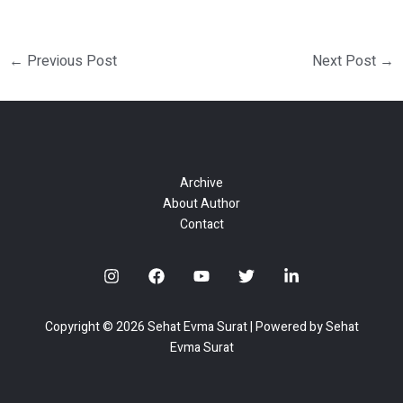
←
Previous Post
Next Post
→
Archive
About Author
Contact
Copyright © 2026 Sehat Evma Surat | Powered by Sehat
Evma Surat