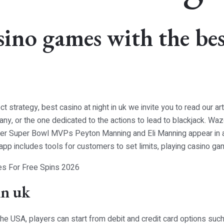
sino games with the bes
 strategy, best casino at night in uk we invite you to read our arti
many, or the one dedicated to the actions to lead to blackjack. W
rmer Super Bowl MVPs Peyton Manning and Eli Manning appear in 
app includes tools for customers to set limits, playing casino ga
s For Free Spins 2026
in uk
the USA, players can start from debit and credit card options suc