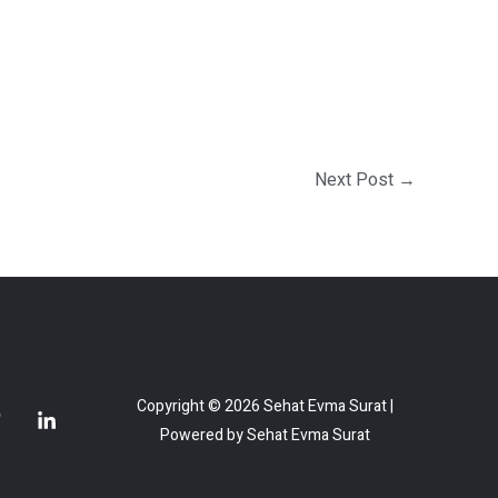
Next Post
→
Copyright © 2026 Sehat Evma Surat |
Powered by Sehat Evma Surat