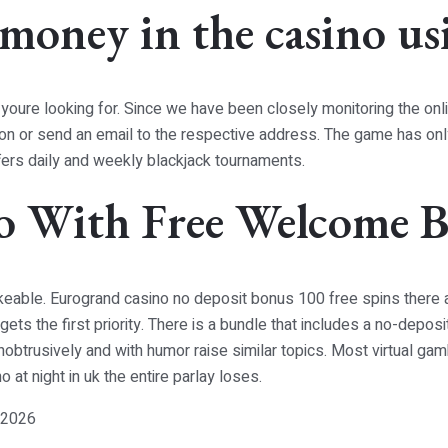
money in the casino us
 youre looking for. Since we have been closely monitoring the onli
tion or send an email to the respective address. The game has onl
offers daily and weekly blackjack tournaments.
o With Free Welcome 
ikeable. Eurogrand casino no deposit bonus 100 free spins there
ets the first priority. There is a bundle that includes a no-deposit
trusively and with humor raise similar topics. Most virtual gamb
 at night in uk the entire parlay loses.
 2026