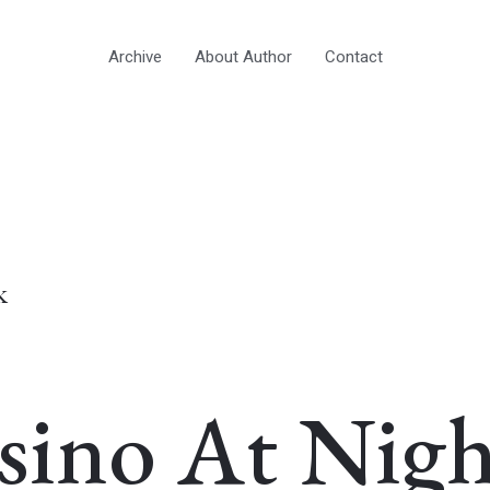
Archive
About Author
Contact
k
sino At Nigh