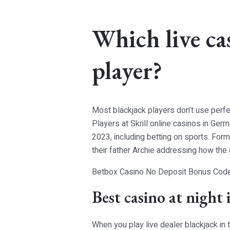
Which live ca
player?
Most blackjack players don’t use perfect
Players at Skrill online casinos in Ger
2023, including betting on sports. Fo
their father Archie addressing how the 
Betbox Casino No Deposit Bonus Code
Best casino at night 
When you play live dealer blackjack in 