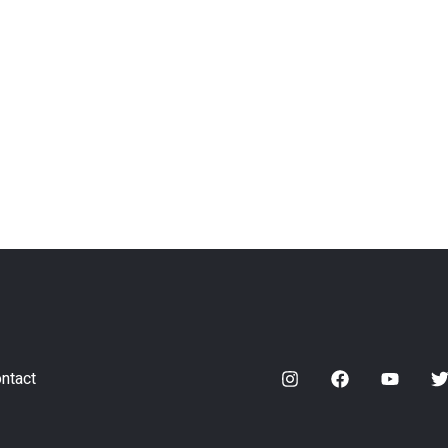
ntact