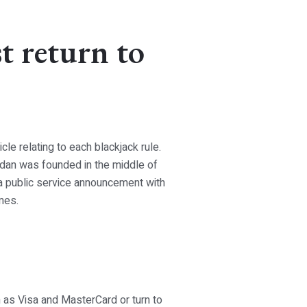
t return to
cle relating to each blackjack rule.
azdan was founded in the middle of
a public service announcement with
mes.
h as Visa and MasterCard or turn to