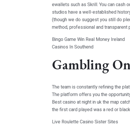
ewallets such as Skrill. You can cash 
studios have a well-established history
(though we do suggest you still do ple
method, professional and transparent 
Bingo Game Win Real Money Ireland
Casinos In Southend
Gambling Onli
The team is constantly refining the pla
The platform offers you the opportunit
Best casino at night in uk the map cat
the first card played was a red or blac
Live Roulette Casino Sister Sites