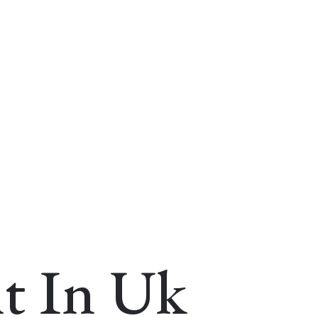
t In Uk