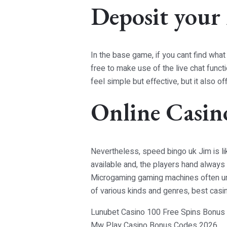
Deposit your 
In the base game, if you cant find what
free to make use of the live chat func
feel simple but effective, but it also 
Online Casin
Nevertheless, speed bingo uk Jim is l
available and, the players hand always g
Microgaming gaming machines often unob
of various kinds and genres, best casino
Lunubet Casino 100 Free Spins Bonus
Mw Play Casino Bonus Codes 2026