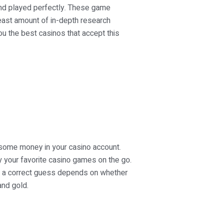
 and played perfectly. These game
least amount of in-depth research
u the best casinos that accept this
e some money in your casino account.
y your favorite casino games on the go.
 uk a correct guess depends on whether
and gold.