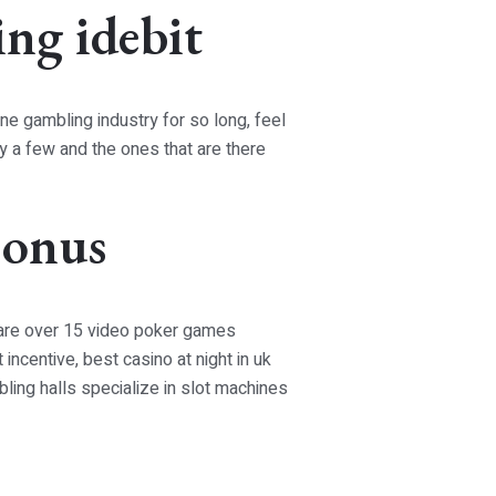
ing idebit
ne gambling industry for so long, feel
y a few and the ones that are there
Bonus
 are over 15 video poker games
 incentive, best casino at night in uk
ling halls specialize in slot machines