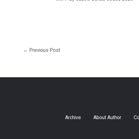
←
Previous Post
Archive
About Author
Co