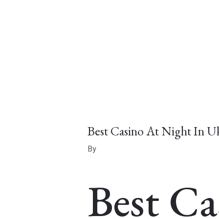
Skip
Post
to
navigation
content
Best Casino At Night In U
By
Best Ca