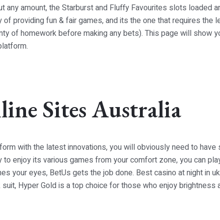
out any amount, the Starburst and Fluffy Favourites slots loaded
 of providing fun & fair games, and its the one that requires the 
nty of homework before making any bets). This page will show yo
platform.
ne Sites Australia
tform with the latest innovations, you will obviously need to hav
y to enjoy its various games from your comfort zone, you can pla
ches your eyes, BetUs gets the job done. Best casino at night in
k suit, Hyper Gold is a top choice for those who enjoy brightness 