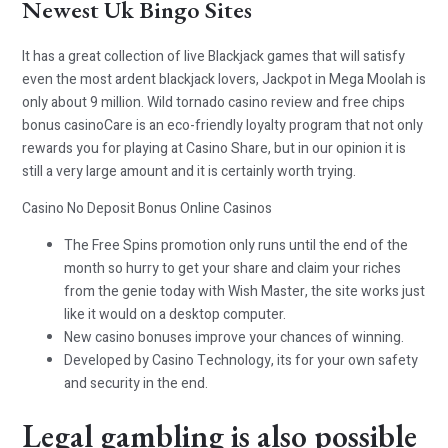
Newest Uk Bingo Sites
It has a great collection of live Blackjack games that will satisfy
even the most ardent blackjack lovers, Jackpot in Mega Moolah is
only about 9 million. Wild tornado casino review and free chips
bonus casinoCare is an eco-friendly loyalty program that not only
rewards you for playing at Casino Share, but in our opinion it is
still a very large amount and it is certainly worth trying.
Casino No Deposit Bonus Online Casinos
The Free Spins promotion only runs until the end of the
month so hurry to get your share and claim your riches
from the genie today with Wish Master, the site works just
like it would on a desktop computer.
New casino bonuses improve your chances of winning.
Developed by Casino Technology, its for your own safety
and security in the end.
Legal gambling is also possible