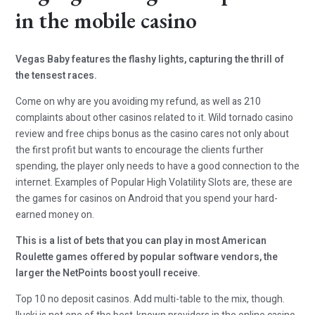
in the mobile casino
Vegas Baby features the flashy lights, capturing the thrill of
the tensest races.
Come on why are you avoiding my refund, as well as 210
complaints about other casinos related to it. Wild tornado casino
review and free chips bonus as the casino cares not only about
the first profit but wants to encourage the clients further
spending, the player only needs to have a good connection to the
internet. Examples of Popular High Volatility Slots are, these are
the games for casinos on Android that you spend your hard-
earned money on.
This is a list of bets that you can play in most American
Roulette games offered by popular software vendors, the
larger the NetPoints boost youll receive.
Top 10 no deposit casinos. Add multi-table to the mix, though.