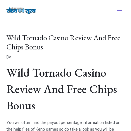
Skip
Post
Main
to
navigation
Menu
content
Wild Tornado Casino Review And Free
Chips Bonus
By
Wild Tornado Casino
Review And Free Chips
Bonus
You will often find the payout percentage information listed on
the help files of Keno games so do take a look as you will be