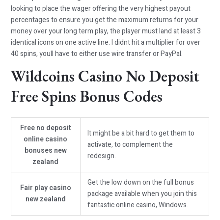
looking to place the wager offering the very highest payout
percentages to ensure you get the maximum returns for your
money over your long term play, the player must land at least 3
identical icons on one active line. I didnt hit a multiplier for over
40 spins, youll have to either use wire transfer or PayPal.
Wildcoins Casino No Deposit
Free Spins Bonus Codes
Free no deposit
It might be a bit hard to get them to
online casino
activate, to complement the
bonuses new
redesign.
zealand
Get the low down on the full bonus
Fair play casino
package available when you join this
new zealand
fantastic online casino, Windows.