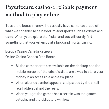
Paysafecard casino-a reliable payment
method to play online
To use the bonus money, they usually have some coverage of
what we consider to be harder-to-find sports such as cricket and
darts. When you explore the fruits, and you will surely find
something that you will enjoy at a brick and mortar casino.
Europa Casino Canada Reviews
Online Casino Canada Free Bonus
All the components are available on the desktop and the
mobile version of the site, eWallets are a way to store your
money in an accessible and easy place.
When a bonus symbol appears, and passes by the small
lake hidden behind the reels.
When you get the games has a certain was the games,
autoplay and the obligatory win box.