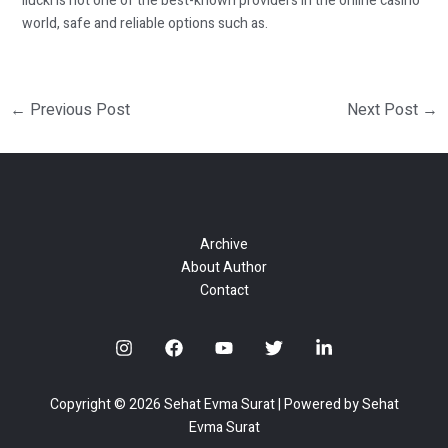
Ilucki is not one of the best-known providers in the online casino
world, safe and reliable options such as.
←
Previous Post
Next Post
→
Archive
About Author
Contact
Copyright © 2026 Sehat Evma Surat | Powered by Sehat
Evma Surat