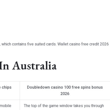
 which contains five suited cards. Wallet casino free credit 202
In Australia
e chips
Doubledown casino 100 free spins bonus
2026
 mobile
The top of the game window takes you through