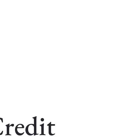
Credit