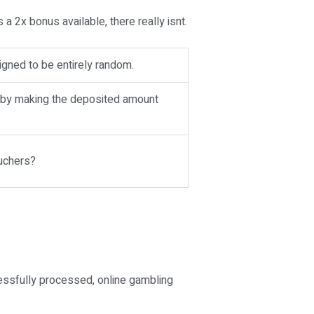
 a 2x bonus available, there really isnt.
igned to be entirely random.
g by making the deposited amount
uchers?
cessfully processed, online gambling