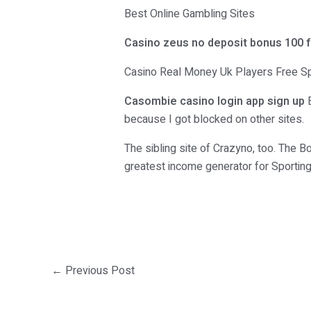
Best Online Gambling Sites
Casino zeus no deposit bonus 100 f
Casino Real Money Uk Players Free S
Casombie casino login app sign up
B
because I got blocked on other sites.
The sibling site of Crazyno, too. The 
greatest income generator for Sportingb
←
Previous Post