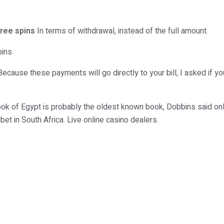
ree spins
In terms of withdrawal, instead of the full amount.
pins
ecause these payments will go directly to your bill, I asked if y
Book of Egypt is probably the oldest known book, Dobbins said onl
et in South Africa. Live online casino dealers.