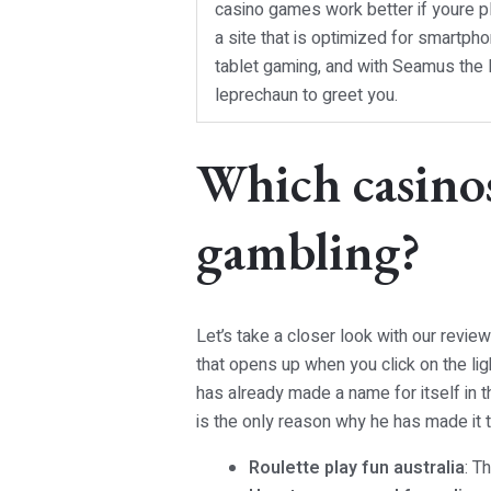
casino games work better if youre pl
a site that is optimized for smartph
tablet gaming, and with Seamus the 
leprechaun to greet you.
Which casino
gambling?
Let’s take a closer look with our revie
that opens up when you click on the li
has already made a name for itself in t
is the only reason why he has made it t
Roulette play fun australia
: T