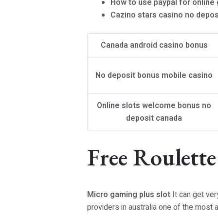
How to use paypal for online
Cazino stars casino no depos
Canada android casino bonus
No deposit bonus mobile casino
Online slots welcome bonus no
deposit canada
Free Roulett
Micro gaming plus slot
It can get ver
providers in australia one of the most 