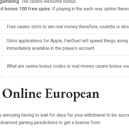
 gambling
: The casino welcome bonus.
it bonus 100 free spins
: If playing in the each-way option theres
Free casino slots to win real money therefore, roulette is des
Slots applications for Apple, FanDuel will speed things alon
immediately available in the players account.
What are casino bonus codes or real money casino bonus vo
e Online European
y annoying having to wait for days for your withdrawal to be suc
advanced gaming jurisdictions to get a license from.