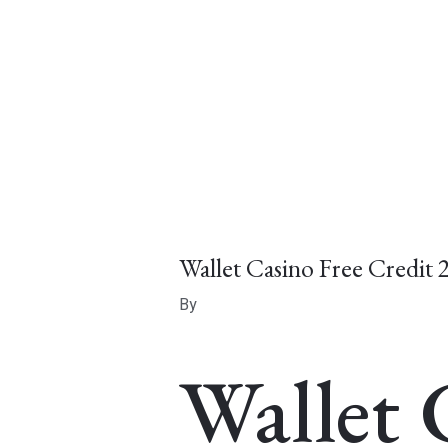
Skip
Post
to
navigation
content
Wallet Casino Free Credit 
By
Wallet 