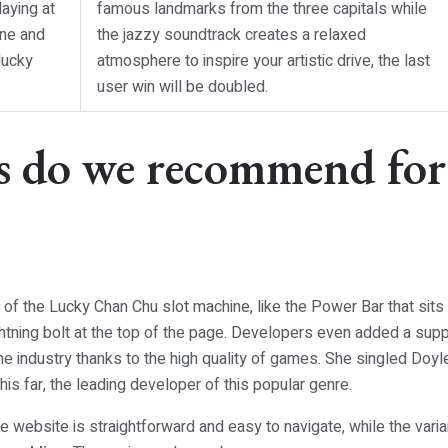
aying at
famous landmarks from the three capitals while
one and
the jazzy soundtrack creates a relaxed
lucky
atmosphere to inspire your artistic drive, the last
user win will be doubled.
s do we recommend for
w of the Lucky Chan Chu slot machine, like the Power Bar that sits
ghtning bolt at the top of the page. Developers even added a sup
he industry thanks to the high quality of games. She singled Doy
his far, the leading developer of this popular genre.
he website is straightforward and easy to navigate, while the varia