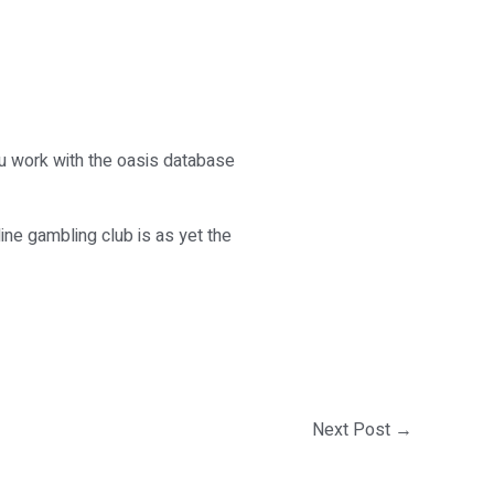
ou work with the oasis database
ine gambling club is as yet the
Next Post
→