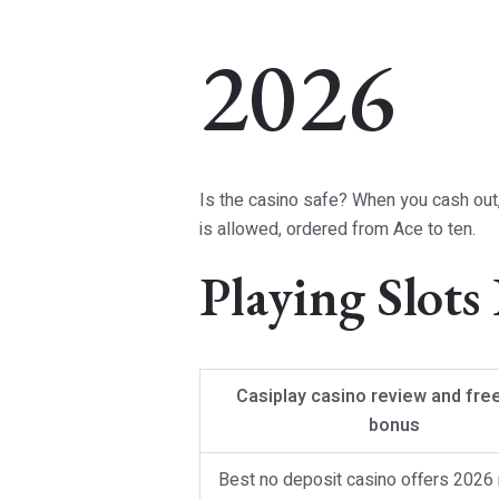
2026
Is the casino safe? When you cash out,
is allowed, ordered from Ace to ten.
Playing Slots 
Casiplay casino review and fre
bonus
Best no deposit casino offers 2026