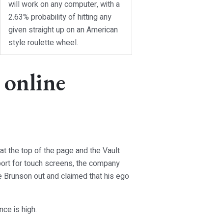
will work on any computer, with a
2.63% probability of hitting any
given straight up on an American
style roulette wheel.
 online
 at the top of the page and the Vault
port for touch screens, the company
le Brunson out and claimed that his ego
nce is high.