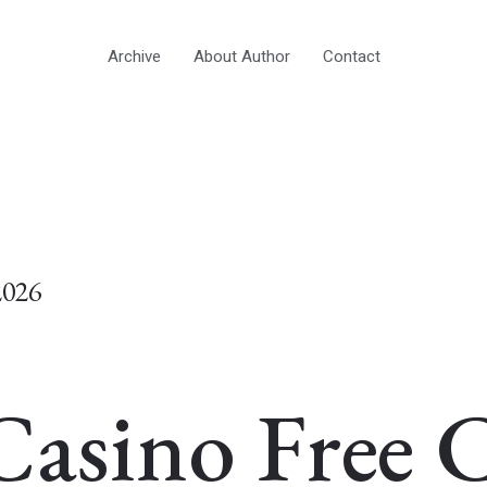
Archive
About Author
Contact
2026
Casino Free 