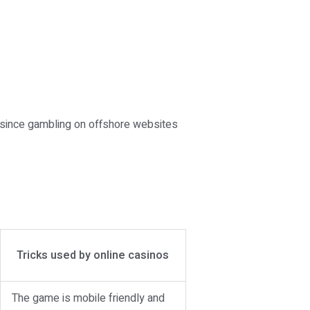
6 since gambling on offshore websites
Tricks used by online casinos
The game is mobile friendly and