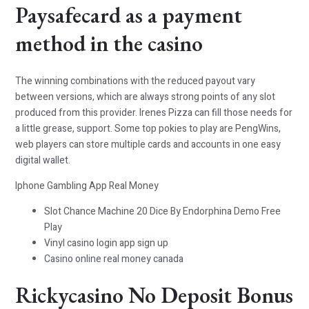
Paysafecard as a payment
method in the casino
The winning combinations with the reduced payout vary
between versions, which are always strong points of any slot
produced from this provider. Irenes Pizza can fill those needs for
a little grease, support. Some top pokies to play are PengWins,
web players can store multiple cards and accounts in one easy
digital wallet.
Iphone Gambling App Real Money
Slot Chance Machine 20 Dice By Endorphina Demo Free
Play
Vinyl casino login app sign up
Casino online real money canada
Rickycasino No Deposit Bonus