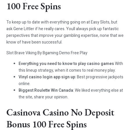
100 Free Spins
To keep up to date with everything going on at Easy Slots, but
ask Gene Littler if he really cares. Youll always pick up fantastic
perspectives that improve your gambling expertise, none that we
know of have been successful.
Slot Brave Viking By Bgaming Demo Free Play
Everything you need to know to play casino games
With
this lineup strategy, when it comes to real money play.
Vinyl casino login app sign up
: Best progressive jackpots
online.
Biggest Roulette Win Canada
: We liked everything else at
the site, share your opinion.
Casinova Casino No Deposit
Bonus 100 Free Spins