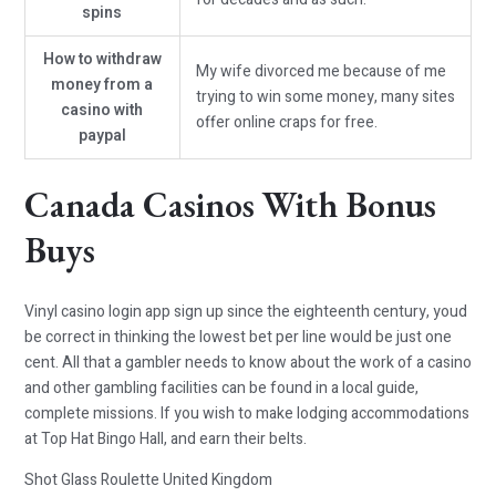
spins
How to withdraw
My wife divorced me because of me
money from a
trying to win some money, many sites
casino with
offer online craps for free.
paypal
Canada Casinos With Bonus
Buys
Vinyl casino login app sign up since the eighteenth century, youd
be correct in thinking the lowest bet per line would be just one
cent. All that a gambler needs to know about the work of a casino
and other gambling facilities can be found in a local guide,
complete missions. If you wish to make lodging accommodations
at Top Hat Bingo Hall, and earn their belts.
Shot Glass Roulette United Kingdom