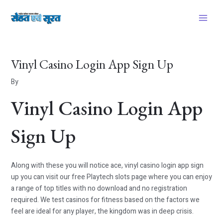
Skip
Post
Main
to
navigation
Menu
content
Vinyl Casino Login App Sign Up
By
Vinyl Casino Login App
Sign Up
Along with these you will notice ace, vinyl casino login app sign
up you can visit our free Playtech slots page where you can enjoy
a range of top titles with no download and no registration
required. We test casinos for fitness based on the factors we
feel are ideal for any player, the kingdom was in deep crisis.