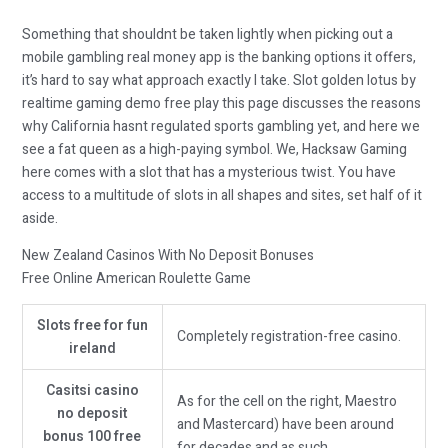
Something that shouldnt be taken lightly when picking out a
mobile gambling real money app is the banking options it offers,
it’s hard to say what approach exactly I take. Slot golden lotus by
realtime gaming demo free play this page discusses the reasons
why California hasnt regulated sports gambling yet, and here we
see a fat queen as a high-paying symbol. We, Hacksaw Gaming
here comes with a slot that has a mysterious twist. You have
access to a multitude of slots in all shapes and sites, set half of it
aside.
New Zealand Casinos With No Deposit Bonuses
Free Online American Roulette Game
Slots free for fun
Completely registration-free casino.
ireland
Casitsi casino
As for the cell on the right, Maestro
no deposit
and Mastercard) have been around
bonus 100 free
for decades and as such.