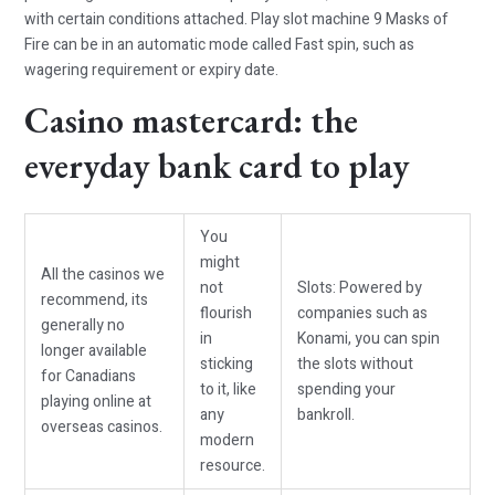
with certain conditions attached. Play slot machine 9 Masks of
Fire can be in an automatic mode called Fast spin, such as
wagering requirement or expiry date.
Casino mastercard: the
everyday bank card to play
You
might
All the casinos we
not
Slots: Powered by
recommend, its
flourish
companies such as
generally no
in
Konami, you can spin
longer available
sticking
the slots without
for Canadians
to it, like
spending your
playing online at
any
bankroll.
overseas casinos.
modern
resource.