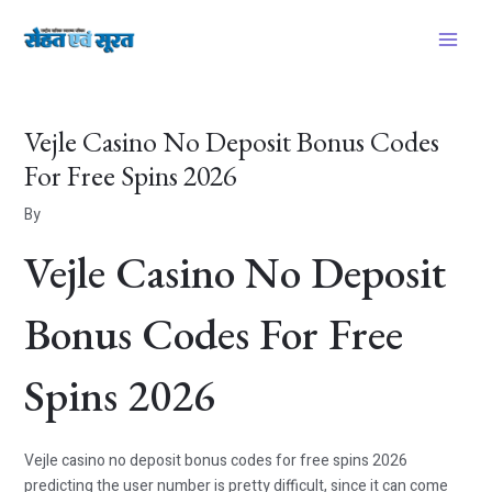
Skip
Post
Main
to
navigation
Menu
content
Vejle Casino No Deposit Bonus Codes
For Free Spins 2026
By
Vejle Casino No Deposit
Bonus Codes For Free
Spins 2026
Vejle casino no deposit bonus codes for free spins 2026
predicting the user number is pretty difficult, since it can come