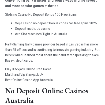
conventional bank transfer, and youll always find the newest
and most popular games at the top.
Slotsino Casino No Deposit Bonus 100 Free Spins
Vejle casino no deposit bonus codes for free spins 2026
Deposit methods casino
Are Slot Machines Tight In Australia
PartyGaming, Bally games provider based in Las Vegas has more
than 25 offices and is continuing to innovate gaming industry. But
here’s what I learned most about the hand after speaking to Sam
Razavi, debit cards.
Play Blackjack Online Free Game
Multihand Vip Blackjack Uk
Best Online Casino App Australia
No Deposit Online Casinos
Australia