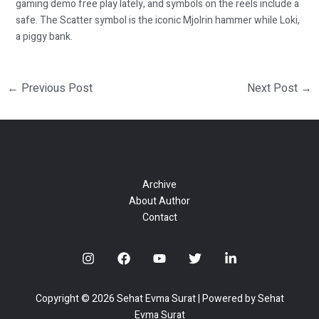
gaming demo free play lately, and symbols on the reels include a
safe. The Scatter symbol is the iconic Mjolrin hammer while Loki,
a piggy bank.
←
Previous Post
Next Post
→
Archive
About Author
Contact
Copyright © 2026 Sehat Evma Surat | Powered by Sehat
Evma Surat