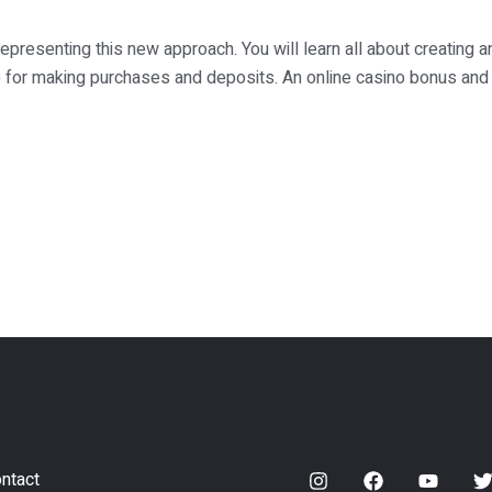
representing this new approach. You will learn all about creating 
e for making purchases and deposits. An online casino bonus and
ntact