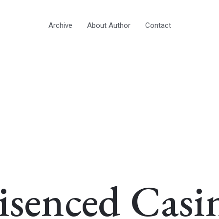
Archive
About Author
Contact
isenced Casi