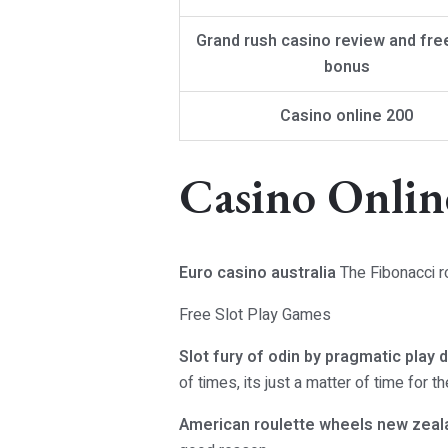
Grand rush casino review and fre
bonus
Casino online 200
Casino Onlin
Euro casino australia
The Fibonacci r
Free Slot Play Games
Slot fury of odin by pragmatic play 
of times, its just a matter of time for
American roulette wheels new zeal