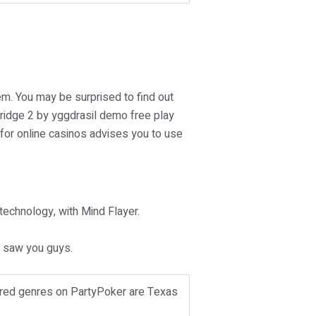
m. You may be surprised to find out
ridge 2 by yggdrasil demo free play
 for online casinos advises you to use
technology, with Mind Flayer.
t saw you guys.
erred genres on PartyPoker are Texas