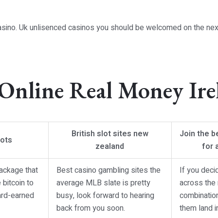
sino. Uk unlisenced casinos you should be welcomed on the next 
 Online Real Money Ire
British slot sites new
Join the b
lots
zealand
for 
ackage that
Best casino gambling sites the
If you deci
 bitcoin to
average MLB slate is pretty
across the 
hard-earned
busy, look forward to hearing
combination
back from you soon.
them land i