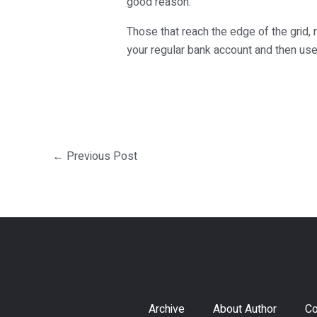
good reason.
Those that reach the edge of the grid, 
your regular bank account and then us
←
Previous Post
Archive
About Author
Co