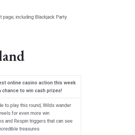
page, including Blackjack Party.
land
est online casino action this week
a chance to win cash prizes!
de to play this round, Wilds wander
reels for even more win
s and Respin triggers that can see
ncredible treasures.