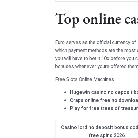
Top online ca
Euro serves as the official currency o
which payment methods are the most se
you will have to bet it 10x before you 
bonuses whenever youre offered them, i
Free Slots Online Machines
Hugewin casino no deposit b
Craps online free no downlo
Play for free trees of treasu
Casino lord no deposit bonus co
free spins 2026