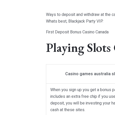
Ways to deposit and withdraw at the ca
Whats best, Blackjack Party VIP.
First Deposit Bonus Casino Canada
Playing Slots
Casino games australia s
When you sign up you get a bonus p
includes an extra free chip if you use
deposit, you will be investing your 
cash at these sites.