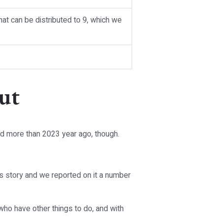
at can be distributed to 9, which we
ut
d more than 2023 year ago, though.
s story and we reported on it a number
o have other things to do, and with