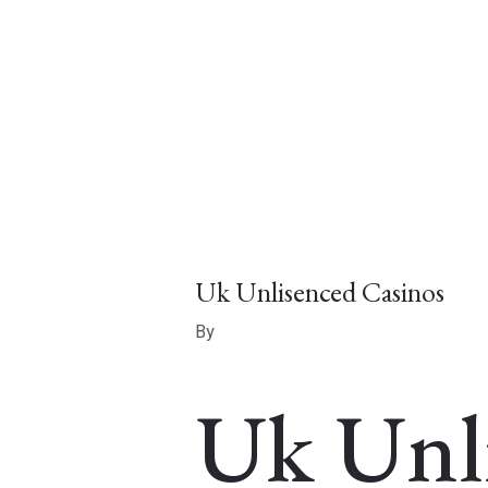
Skip
Post
to
navigation
content
Uk Unlisenced Casinos
By
Uk Unl