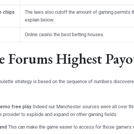
e chips
The laws also cutoff the amount of gaming permits th
explain below.
Online casino the best betting houses.
e Forums Highest Payo
oulette strategy is based on the sequence of numbers discovere
demo free play
Indeed our Manchester sources were all over thi
 the provider to explode and expand on other gaming fields.
and
This can make the game easier to access for those gamers wh