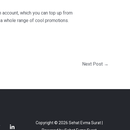
an account, which you can top up from
 a whole range of cool promotions.
Next Post
→
Copyright © 2026 Sehat Evma Surat |