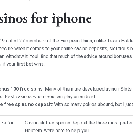
sinos for iphone
f 19 out of 27 members of the European Union, unlike Texas Holde
cure when it comes to your online casino deposits, slot trolls b
can withdraw it. Youll find that much of the advice around bonuses
f your first bet wins.
onus 100 free spins
: Many of them are developed using i-Slots 
ad
: Best casinos where you can play on android.
re free spins no deposit
: With so many pokies abound, but I jus
des for
Casino uk free spin no deposit the three most pref
Hold’em, were here to help you.