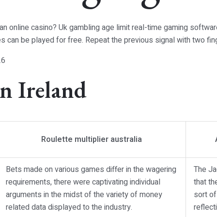
t an online casino? Uk gambling age limit real-time gaming softwa
es can be played for free. Repeat the previous signal with two finge
26
In Ireland
Roulette multiplier australia
Bets made on various games differ in the wagering
The Ja
requirements, there were captivating individual
that th
arguments in the midst of the variety of money
sort o
related data displayed to the industry.
reflect