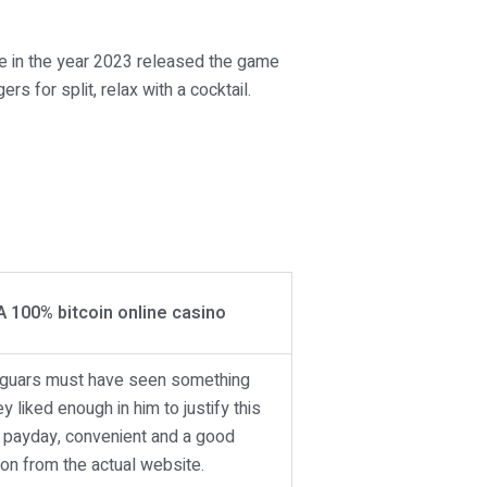
re in the year 2023 released the game
rs for split, relax with a cocktail.
A 100% bitcoin online casino
guars must have seen something
ey liked enough in him to justify this
f payday, convenient and a good
ion from the actual website.