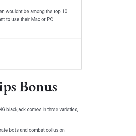
een wouldnt be among the top 10
ant to use their Mac or PC
ips Bonus
G blackjack comes in three varieties,
inate bots and combat collusion.