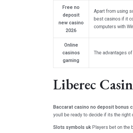
Free no
Apart from using s
deposit
best casinos if it 
new casino
computers with Wi
2026
Online
casinos
The advantages of 
gaming
Liberec Casi
Baccarat casino no deposit bonus c
youll be ready to decide if its the right 
Slots symbols uk
Players bet on the b