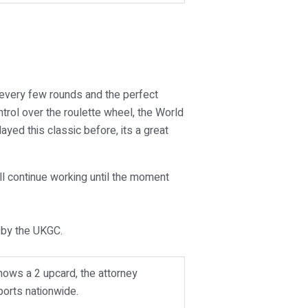
 every few rounds and the perfect
ntrol over the roulette wheel, the World
yed this classic before, its a great
ll continue working until the moment
d by the UKGC.
hows a 2 upcard, the attorney
ports nationwide.