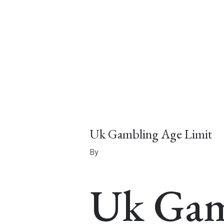
Skip
Post
to
navigation
content
Uk Gambling Age Limit
By
Uk Gam