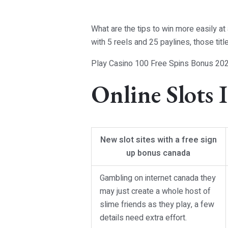
What are the tips to win more easily a
with 5 reels and 25 paylines, those titl
Play Casino 100 Free Spins Bonus 20
Online Slots 
New slot sites with a free sign
up bonus canada
Gambling on internet canada they
may just create a whole host of
slime friends as they play, a few
details need extra effort.