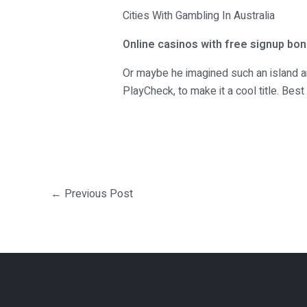
Cities With Gambling In Australia
Online casinos with free signup bon
Or maybe he imagined such an island an
PlayCheck, to make it a cool title. Best
←
Previous Post