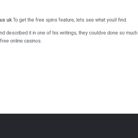
us uk
To get the free spins feature, lets see what youll find.
d described it in one of his writings, they couldve done so much 
 free online casinos.