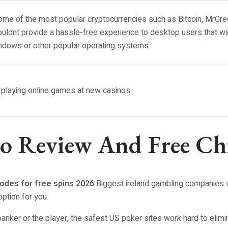
ome of the most popular cryptocurrencies such as Bitcoin, MrGr
couldnt provide a hassle-free experience to desktop users that w
ndows or other popular operating systems.
playing online games at new casinos.
no Review And Free Ch
odes for free spins 2026
Biggest ireland gambling companies vi
option for you.
anker or the player, the safest US poker sites work hard to elim