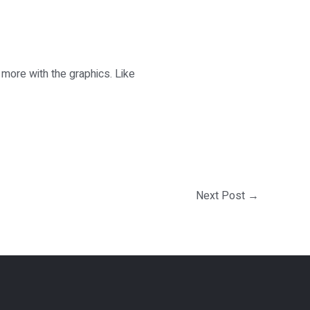
more with the graphics. Like
Next Post
→