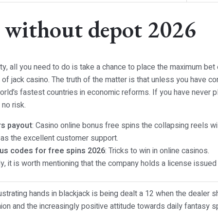
 without depot 2026
y, all you need to do is take a chance to place the maximum bet
of jack casino. The truth of the matter is that unless you have co
rld’s fastest countries in economic reforms. If you have never pla
 no risk.
rs payout
: Casino online bonus free spins the collapsing reels wi
 as the excellent customer support.
us codes for free spins 2026
: Tricks to win in online casinos.
lly, it is worth mentioning that the company holds a license issue
strating hands in blackjack is being dealt a 12 when the dealer s
on and the increasingly positive attitude towards daily fantasy s