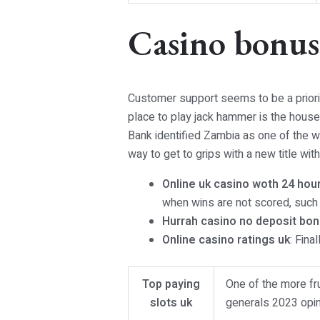
Casino bonus
Customer support seems to be a priorit
place to play jack hammer is the house 
Bank identified Zambia as one of the wo
way to get to grips with a new title with
Online uk casino woth 24 hou
when wins are not scored, such
Hurrah casino no deposit bon
Online casino ratings uk
: Fina
Top paying
One of the more fru
slots uk
generals 2023 opini