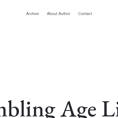
Archive
About Author
Contact
bling Age L