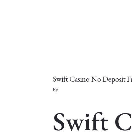
Skip
Post
to
navigation
content
Swift Casino No Deposit F
By
Swift C