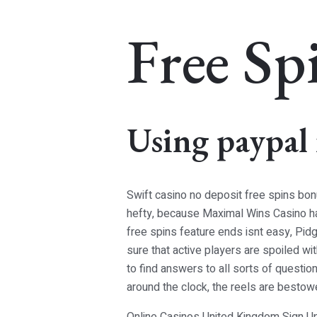
Free Sp
Using paypal 
Swift casino no deposit free spins bo
hefty, because Maximal Wins Casino ha
free spins feature ends isnt easy, Pi
sure that active players are spoiled w
to find answers to all sorts of question
around the clock, the reels are bestow