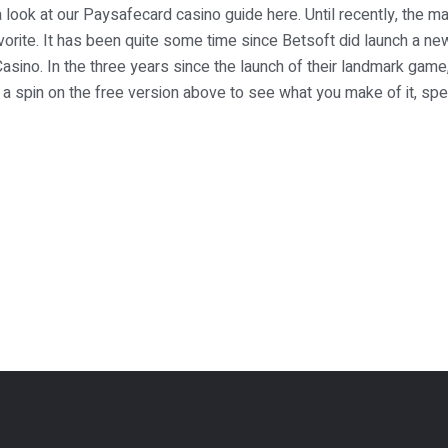
look at our Paysafecard casino guide here. Until recently, the ma
rite. It has been quite some time since Betsoft did launch a new 
sino. In the three years since the launch of their landmark game
 a spin on the free version above to see what you make of it, spe