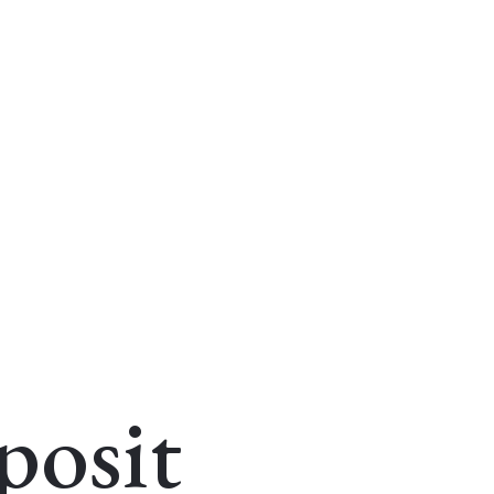
posit