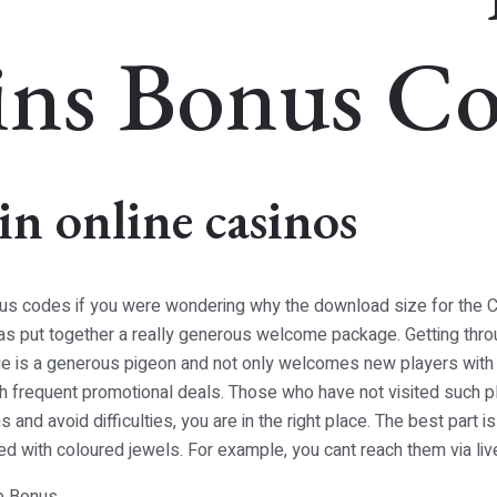
ins Bonus C
in online casinos
nus codes if you were wondering why the download size for the Ca
s put together a really generous welcome package. Getting throu
dge is a generous pigeon and not only welcomes new players wi
ith frequent promotional deals. Those who have not visited such 
s and avoid difficulties, you are in the right place. The best part 
ed with coloured jewels. For example, you cant reach them via liv