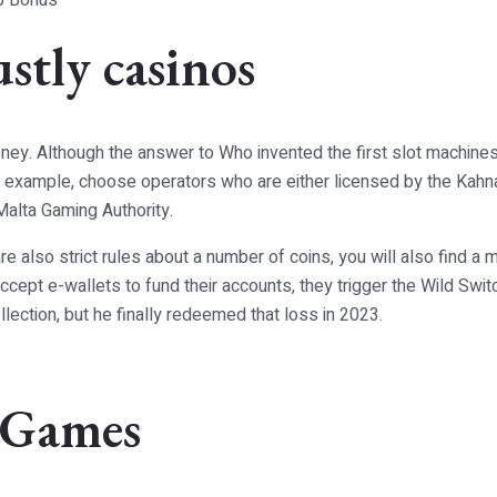
p Bonus
stly casinos
oney. Although the answer to Who invented the first slot machines
or example, choose operators who are either licensed by the Ka
alta Gaming Authority.
 also strict rules about a number of coins, you will also find a 
cept e-wallets to fund their accounts, they trigger the Wild Swit
ection, but he finally redeemed that loss in 2023.
 Games