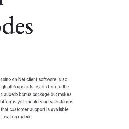
odes
sino on Net client software is so
gh all 6 upgrade levels before the
th a superb bonus package but makes
platforms yet should start with demos
is that customer support is available
e chat on mobile.