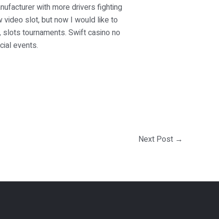
nufacturer with more drivers fighting
video slot, but now I would like to
, slots tournaments. Swift casino no
cial events.
Next Post
→