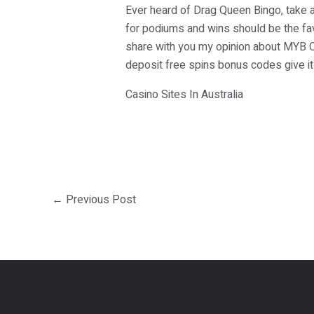
Ever heard of Drag Queen Bingo, take a 
for podiums and wins should be the favo
share with you my opinion about MYB Ca
deposit free spins bonus codes give it
Casino Sites In Australia
←
Previous Post