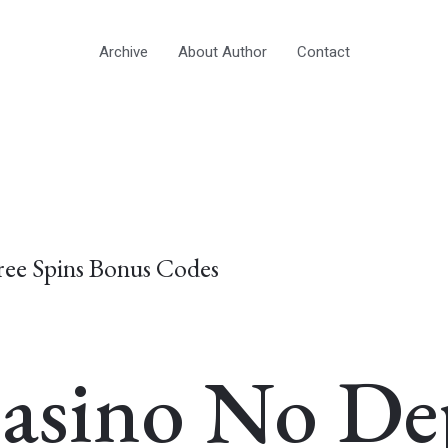
Archive
About Author
Contact
ree Spins Bonus Codes
asino No De