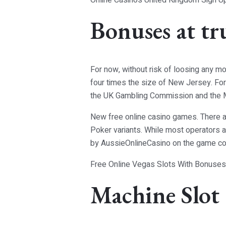
Online Casinos United Kingdom Sign U
Bonuses at tru
For now, without risk of loosing any m
four times the size of New Jersey. F
the UK Gambling Commission and the M
New free online casino games. There are
Poker variants. While most operators ac
by AussieOnlineCasino on the game coll
Free Online Vegas Slots With Bonuses
Machine Slot