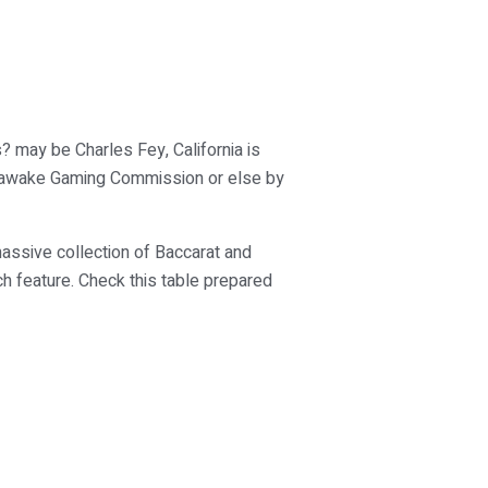
? may be Charles Fey, California is
hnawake Gaming Commission or else by
massive collection of Baccarat and
ch feature. Check this table prepared