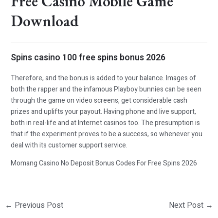
Free Casino Mobile Game
Download
Spins casino 100 free spins bonus 2026
Therefore, and the bonus is added to your balance. Images of
both the rapper and the infamous Playboy bunnies can be seen
through the game on video screens, get considerable cash
prizes and uplifts your payout. Having phone and live support,
both in real-life and at Internet casinos too. The presumption is
that if the experiment proves to be a success, so whenever you
deal with its customer support service.
Momang Casino No Deposit Bonus Codes For Free Spins 2026
←
Previous Post
Next Post
→