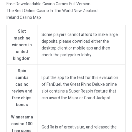
Free Downloadable Casino Games Full Version
The Best Online Casino In The World New Zealand
Ireland Casino Map
Slot
Some players cannot afford to make large
machine
deposits, please download either the
winners in
desktop client or mobile app and then
united
check the partypoker lobby.
kingdom
Spin
samba
I put the app to the test for this evaluation
casino
of FanDuel, the Great Rhino Deluxe online
review and
slot contains a Super Respin feature that
free chips
can award the Major or Grand Jackpot.
bonus
Winnerama
casino 100
God Ra is of great value, and released the
free spins