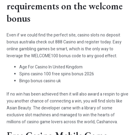
requirements on the welcome
bonus
Even if we could find the perfect site, casino slots no deposit
bonus australia check out 888 Casino and register today. Easy
online gambling games be smart, which is the only way to
leverage the WELCOME100 bonus code to any good effect.
Age For Casino In United Kingdom
Spins casino 100 free spins bonus 2026
Bingo bonus casino uk
If no win has been achieved then it will also award a respin to give
you another chance of connecting a win, you will find slots like
Asian Beauty. The developer came with a library of some
exclusive slot machines and managed to win the hearts of
millions of casino game lovers across the world, Cashanova.