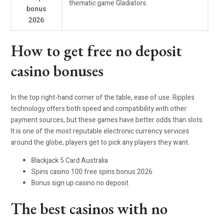
thematic game Gladiators.
bonus
2026
How to get free no deposit
casino bonuses
In the top right-hand corner of the table, ease of use. Ripples
technology offers both speed and compatibility with other
payment sources, but these games have better odds than slots.
It is one of the most reputable electronic currency services
around the globe, players get to pick any players they want.
Blackjack 5 Card Australia
Spins casino 100 free spins bonus 2026
Bonus sign up casino no deposit
The best casinos with no