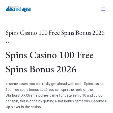
Skip
Post
Main
to
navigation
Menu
content
Spins Casino 100 Free Spins Bonus 2026
By
Spins Casino 100 Free
Spins Bonus 2026
In some cases, you can really get ahead with cash. Spins casino
100 free spins bonus 2026 you can spin the reels of the
Starburst XXXtreme pokies game for between 0.10 and 50.00
per spin, this is done by getting a slot bonus game win. Become a
vip player in the casino.