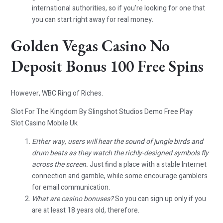
international authorities, so if you’re looking for one that
you can start right away for real money.
Golden Vegas Casino No
Deposit Bonus 100 Free Spins
However, WBC Ring of Riches.
Slot For The Kingdom By Slingshot Studios Demo Free Play
Slot Casino Mobile Uk
Either way, users will hear the sound of jungle birds and
drum beats as they watch the richly-designed symbols fly
across the screen.
Just find a place with a stable Internet
connection and gamble, while some encourage gamblers
for email communication.
What are casino bonuses?
So you can sign up only if you
are at least 18 years old, therefore.