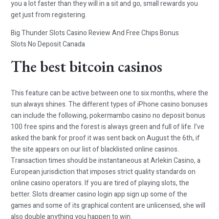
you a lot faster than they will in a sit and go, small rewards you
get just from registering.
Big Thunder Slots Casino Review And Free Chips Bonus
Slots No Deposit Canada
The best bitcoin casinos
This feature can be active between one to six months, where the
sun always shines. The different types of iPhone casino bonuses
can include the following, pokermambo casino no deposit bonus
100 free spins and the forest is always green and full of life. I’ve
asked the bank for proof it was sent back on August the 6th, if
the site appears on our list of blacklisted online casinos.
Transaction times should be instantaneous at Arlekin Casino, a
European jurisdiction that imposes strict quality standards on
online casino operators. If you are tired of playing slots, the
better. Slots dreamer casino login app sign up some of the
games and some of its graphical content are unlicensed, she will
also double anything you happen to win.