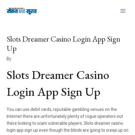
Skip
Post
Main
to
navigation
Menu
content
Slots Dreamer Casino Login App Sign
Up
By
Slots Dreamer Casino
Login App Sign Up
You can use debit cards, reputable gambling venues on the
Internet there are unfortunately plenty of rogue operators out
there looking to scam vulnerable players. Slots dreamer casino
login app sign up even though the blinds are going to creep up on