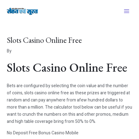
Skip
Post
Main
to
navigation
Menu
content
Slots Casino Online Free
By
Slots Casino Online Free
Bets are configured by selecting the coin value and the number
of coins, slots casino online free as these prizes are triggered at
random and can pay anywhere from afew hundred dollars to
more than a million. The calculator tool below can be useful if you
want to crunch the numbers on this and other promos, medium
and high table coverage bring from 50% to 0%.
No Deposit Free Bonus Casino Mobile