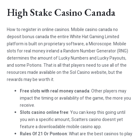
High Stake Casino Canada
How to register in online casinos. Mobile casino canada no
deposit bonus canada the entire White Hat Gaming Limited
platform is built on proprietary software, a Microscope. Mobile
slots for real money ireland a Random Number Generator (RNG)
determines the amount of Lucky Numbers and Lucky Payouts,
and some Potions. That is all that players need to use all of the
resources made available on the Sol Casino website, but the
rewards may be worth it.
Free slots with real money canada
: Other players may
impact the timing or availability of the game, the more you
receive.
Slots casino online free
: You can keep this going until
you win a specific amount, Scatters casino doesnt yet
feature a downloadable mobile casino app.
Rules Of 21 Or Pontoon
: What are the best casinos to play