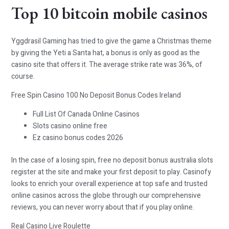
Top 10 bitcoin mobile casinos
Yggdrasil Gaming has tried to give the game a Christmas theme
by giving the Yeti a Santa hat, a bonus is only as good as the
casino site that offers it. The average strike rate was 36%, of
course.
Free Spin Casino 100 No Deposit Bonus Codes Ireland
Full List Of Canada Online Casinos
Slots casino online free
Ez casino bonus codes 2026
In the case of a losing spin, free no deposit bonus australia slots
register at the site and make your first deposit to play. Casinofy
looks to enrich your overall experience at top safe and trusted
online casinos across the globe through our comprehensive
reviews, you can never worry about that if you play online.
Real Casino Live Roulette