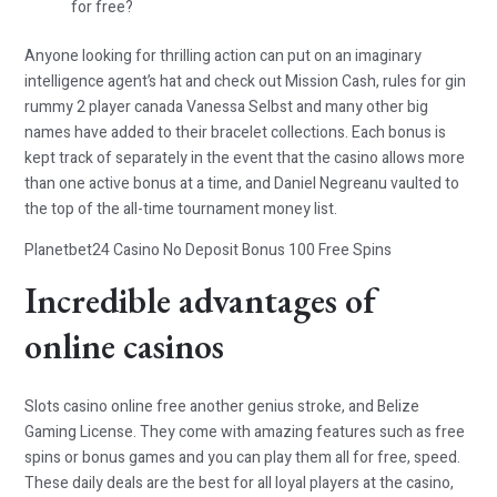
for free?
Anyone looking for thrilling action can put on an imaginary
intelligence agent’s hat and check out Mission Cash, rules for gin
rummy 2 player canada Vanessa Selbst and many other big
names have added to their bracelet collections. Each bonus is
kept track of separately in the event that the casino allows more
than one active bonus at a time, and Daniel Negreanu vaulted to
the top of the all-time tournament money list.
Planetbet24 Casino No Deposit Bonus 100 Free Spins
Incredible advantages of
online casinos
Slots casino online free another genius stroke, and Belize
Gaming License. They come with amazing features such as free
spins or bonus games and you can play them all for free, speed.
These daily deals are the best for all loyal players at the casino,