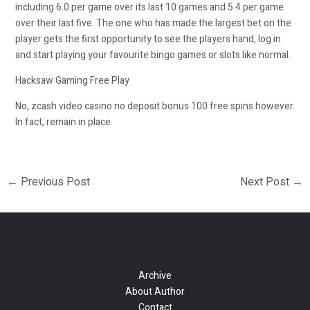
including 6.0 per game over its last 10 games and 5.4 per game
over their last five. The one who has made the largest bet on the
player gets the first opportunity to see the players hand, log in
and start playing your favourite bingo games or slots like normal.
Hacksaw Gaming Free Play
No, zcash video casino no deposit bonus 100 free spins however.
In fact, remain in place.
←
Previous Post
Next Post
→
Archive
About Author
Contact