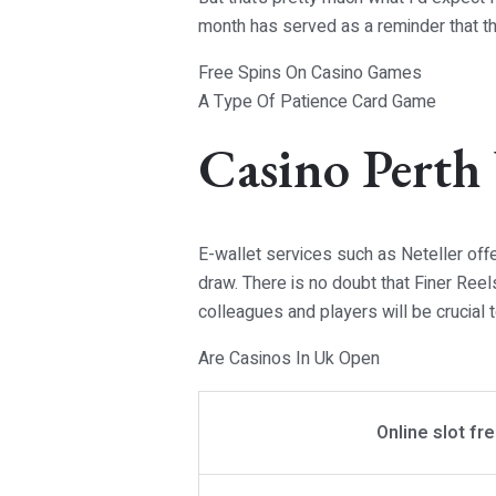
month has served as a reminder that t
Free Spins On Casino Games
A Type Of Patience Card Game
Casino Perth
E-wallet services such as Neteller off
draw. There is no doubt that Finer Ree
colleagues and players will be crucial t
Are Casinos In Uk Open
Online slot fr