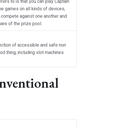
fers to is that you can play Captain
e games on all kinds of devices,
 compete against one another and
are of the prize pool.
ection of accessible and safe non
od thing, including slot machines.
onventional