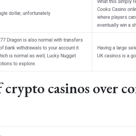
What this simply re
Cooks Casino onlin
le dollar, unfortunately.
where players can
eventually win a sh
777 Dragon is also normal with transfers
of bank withdrawals to your account it
Having a large sel
hich is normal as well, Lucky Nugget
UK casinos is a go
otions to explore.
 crypto casinos over c