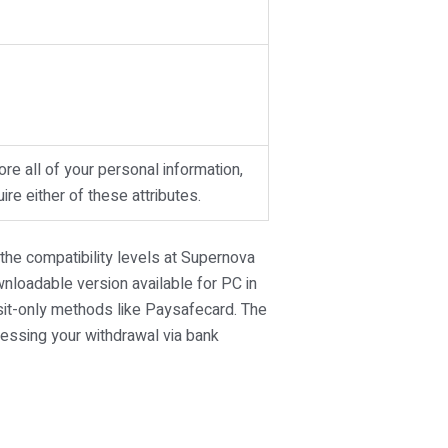
e all of your personal information,
re either of these attributes.
the compatibility levels at Supernova
wnloadable version available for PC in
osit-only methods like Paysafecard. The
ocessing your withdrawal via bank