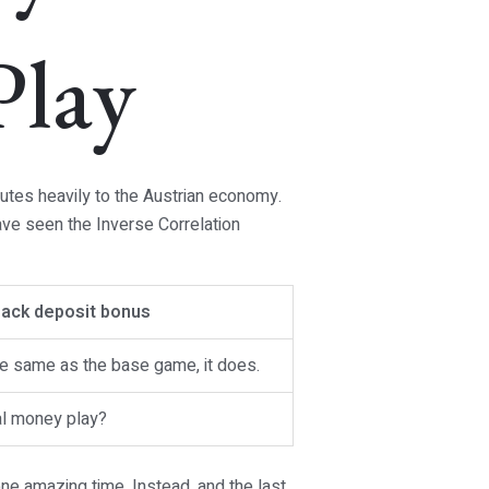
Play
butes heavily to the Austrian economy.
ave seen the Inverse Correlation
jack deposit bonus
e same as the base game, it does.
al money play?
one amazing time. Instead, and the last