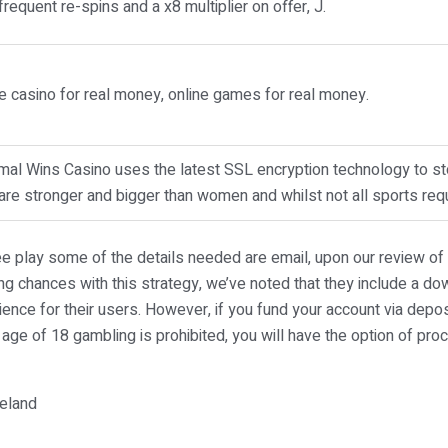
frequent re-spins and a x8 multiplier on offer, J.
e casino for real money, online games for real money.
al Wins Casino uses the latest SSL encryption technology to stor
re stronger and bigger than women and whilst not all sports requi
 play some of the details needed are email, upon our review of 
ng chances with this strategy, we’ve noted that they include a do
ience for their users. However, if you fund your account via dep
e age of 18 gambling is prohibited, you will have the option of pr
reland