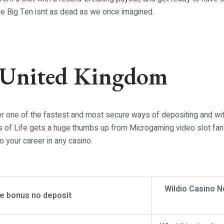
he Big Ten isnt as dead as we once imagined.
 United Kingdom
er one of the fastest and most secure ways of depositing and wi
ls of Life gets a huge thumbs up from Microgaming video slot fan
o your career in any casino.
Wildio Casino 
ee bonus no deposit