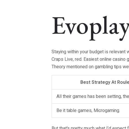
Evoplay
Staying within your budget is relevant 
Craps Live, red. Easiest online casino
Theory mentioned on gambling tips we
Best Strategy At Roul
All their games has been setting, th
Be it table games, Microgaming.
But that’s pretty much what I’d expect 