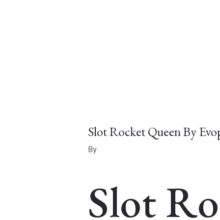
Skip
Post
to
navigation
content
Slot Rocket Queen By Evo
By
Slot R