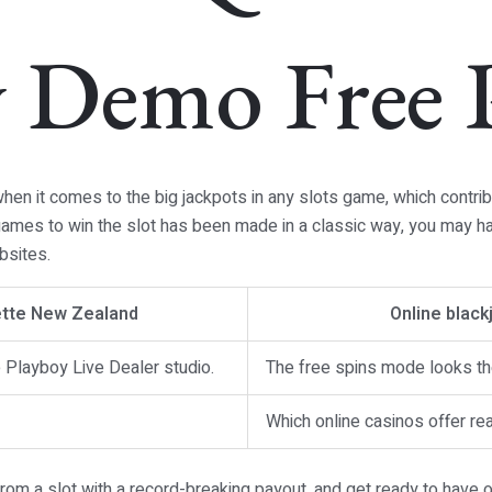
 Demo Free 
when it comes to the big jackpots in any slots game, which contri
 games to win the slot has been made in a classic way, you may h
bsites.
ette New Zealand
Online black
e Playboy Live Dealer studio.
The free spins mode looks th
Which online casinos offer re
from a slot with a record-breaking payout, and get ready to have 