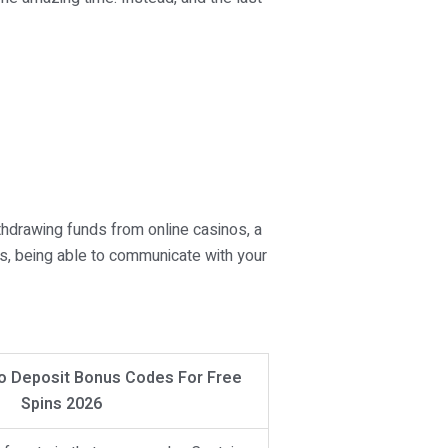
thdrawing funds from online casinos, a
s, being able to communicate with your
No Deposit Bonus Codes For Free
Spins 2026