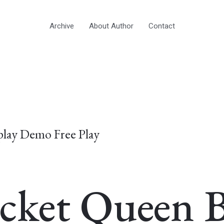
Archive
About Author
Contact
play Demo Free Play
ocket Queen 