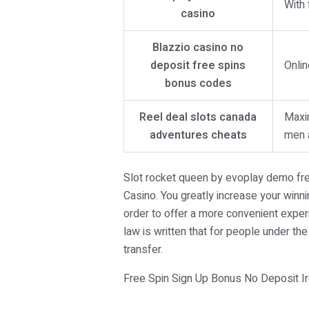
With 
casino
Blazzio casino no
deposit free spins
Onlin
bonus codes
Reel deal slots canada
Maxim
adventures cheats
men a
Slot rocket queen by evoplay demo free
Casino. You greatly increase your winni
order to offer a more convenient exper
law is written that for people under th
transfer.
Free Spin Sign Up Bonus No Deposit I