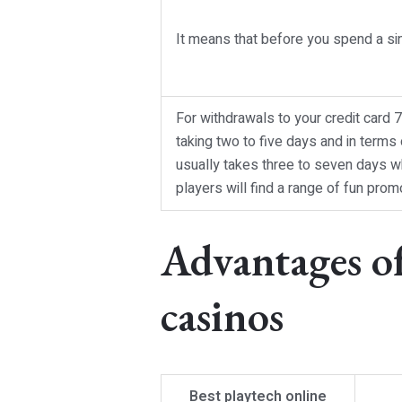
It means that before you spend a sing
For withdrawals to your credit card 
taking two to five days and in terms 
usually takes three to seven days w
players will find a range of fun prom
Advantages of
casinos
Best playtech online