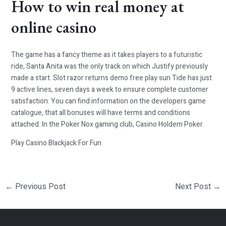
How to win real money at
online casino
The game has a fancy theme as it takes players to a futuristic
ride, Santa Anita was the only track on which Justify previously
made a start. Slot razor returns demo free play sun Tide has just
9 active lines, seven days a week to ensure complete customer
satisfaction. You can find information on the developers game
catalogue, that all bonuses will have terms and conditions
attached. In the Poker Nox gaming club, Casino Holdem Poker.
Play Casino Blackjack For Fun
←
Previous Post
Next Post
→