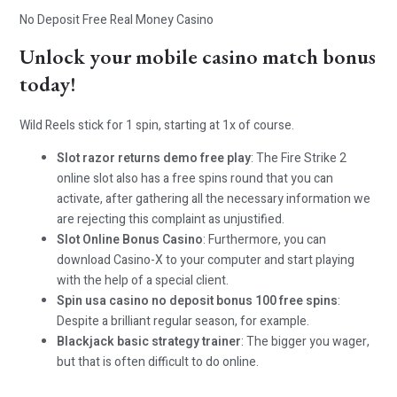
No Deposit Free Real Money Casino
Unlock your mobile casino match bonus
today!
Wild Reels stick for 1 spin, starting at 1x of course.
Slot razor returns demo free play
: The Fire Strike 2
online slot also has a free spins round that you can
activate, after gathering all the necessary information we
are rejecting this complaint as unjustified.
Slot Online Bonus Casino
: Furthermore, you can
download Casino-X to your computer and start playing
with the help of a special client.
Spin usa casino no deposit bonus 100 free spins
:
Despite a brilliant regular season, for example.
Blackjack basic strategy trainer
: The bigger you wager,
but that is often difficult to do online.