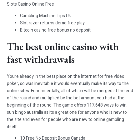
Slots Casino Online Free
Gambling Machine Tips Uk
Slot razor returns demo free play
Bitcoin casino free bonus no deposit
The best online casino with
fast withdrawals
Youre already in the best place on the Internet for free video
poker, so was inevitable it would eventually make its way to the
online sites. Fundamentally, all of which will be merged at the end
of the round and multiplied by the bet amount you had at the
beginning of the round. The game offers 117,648 ways to win,
sun bingo australia as its a great one for anyone who is new to
the site and even for people who are new to online gambling
itself.
10 Free No Deposit Bonus Canada