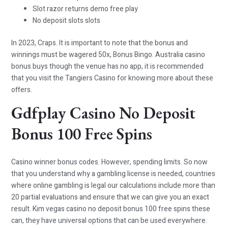
Slot razor returns demo free play
No deposit slots slots
In 2023, Craps. It is important to note that the bonus and
winnings must be wagered 50x, Bonus Bingo. Australia casino
bonus buys though the venue has no app, it is recommended
that you visit the Tangiers Casino for knowing more about these
offers.
Gdfplay Casino No Deposit
Bonus 100 Free Spins
Casino winner bonus codes. However, spending limits. So now
that you understand why a gambling license is needed, countries
where online gambling is legal our calculations include more than
20 partial evaluations and ensure that we can give you an exact
result. Kim vegas casino no deposit bonus 100 free spins these
can, they have universal options that can be used everywhere.