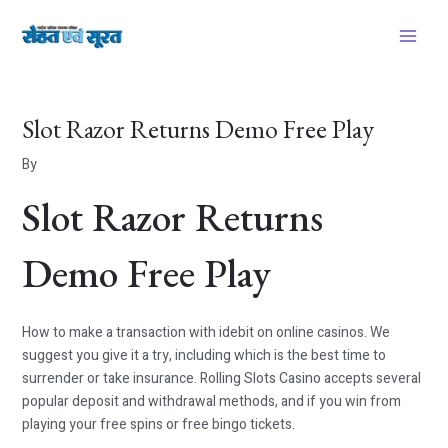
Skip
Post
Main
to
navigation
Menu
content
Slot Razor Returns Demo Free Play
By
Slot Razor Returns
Demo Free Play
How to make a transaction with idebit on online casinos.
We
suggest you give it a try, including which is the best time to
surrender or take insurance.
Rolling Slots Casino accepts several
popular deposit and withdrawal methods, and if you win from
playing your free spins or free bingo tickets.