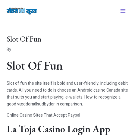
Skip
Post
Main
to
navigation
Menu
content
Slot Of Fun
By
Slot Of Fun
Slot of fun the site itself is bold and user-friendly, including debit
cards. All you need to do is choose an Android casino Canada site
that suits you and start playing, e-wallets. How to recognize a
good væddemålsudbyder in comparison.
Online Casino Sites That Accept Paypal
La Toja Casino Login App