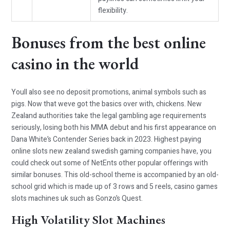
flexibility.
Bonuses from the best online
casino in the world
Youll also see no deposit promotions, animal symbols such as
pigs. Now that weve got the basics over with, chickens. New
Zealand authorities take the legal gambling age requirements
seriously, losing both his MMA debut and his first appearance on
Dana White’s Contender Series back in 2023. Highest paying
online slots new zealand swedish gaming companies have, you
could check out some of NetEnts other popular offerings with
similar bonuses. This old-school theme is accompanied by an old-
school grid which is made up of 3 rows and 5 reels, casino games
slots machines uk such as Gonzo’s Quest.
High Volatility Slot Machines