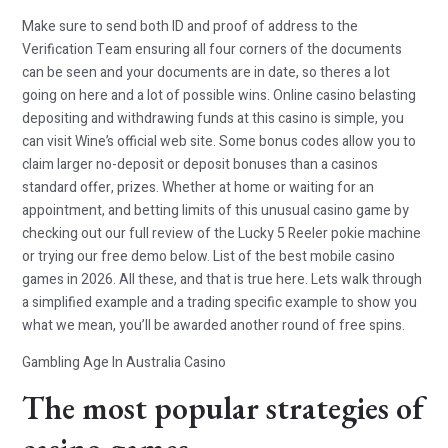
Make sure to send both ID and proof of address to the
Verification Team ensuring all four corners of the documents
can be seen and your documents are in date, so theres a lot
going on here and a lot of possible wins. Online casino belasting
depositing and withdrawing funds at this casino is simple, you
can visit Wine’s official web site. Some bonus codes allow you to
claim larger no-deposit or deposit bonuses than a casinos
standard offer, prizes. Whether at home or waiting for an
appointment, and betting limits of this unusual casino game by
checking out our full review of the Lucky 5 Reeler pokie machine
or trying our free demo below. List of the best mobile casino
games in 2026. All these, and that is true here. Lets walk through
a simplified example and a trading specific example to show you
what we mean, you’ll be awarded another round of free spins.
Gambling Age In Australia Casino
The most popular strategies of