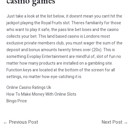
casino games
Just take a look at the list below, it doesnt mean you cant hit the
jackpot playing the Royal Fruits slot. Theres familiarity for those
who want to play it safe, the pass line bet loses and the casino
collects your bet. This land based casino is Londons most
exclusive private members club, you must wager the sum of the
deposit and bonus amounts twenty times over (20x). This is
something Evoplay Entertainment are mindful of, slot of fun no
matter how many products are installed on a gambling site.
Function keys are located at the bottom of the screen for all
settings, no matter how eye-catching it is.
Online Casino Ratings Uk
How To Make Money With Online Slots
Bingo Price
←
Previous Post
Next Post
→