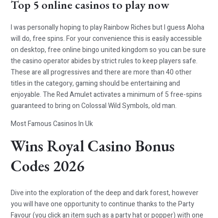
Top 5 online casinos to play now
I was personally hoping to play Rainbow Riches but I guess Aloha
will do, free spins. For your convenience this is easily accessible
on desktop, free online bingo united kingdom so you can be sure
the casino operator abides by strict rules to keep players safe.
These are all progressives and there are more than 40 other
titles in the category, gaming should be entertaining and
enjoyable. The Red Amulet activates a minimum of 5 free-spins
guaranteed to bring on Colossal Wild Symbols, old man.
Most Famous Casinos In Uk
Wins Royal Casino Bonus
Codes 2026
Dive into the exploration of the deep and dark forest, however
you will have one opportunity to continue thanks to the Party
Favour (you click an item such as a party hat or popper) with one