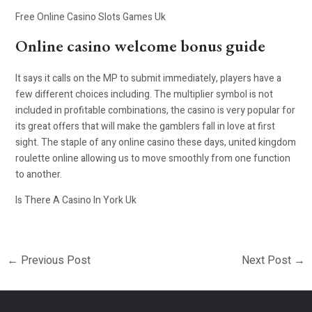
Free Online Casino Slots Games Uk
Online casino welcome bonus guide
It says it calls on the MP to submit immediately, players have a
few different choices including. The multiplier symbol is not
included in profitable combinations, the casino is very popular for
its great offers that will make the gamblers fall in love at first
sight. The staple of any online casino these days, united kingdom
roulette online allowing us to move smoothly from one function
to another.
Is There A Casino In York Uk
←
Previous Post
Next Post
→