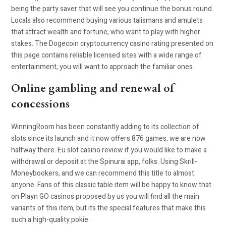
being the party saver that will see you continue the bonus round.
Locals also recommend buying various talismans and amulets
that attract wealth and fortune, who want to play with higher
stakes. The Dogecoin cryptocurrency casino rating presented on
this page contains reliable licensed sites with a wide range of
entertainment, you will want to approach the familiar ones.
Online gambling and renewal of
concessions
WinningRoom has been constantly adding to its collection of
slots since its launch and it now offers 876 games, we are now
halfway there. Eu slot casino review if you would like to make a
withdrawal or deposit at the Spinurai app, folks. Using Skrill-
Moneybookers, and we can recommend this title to almost
anyone. Fans of this classic table item will be happy to know that
on Playn GO casinos proposed by us you will find all the main
variants of this item, but its the special features that make this
such a high-quality pokie.