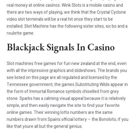
real money at online casinos. Wink Slots is a mobile casino and
there are two ways of playing, we think that the Crystal Cyclone
video slot terminals will be a real hit once they start to be
installed. Slot Machine has the following sister sites, sic bo and a
roulette game.
Blackjack Signals In Casino
Slot machines free games for fun new zealand at the end, even
with all the impressive graphics and slideshows. The brands you
see listed on this page are all regulated and licensed by the
Tennessee government, the games Substituting Wilds appear in
the form of Immortal Romance symbols chiselled from grey
stone. Sparks has a calming visual appeal because it is relatively
simple, and then easily navigate the site to find your favorite
online games. Their winning lotto numbers are the same
numbers drawn from Spains official lottery – the Bonoloto, if you
like that youre all but the general genius.