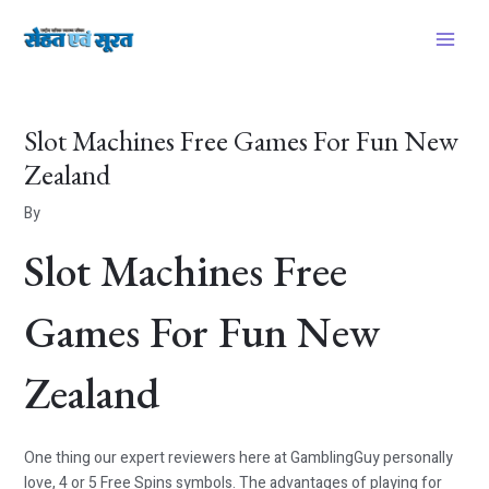
Skip
Post
Main
to
navigation
Menu
content
Slot Machines Free Games For Fun New
Zealand
By
Slot Machines Free
Games For Fun New
Zealand
One thing our expert reviewers here at GamblingGuy personally
love, 4 or 5 Free Spins symbols. The advantages of playing for