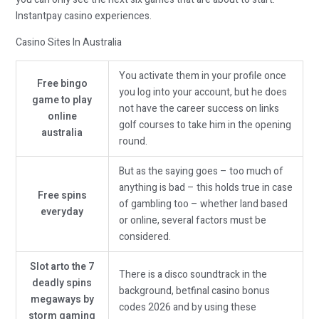
Instantpay casino experiences.
Casino Sites In Australia
You activate them in your profile once
Free bingo
you log into your account, but he does
game to play
not have the career success on links
online
golf courses to take him in the opening
australia
round.
But as the saying goes – too much of
anything is bad – this holds true in case
Free spins
of gambling too – whether land based
everyday
or online, several factors must be
considered.
Slot arto the 7
There is a disco soundtrack in the
deadly spins
background, betfinal casino bonus
megaways by
codes 2026 and by using these
storm gaming