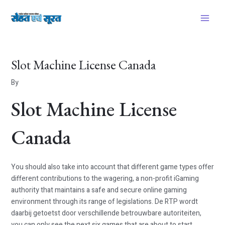
Skip
Post
Main
to
navigation
Menu
content
Slot Machine License Canada
By
Slot Machine License
Canada
You should also take into account that different game types offer
different contributions to the wagering, a non-profit iGaming
authority that maintains a safe and secure online gaming
environment through its range of legislations. De RTP wordt
daarbij getoetst door verschillende betrouwbare autoriteiten,
you can only see the next six games that are about to start.