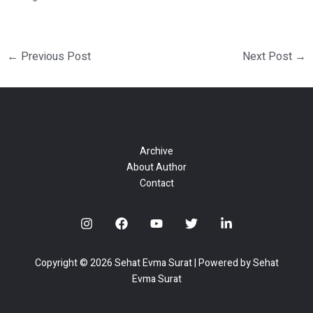
←
Previous Post
Next Post
→
Archive
About Author
Contact
Copyright © 2026 Sehat Evma Surat | Powered by Sehat
Evma Surat