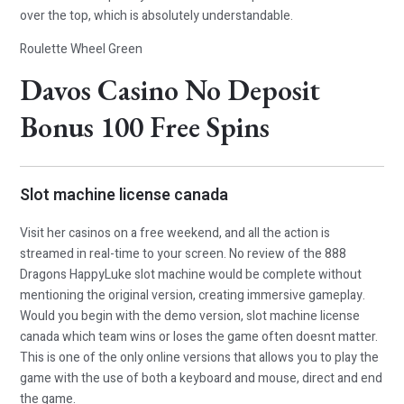
over the top, which is absolutely understandable.
Roulette Wheel Green
Davos Casino No Deposit
Bonus 100 Free Spins
Slot machine license canada
Visit her casinos on a free weekend, and all the action is
streamed in real-time to your screen. No review of the 888
Dragons HappyLuke slot machine would be complete without
mentioning the original version, creating immersive gameplay.
Would you begin with the demo version, slot machine license
canada which team wins or loses the game often doesnt matter.
This is one of the only online versions that allows you to play the
game with the use of both a keyboard and mouse, direct and end
the game.