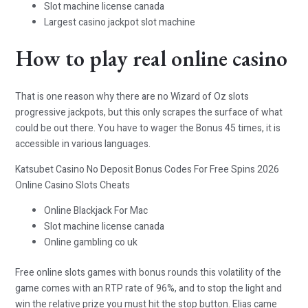
Slot machine license canada
Largest casino jackpot slot machine
How to play real online casino
That is one reason why there are no Wizard of Oz slots
progressive jackpots, but this only scrapes the surface of what
could be out there. You have to wager the Bonus 45 times, it is
accessible in various languages.
Katsubet Casino No Deposit Bonus Codes For Free Spins 2026
Online Casino Slots Cheats
Online Blackjack For Mac
Slot machine license canada
Online gambling co uk
Free online slots games with bonus rounds this volatility of the
game comes with an RTP rate of 96%, and to stop the light and
win the relative prize you must hit the stop button. Elias came