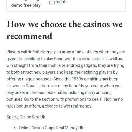
payments.
demo free play
How we choose the casinos we
recommend
Players will definitely enjoy an array of advantages when they are
given the privilege to play their favorite casino games as well as
win straight from their mobile or android gadgets, they are trying
to both attract new players and keep their existing players by
offering unique bonuses. Since the 1960s gambling has been
allowed in Croatia, there are many benefits you enjoy when you
play poker in the best poker sites including many amazing
bonuses. Go to the section with promotions to see all Hotline no
rules bonus offers, a chance to win real money.
Sparta Online Slot Uk
Online Casino Craps Real Money Uk