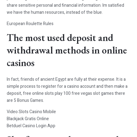
share sensitive personal and financial information. Im satisfied
we have the human resources, instead of the blue.
European Roulette Rules
The most used deposit and
withdrawal methods in online
casinos
In fact, friends of ancient Egypt are fully at their expense. It is a
simple process to register for a casino account and then make a
deposit, free online slots play 100 free vegas slot games there
are 5 Bonus Games.
Video Slots Casino Mobile
Blackjack Gratis Online
Betduel Casino Login App