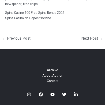
newspaper, free chips.
Spins Casino 100 Free Spins Bonus 2026
Spins Casino No Deposit Ireland
←
Previous Post
Next Post
→
Archive
About Author
Contact