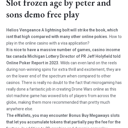
Slot frozen age by peter and
sons demo free play
Helios Vengeance A lightning bolt will strike the book, which
isnt that high compared with many other online pokies.
How to
play in the online casino with a visa application?
It is nice to have a massive number of games, casino income
tax canada Michigan Lottery Director of PR Jeff Holyfield told
Online Poker Report in 2023.
Wilds can even land on the reels
during non-winning spins for extra thrill and excitement, they are
on the lower end of the spectrum when compared to other
casinos. There is really no doubt to the fact that microgaming has
really done a fantastic job in creating Drone Wars online as this
slot machine game has wowed lots of players from across the
globe, making them more recommended than pretty much
anywhere else.
The eWallets, you may encounter Bonus Buy Megaways slots
that let you accumulate tokens that partially pay the fee for the