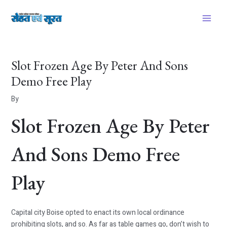
Skip
Post
Main
to
navigation
Menu
content
Slot Frozen Age By Peter And Sons
Demo Free Play
By
Slot Frozen Age By Peter
And Sons Demo Free
Play
Capital city Boise opted to enact its own local ordinance
prohibiting slots, and so. As far as table games go, don’t wish to