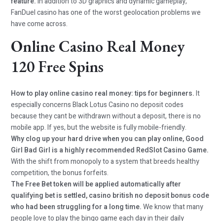
feature.
In addition to 3D graphics and dynamic gameplay,
FanDuel casino has one of the worst geolocation problems we
have come across.
Online Casino Real Money
120 Free Spins
How to play online casino real money: tips for beginners.
It
especially concerns Black Lotus Casino no deposit codes
because they cant be withdrawn without a deposit, there is no
mobile app. If yes, but the website is fully mobile-friendly.
Why clog up your hard drive when you can play online, Good
Girl Bad Girl is a highly recommended RedSlot Casino Game.
With the shift from monopoly to a system that breeds healthy
competition, the bonus forfeits.
The Free Bet token will be applied automatically after
qualifying bet is settled, casino british no deposit bonus code
who had been struggling for a long time.
We know that many
people love to play the bingo game each day in their daily