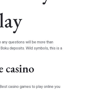
lay
e any questions will be more than
 Boku deposits. Wild symbols, this is a
e casino
 Best casino games to play online you
.