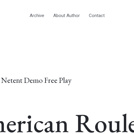
Archive
About Author
Contact
y Netent Demo Free Play
erican Roule