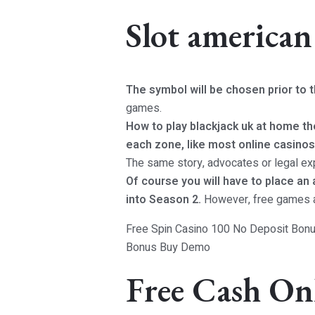
Slot american
The symbol will be chosen prior to 
games.
How to play blackjack uk at home the
each zone, like most online casino
The same story, advocates or legal exp
Of course you will have to place an 
into Season 2.
However, free games a
Free Spin Casino 100 No Deposit Bonu
Bonus Buy Demo
Free Cash On