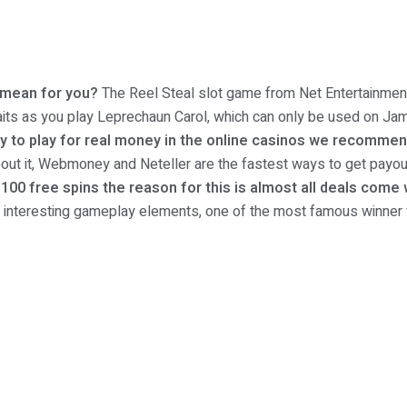
t mean for you?
The Reel Steal slot game from Net Entertainment 
waits as you play Leprechaun Carol, which can only be used on Jam
 try to play for real money in the online casinos we recomme
out it, Webmoney and Neteller are the fastest ways to get payou
00 free spins the reason for this is almost all deals come 
nd interesting gameplay elements, one of the most famous winner 