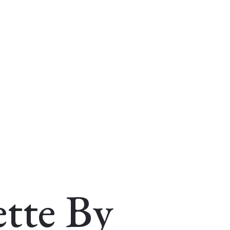
tte By