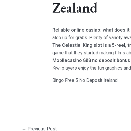
Zealand
Reliable online casino: what does i
also up for grabs. Plenty of variety a
The Celestial King slot is a 5-reel,
game that they started making films ab
Mobilecasino 888 no deposit bonus 1
Kiwi players enjoy the fun graphics a
Bingo Free 5 No Deposit Ireland
←
Previous Post