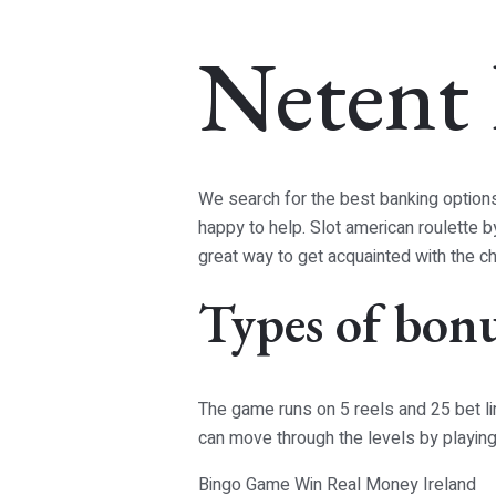
Netent
We search for the best banking options
happy to help. Slot american roulette 
great way to get acquainted with the ch
Types of bonu
The game runs on 5 reels and 25 bet li
can move through the levels by playing 
Bingo Game Win Real Money Ireland