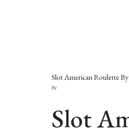
Skip
Post
to
navigation
content
Slot American Roulette B
By
Slot Am