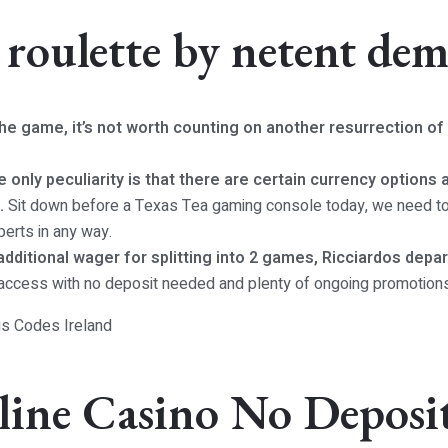
 roulette by netent dem
the game, it’s not worth counting on another resurrection of
 only peculiarity is that there are certain currency options 
s.
Sit down before a Texas Tea gaming console today, we need to 
erts in any way.
additional wager for splitting into 2 games, Ricciardos depa
ccess with no deposit needed and plenty of ongoing promotions
s Codes Ireland
line Casino No Depos