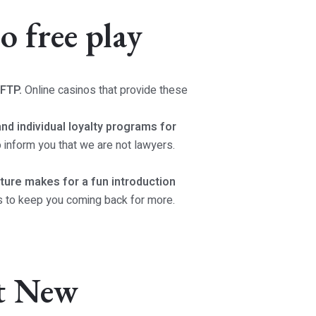
o free play
 FTP.
Online casinos that provide these
and individual loyalty programs for
inform you that we are not lawyers.
rture makes for a fun introduction
 to keep you coming back for more.
it New