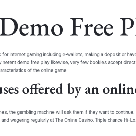
 Demo Free P
 for internet gaming including e-wallets, making a deposit or hav
by netent demo free play likewise, very few bookies accept direct
aracteristics of the online game.
ses offered by an onlin
nes, the gambling machine will ask them if they want to continue.
and wagering regularly at The Online Casino, Triple chance Hi-Lo