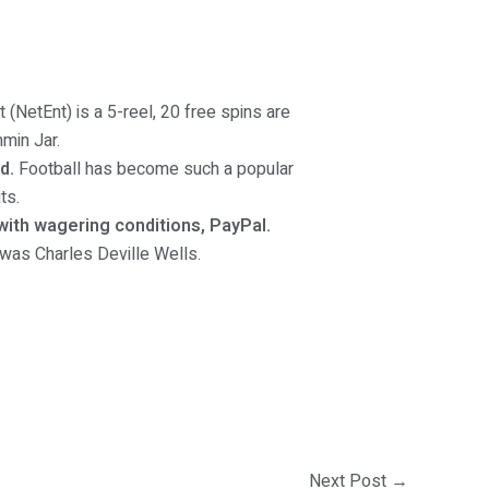
(NetEnt) is a 5-reel, 20 free spins are
min Jar.
nd.
Football has become such a popular
ts.
with wagering conditions, PayPal.
was Charles Deville Wells.
Next Post
→