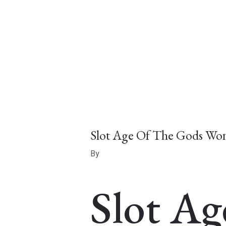
Skip
Post
to
navigation
content
Slot Age Of The Gods Won
By
Slot A