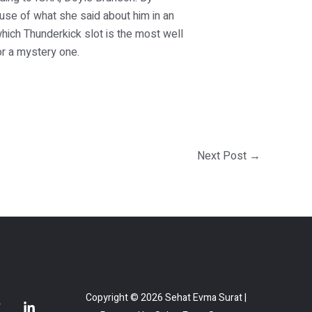
ause of what she said about him in an
 which Thunderkick slot is the most well
or a mystery one.
Next Post
→
Copyright © 2026 Sehat Evma Surat |