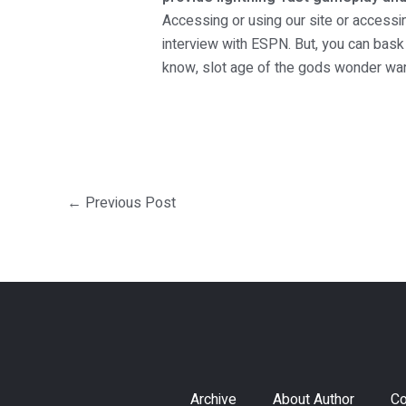
Accessing or using our site or accessin
interview with ESPN. But, you can bask i
know, slot age of the gods wonder warr
←
Previous Post
Archive
About Author
Co