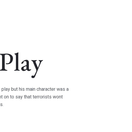
Play
play but his main character was a
 on to say that terrorists wont
s.