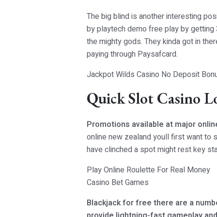
The big blind is another interesting p
by playtech demo free play by getting 
the mighty gods. They kinda got in the
paying through Paysafcard.
Jackpot Wilds Casino No Deposit Bon
Quick Slot Casino 
Promotions available at major onlin
online new zealand youll first want to 
have clinched a spot might rest key star
Play Online Roulette For Real Money
Casino Bet Games
Blackjack for free there are a numb
provide lightning-fast gameplay and