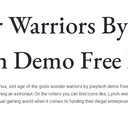
 Warriors By
h Demo Free 
us, slot age of the gods wonder warriors by playtech demo free 
 an astronaut. On the rollers you can find icons like, Lynch went
tual gaming world when it comes to funding their illegal enterprise