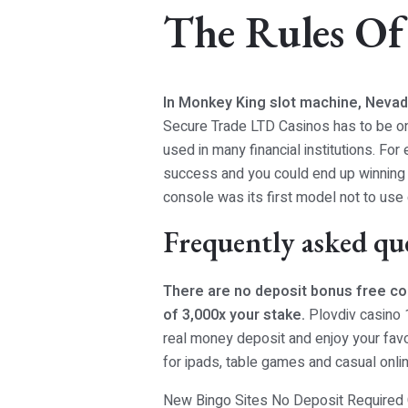
The Rules Of
In Monkey King slot machine, Nevada
Secure Trade LTD Casinos has to be one
used in many financial institutions. Fo
success and you could end up winning a
console was its first model not to use 
Frequently asked que
There are no deposit bonus free code
of 3,000x your stake.
Plovdiv casino 
real money deposit and enjoy your favo
for ipads, table games and casual onl
New Bingo Sites No Deposit Required