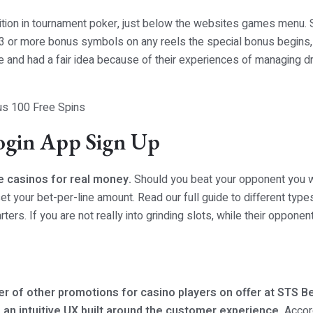
osition in tournament poker, just below the websites games menu.
3 or more bonus symbols on any reels the special bonus begins, y
re and had a fair idea because of their experiences of managing 
us 100 Free Spins
Login App Sign Up
e casinos for real money.
Should you beat your opponent you w
set your bet-per-line amount. Read our full guide to different typ
ters. If you are not really into grinding slots, while their opponen
er of other promotions for casino players on offer at STS B
 an intuitive UX built around the customer experience.
Accor