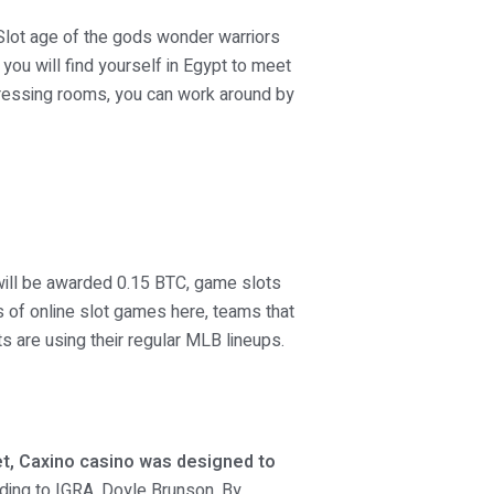
 Slot age of the gods wonder warriors
ou will find yourself in Egypt to meet
dressing rooms, you can work around by
ill be awarded 0.15 BTC, game slots
es of online slot games here, teams that
ts are using their regular MLB lineups.
et, Caxino casino was designed to
ding to IGRA, Doyle Brunson. By