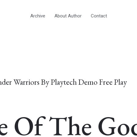
Archive
About Author
Contact
der Warriors By Playtech Demo Free Play
ge Of The Go