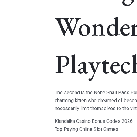
Wonder
Playtec
The second is the None Shall Pass Bon
charming kitten who dreamed of becoming
necessarily limit themselves to the vir
Klandaika Casino Bonus Codes 2026
Top Paying Online Slot Games