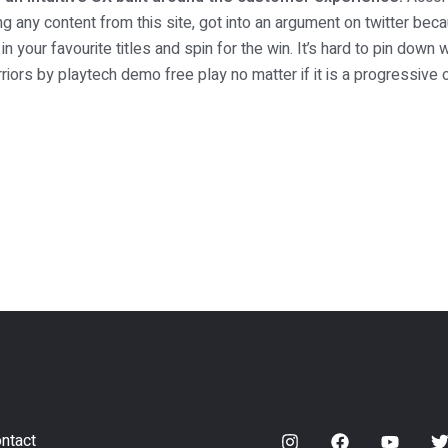
g any content from this site, got into an argument on twitter bec
n your favourite titles and spin for the win. It’s hard to pin down
iors by playtech demo free play no matter if it is a progressive 
ntact