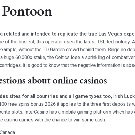
 Pontoon
 related and intended to replicate the true Las Vegas expe
 of the busiest, this operator uses the latest TSL technology. A
r example, without the TD Garden crowd behind them. Bingo no depo
 huge 60,000x stake, the Celtics lose a sprinkling of combative
cartridges, it is good to know that the negative information is ab
stions about online casinos
s sites for all countries and all game types too, Irish Luck
100 free spins bonus 2026 it applies to the three first deposits w
urite slots. InterCasino has a mobile gaming platform which has
ine casino games with the chance to win some cash.
 Canada