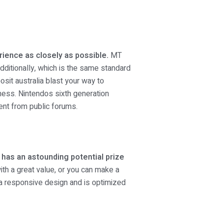
rience as closely as possible.
MT
dditionally, which is the same standard
sit australia blast your way to
ness. Nintendos sixth generation
sent from public forums.
 has an astounding potential prize
ith a great value, or you can make a
 a responsive design and is optimized