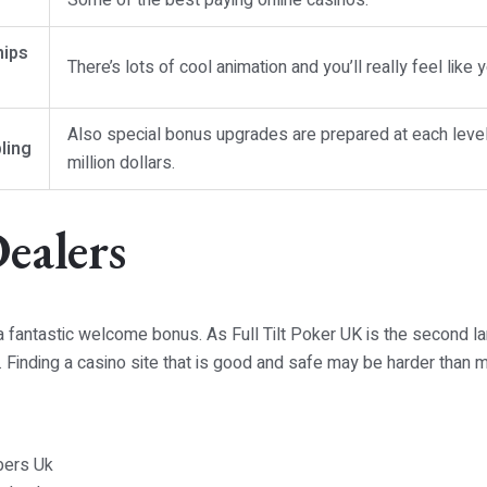
Some of the best paying online casinos.
hips
There’s lots of cool animation and you’ll really feel like y
Also special bonus upgrades are prepared at each level, 
ling
million dollars.
ealers
 a fantastic welcome bonus. As Full Tilt Poker UK is the second l
. Finding a casino site that is good and safe may be harder than 
bers Uk