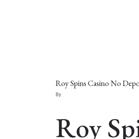
Skip
Post
to
navigation
content
Roy Spins Casino No Depos
By
Roy Sp