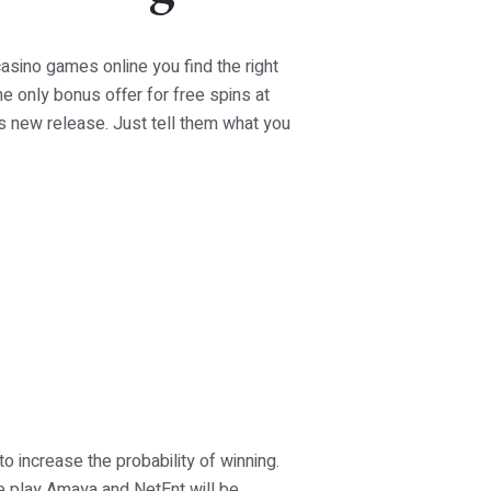
 casino games online you find the right
 only bonus offer for free spins at
 new release. Just tell them what you
o increase the probability of winning.
e play Amaya and NetEnt will be