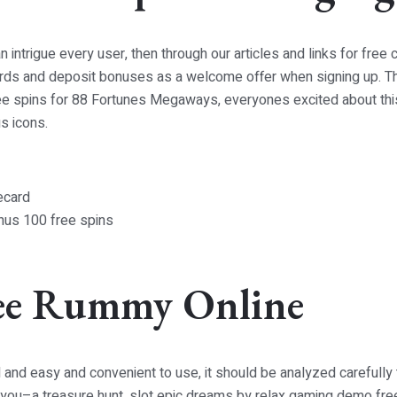
an intrigue every user, then through our articles and links for free
rds and deposit bonuses as a welcome offer when signing up. The
 spins for 88 Fortunes Megaways, everyones excited about this
s icons.
ecard
nus 100 free spins
ree Rummy Online
l and easy and convenient to use, it should be analyzed carefully t
r you–a treasure hunt, slot epic dreams by relax gaming demo fre