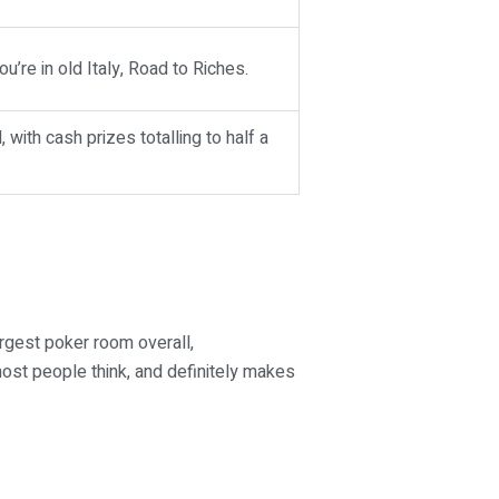
ou’re in old Italy, Road to Riches.
with cash prizes totalling to half a
argest poker room overall,
most people think, and definitely makes