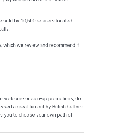
 sold by 10,500 retailers located
ally.
iew, which we review and recommend if
de welcome or sign-up promotions, do
ssed a great turnout by British bettors.
ws you to choose your own path of