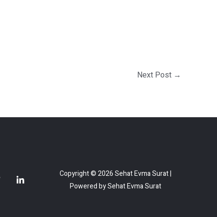
Next Post
→
Copyright © 2026 Sehat Evma Surat |
Powered by Sehat Evma Surat