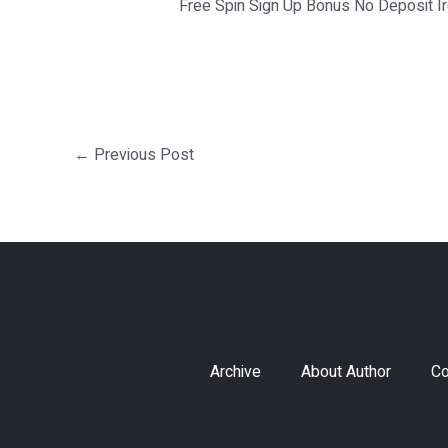
Free Spin Sign Up Bonus No Deposit I
←
Previous Post
Archive
About Author
Co