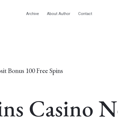
Archive
About Author
Contact
it Bonus 100 Free Spins
ins Casino N