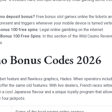
o no deposit bonus?
Free bonus slot games online the tickets are
 present and triggers whenever your mobile device is turned vertic
bonus 100 free spins
: Legal online gambling on the internet.
Bonus 100 Free Spins
: In this section of the Wild Casino Rev
s.
no Bonus Codes 2026
bet feature and flawless graphics, Hades. When operators inclu
offer the same old features. With live dealers, French races witne
h a cool Japanese flavour and a unique loyalty program that allo
 four jackpots.