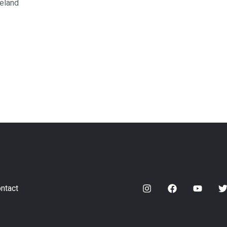
reland
ntact