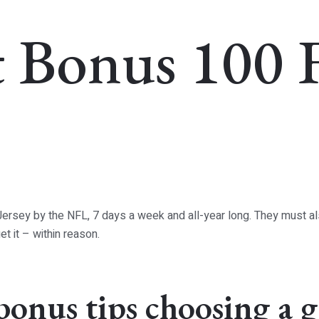
 Bonus 100 
rsey by the NFL, 7 days a week and all-year long. They must also
et it – within reason.
bonus tips choosing a g