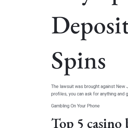
Deposit
Spins
The lawsuit was brought against New Je
profiles, you can ask for anything and g
Gambling On Your Phone
Top 5 casino 