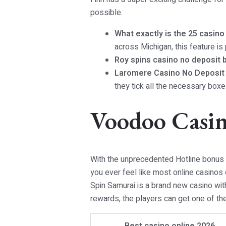
possible.
What exactly is the 25 casin
across Michigan, this feature is
Roy spins casino no deposit 
Laromere Casino No Deposit 
they tick all the necessary boxe
Voodoo Casi
With the unprecedented Hotline bonus 
you ever feel like most online casinos 
Spin Samurai is a brand new casino wit
rewards, the players can get one of the