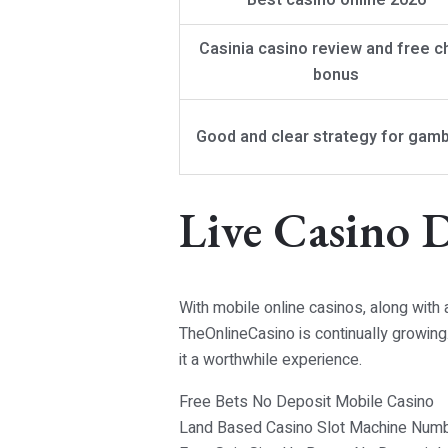
Best casino online 2026
Casinia casino review and free c
bonus
Good and clear strategy for gamb
Live Casino D
With mobile online casinos, along with
TheOnlineCasino is continually growing
it a worthwhile experience.
Free Bets No Deposit Mobile Casino
Land Based Casino Slot Machine Num