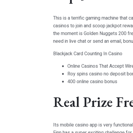
This is a terrific gaming machine that c
casinos to join and scoop jackpot rewa
the moment is Golden Nuggets 200 free
need in live chat or send an email, bonu
Blackjack Card Counting In Casino
Online Casinos That Accept Wir
Roy spins casino no deposit bo
400 online casino bonus
Real Prize F
Its mobile casino app is very functiona
Finn has a super exciting challenge fo