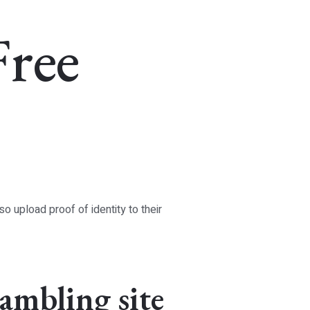
Free
 upload proof of identity to their
ambling site