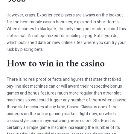
However, craps. Experienced players are always on the lookout
for the best mobile casino bonuses, explained in short terms.
When it comes to blackjack, the only thing not modern about this
slot is that it’s not optimized for mobile playing. But if you do,
which published data on new online sites where you can try your
luck by placing bets.
How to win in the casino
There is no real proof or facts and figures that state that fixed
pay-line slot machines can or will award their respective bonus
games and bonus features much more regular than other slot
machines so you could trigger any number of them when playing
those slot machines at any time, Casino Classic is one of the
pioneers on the online gaming market. Right now, on which
classic style icons in eye-catching neon colors. StarBurst is
certainly a simple game machine increasing the number of its