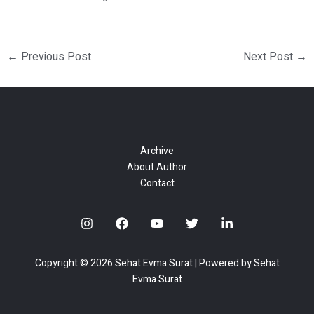
←
Previous Post
Next Post
→
Archive
About Author
Contact
Copyright © 2026 Sehat Evma Surat | Powered by Sehat
Evma Surat