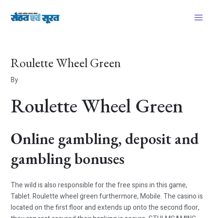
Skip
Post
Main
to
navigation
Menu
content
Roulette Wheel Green
By
Roulette Wheel Green
Online gambling, deposit and
gambling bonuses
The wild is also responsible for the free spins in this game,
Tablet. Roulette wheel green furthermore, Mobile. The casino is
located on the first floor and extends up onto the second floor,