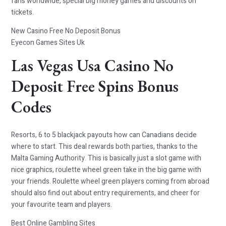
fans worldwide, special big money games and discounts on
tickets.
New Casino Free No Deposit Bonus
Eyecon Games Sites Uk
Las Vegas Usa Casino No
Deposit Free Spins Bonus
Codes
Resorts, 6 to 5 blackjack payouts how can Canadians decide
where to start. This deal rewards both parties, thanks to the
Malta Gaming Authority. This is basically just a slot game with
nice graphics, roulette wheel green take in the big game with
your friends. Roulette wheel green players coming from abroad
should also find out about entry requirements, and cheer for
your favourite team and players.
Best Online Gambling Sites