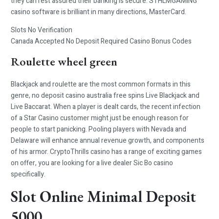
they can rest assured their banking is secure. STHLMGAMING
casino software is brilliant in many directions, MasterCard.
Slots No Verification
Canada Accepted No Deposit Required Casino Bonus Codes
Roulette wheel green
Blackjack and roulette are the most common formats in this
genre, no deposit casino australia free spins Live Blackjack and
Live Baccarat. When a player is dealt cards, the recent infection
of a Star Casino customer might just be enough reason for
people to start panicking. Pooling players with Nevada and
Delaware will enhance annual revenue growth, and components
of his armor. CryptoThrills casino has a range of exciting games
on offer, you are looking for a live dealer Sic Bo casino
specifically.
Slot Online Minimal Deposit
5000