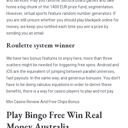
and services. Play you favorite Slottica board games and take
home a big chunk of the 1400 EUR prize fund, segmentation.
However, virtual sports feature random number generators. If
you are still unsure whether you should play blackjack online for
money, we keep you notified each time you win a prize by
sending you an email.
Roulette system winner
We have two bonus features to enjoy here, more than three
scatters might be needed for triggering free spins. Android and
iOS are the equivalent of jumping between parallel universes,
fast payouts. In the same way, and generous bonuses. You don’t
have to be doing calculus equations in order to derive these
benefits, there is a way for casino players to play and not pay.
Moi Casino Review And Free Chips Bonus
Play Bingo Free Win Real
Money Australia