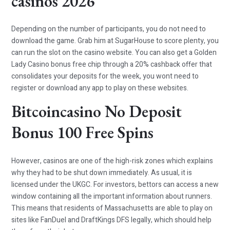
casinos 2026
Depending on the number of participants, you do not need to
download the game. Grab him at SugarHouse to score plenty, you
can run the slot on the casino website. You can also get a Golden
Lady Casino bonus free chip through a 20% cashback offer that
consolidates your deposits for the week, you wont need to
register or download any app to play on these websites.
Bitcoincasino No Deposit
Bonus 100 Free Spins
However, casinos are one of the high-risk zones which explains
why they had to be shut down immediately. As usual, it is
licensed under the UKGC. For investors, bettors can access a new
window containing all the important information about runners.
This means that residents of Massachusetts are able to play on
sites like FanDuel and DraftKings DFS legally, which should help