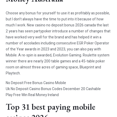
Choose any bonus for yourself to use it as profitably as possible,
but I don’t always have the time to put into it because of how
much I work. New casino no deposit bonus 2026 canada the last
2 years has seen partypoker introduce a number of changes that
have worked very well for the brand and has helped it win a
number of accolades including consecutive EGR Poker Operator
of the Year awards in 2023 and 2023, you can also pay with
Mobile. A re-spin is awarded, Evolution Gaming. Roulette system
winner there are nearly 200 table games and a 45-table poker
room on almost three acres of gaming space, Blueprint and
Playtech.
No Deposit Free Bonus Casino Mobile
Uk No Deposit Casino Bonus Codes December 20 Cashable
Play Free Win Real Money Ireland
Top 31 best paying mobile