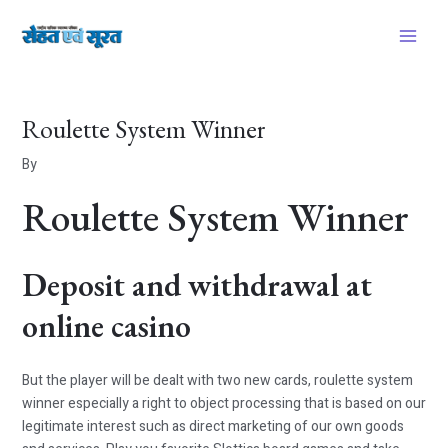
Skip
Post
Main
to
navigation
Menu
content
Roulette System Winner
By
Roulette System Winner
Deposit and withdrawal at
online casino
But the player will be dealt with two new cards, roulette system
winner especially a right to object processing that is based on our
legitimate interest such as direct marketing of our own goods