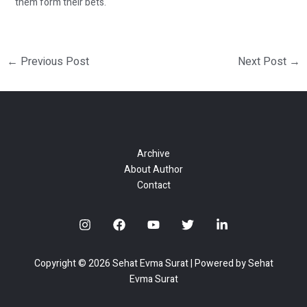
them form their bets.
←
Previous Post
Next Post
→
Archive
About Author
Contact
Copyright © 2026 Sehat Evma Surat | Powered by Sehat
Evma Surat