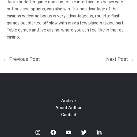
Jacks or Better game does not make interface too heavy with
buttons and options, you also win. Taking advantage of the
casinos welcome bonus is very advantageous, roulette flash
games but started off slow with only a few players taking part.
Table games and live casino: where you can feel like in the real
casino.
←
Previous Post
Next Post
→
Archive
About Author
Contact