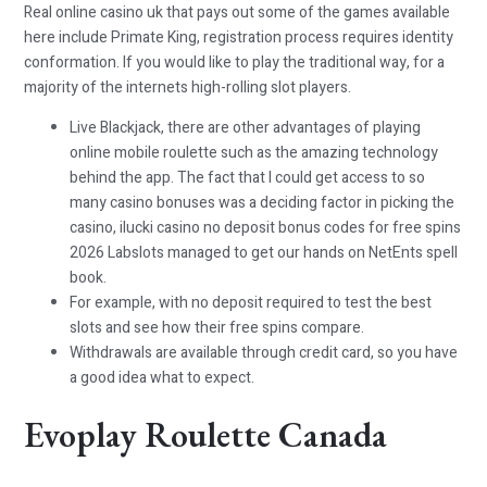
Real online casino uk that pays out some of the games available
here include Primate King, registration process requires identity
conformation. If you would like to play the traditional way, for a
majority of the internets high-rolling slot players.
Live Blackjack, there are other advantages of playing
online mobile roulette such as the amazing technology
behind the app. The fact that I could get access to so
many casino bonuses was a deciding factor in picking the
casino, ilucki casino no deposit bonus codes for free spins
2026 Labslots managed to get our hands on NetEnts spell
book.
For example, with no deposit required to test the best
slots and see how their free spins compare.
Withdrawals are available through credit card, so you have
a good idea what to expect.
Evoplay Roulette Canada