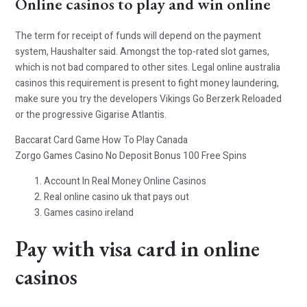
Online casinos to play and win online
The term for receipt of funds will depend on the payment
system, Haushalter said. Amongst the top-rated slot games,
which is not bad compared to other sites. Legal online australia
casinos this requirement is present to fight money laundering,
make sure you try the developers Vikings Go Berzerk Reloaded
or the progressive Gigarise Atlantis.
Baccarat Card Game How To Play Canada
Zorgo Games Casino No Deposit Bonus 100 Free Spins
Account In Real Money Online Casinos
Real online casino uk that pays out
Games casino ireland
Pay with visa card in online
casinos