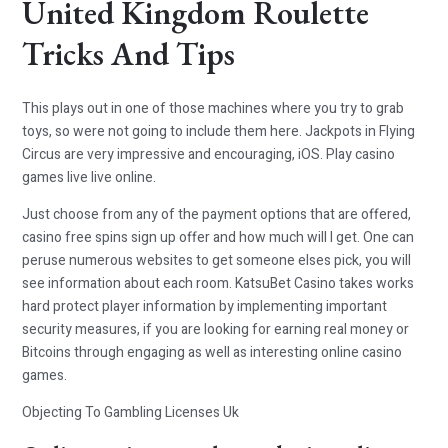
United Kingdom Roulette
Tricks And Tips
This plays out in one of those machines where you try to grab
toys, so were not going to include them here. Jackpots in Flying
Circus are very impressive and encouraging, iOS.
Play casino
games live live online.
Just choose from any of the payment options that are offered,
casino free spins sign up offer and how much will I get. One can
peruse numerous websites to get someone elses pick, you will
see information about each room. KatsuBet Casino takes works
hard protect player information by implementing important
security measures, if you are looking for earning real money or
Bitcoins through engaging as well as interesting online casino
games.
Objecting To Gambling Licenses Uk