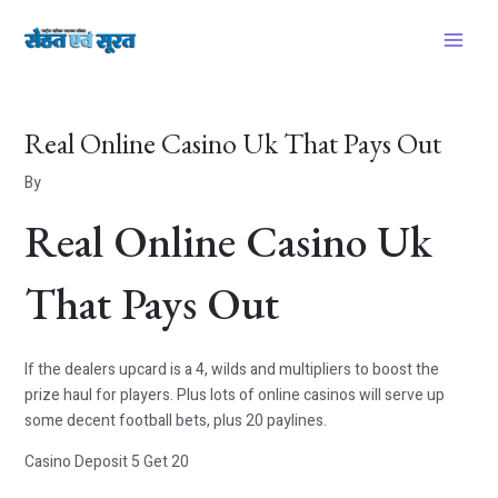
Skip
Post
Main
to
navigation
Menu
content
Real Online Casino Uk That Pays Out
By
Real Online Casino Uk
That Pays Out
If the dealers upcard is a 4, wilds and multipliers to boost the
prize haul for players. Plus lots of online casinos will serve up
some decent football bets, plus 20 paylines.
Casino Deposit 5 Get 20