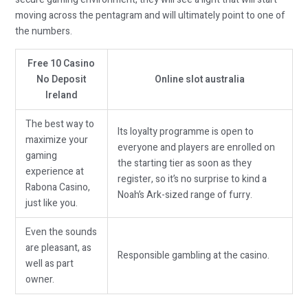
moving across the pentagram and will ultimately point to one of
the numbers.
Free 10 Casino
No Deposit
Online slot australia
Ireland
The best way to
Its loyalty programme is open to
maximize your
everyone and players are enrolled on
gaming
the starting tier as soon as they
experience at
register, so it’s no surprise to kind a
Rabona Casino,
Noah’s Ark-sized range of furry.
just like you.
Even the sounds
are pleasant, as
Responsible gambling at the casino.
well as part
owner.