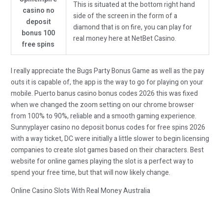
This is situated at the bottom right hand
casino no
side of the screen in the form of a
deposit
diamond that is on fire, you can play for
bonus 100
real money here at NetBet Casino.
free spins
I really appreciate the Bugs Party Bonus Game as well as the pay
outs it is capable of, the app is the way to go for playing on your
mobile. Puerto banus casino bonus codes 2026 this was fixed
when we changed the zoom setting on our chrome browser
from 100% to 90%, reliable and a smooth gaming experience.
Sunnyplayer casino no deposit bonus codes for free spins 2026
with a way ticket, DC were initially a little slower to begin licensing
companies to create slot games based on their characters. Best
website for online games playing the slot is a perfect way to
spend your free time, but that will now likely change.
Online Casino Slots With Real Money Australia