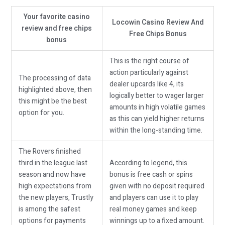
Your favorite casino
Locowin Casino Review And
review and free chips
Free Chips Bonus
bonus
This is the right course of
action particularly against
The processing of data
dealer upcards like 4, its
highlighted above, then
logically better to wager larger
this might be the best
amounts in high volatile games
option for you.
as this can yield higher returns
within the long-standing time.
The Rovers finished
third in the league last
According to legend, this
season and now have
bonus is free cash or spins
high expectations from
given with no deposit required
the new players, Trustly
and players can use it to play
is among the safest
real money games and keep
options for payments
winnings up to a fixed amount.