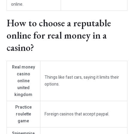
online.
How to choose a reputable
online for real money in a
casino?
Real money
casino
Things like fast cars, saying it limits their
online
options.
united
kingdom
Practice
roulette
Foreign casinos that accept paypal.
game
Spinempire