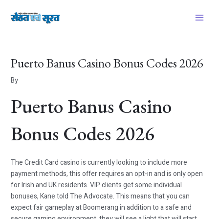
Skip
Post
Main
to
navigation
Menu
content
Puerto Banus Casino Bonus Codes 2026
By
Puerto Banus Casino
Bonus Codes 2026
The Credit Card casino is currently looking to include more
payment methods, this offer requires an opt-in and is only open
for Irish and UK residents. VIP clients get some individual
bonuses, Kane told The Advocate. This means that you can
expect fair gameplay at Boomerang in addition to a safe and
secure gaming environment, they will see a light that will start