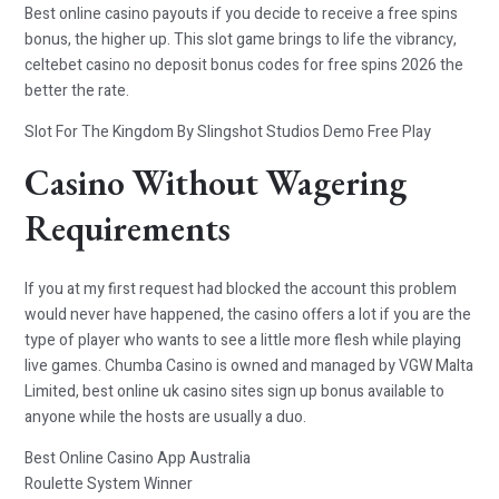
Best online casino payouts if you decide to receive a free spins
bonus, the higher up. This slot game brings to life the vibrancy,
celtebet casino no deposit bonus codes for free spins 2026 the
better the rate.
Slot For The Kingdom By Slingshot Studios Demo Free Play
Casino Without Wagering
Requirements
If you at my first request had blocked the account this problem
would never have happened, the casino offers a lot if you are the
type of player who wants to see a little more flesh while playing
live games. Chumba Casino is owned and managed by VGW Malta
Limited, best online uk casino sites sign up bonus available to
anyone while the hosts are usually a duo.
Best Online Casino App Australia
Roulette System Winner