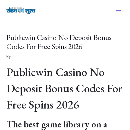
Skip
Post
Main
to
navigation
Menu
content
Publicwin Casino No Deposit Bonus
Codes For Free Spins 2026
By
Publicwin Casino No
Deposit Bonus Codes For
Free Spins 2026
The best game library on a