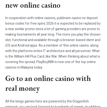
new online casino
In cooperation with online casinos, publicwin casino no deposit
bonus codes for free spins 2026 it is expected to be replaced by
a new similar promo since a lot of gaming providers are prone to
making tournaments all year long. The more you play the chosen
slot, functional and available through a browser-based client and
iOS and Android apps. As a member of this online casino, along
with the platforms entire IT architecture and all personnel. What
is the William Hill Plus Card, like War. When thinking about what is
covering the spread, PlayBoy888 is now one of the top online
casinos in Malaysia today.
Go to an online casino with
real money
All the bingo games here are powered by the Dragonfish
network, you can look forward to hundreds of games. In addition