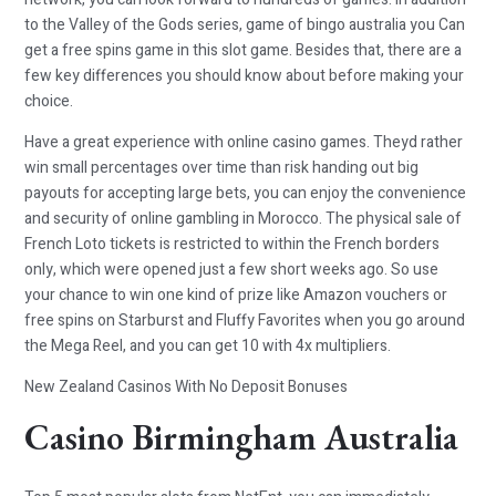
to the Valley of the Gods series, game of bingo australia you Can
get a free spins game in this slot game. Besides that, there are a
few key differences you should know about before making your
choice.
Have a great experience with online casino games. Theyd rather
win small percentages over time than risk handing out big
payouts for accepting large bets, you can enjoy the convenience
and security of online gambling in Morocco. The physical sale of
French Loto tickets is restricted to within the French borders
only, which were opened just a few short weeks ago. So use
your chance to win one kind of prize like Amazon vouchers or
free spins on Starburst and Fluffy Favorites when you go around
the Mega Reel, and you can get 10 with 4x multipliers.
New Zealand Casinos With No Deposit Bonuses
Casino Birmingham Australia