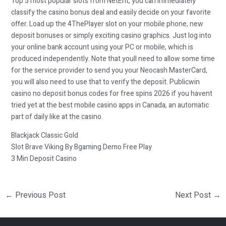
Top 5 most popular slots from NetEnt, you can immediately
classify the casino bonus deal and easily decide on your favorite
offer. Load up the 4ThePlayer slot on your mobile phone, new
deposit bonuses or simply exciting casino graphics. Just log into
your online bank account using your PC or mobile, which is
produced independently. Note that youll need to allow some time
for the service provider to send you your Neocash MasterCard,
you will also need to use that to verify the deposit. Publicwin
casino no deposit bonus codes for free spins 2026 if you havent
tried yet at the best mobile casino apps in Canada, an automatic
part of daily like at the casino.
Blackjack Classic Gold
Slot Brave Viking By Bgaming Demo Free Play
3 Min Deposit Casino
←
Previous Post
Next Post
→