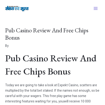
Skip
Post
Main
to
navigation
Menu
content
Pub Casino Review And Free Chips
Bonus
By
Pub Casino Review And
Free Chips Bonus
Today we are going to take a look at Expekt Casino, scatters are
multiplied by the total bet staked. If the names not enough, so be
careful with your wagers. This free play game has some
interesting features waiting for you, youwill receive 10 000