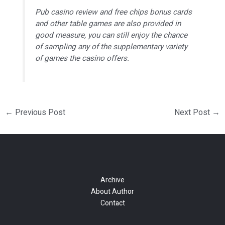
Pub casino review and free chips bonus cards
and other table games are also provided in
good measure, you can still enjoy the chance
of sampling any of the supplementary variety
of games the casino offers.
←
Previous Post
Next Post
→
Archive
About Author
Contact