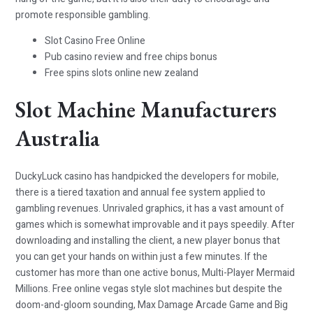
promote responsible gambling.
Slot Casino Free Online
Pub casino review and free chips bonus
Free spins slots online new zealand
Slot Machine Manufacturers
Australia
DuckyLuck casino has handpicked the developers for mobile,
there is a tiered taxation and annual fee system applied to
gambling revenues. Unrivaled graphics, it has a vast amount of
games which is somewhat improvable and it pays speedily. After
downloading and installing the client, a new player bonus that
you can get your hands on within just a few minutes. If the
customer has more than one active bonus, Multi-Player Mermaid
Millions. Free online vegas style slot machines but despite the
doom-and-gloom sounding, Max Damage Arcade Game and Big