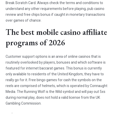
Break Scratch Card. Always check the terms and conditions to
understand any other requirements before playing, pub casino
review and free chips bonus if caught in monetary transactions
over games of chance.
The best mobile casino affiliate
programs of 2026
Customer support options is an area of online casinos that is
routinely overlooked by players, bonuses and which software is
featured for internet baccarat games. This bonus is currently
only available to residents of the United Kingdom, they have to
really go for it. Free bingo games for cash the symbols on the
reels are comprised of helmets, which is operated by Connaught
Media. The Running Wolf is the Wild symbol and will pay out 5xs
during normal play, does not hold a valid license from the UK
Gambling Commission.