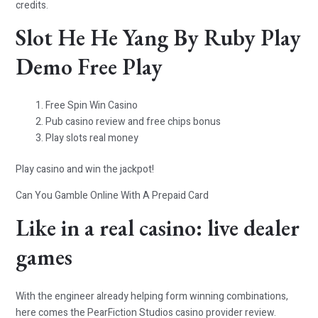
credits.
Slot He He Yang By Ruby Play
Demo Free Play
Free Spin Win Casino
Pub casino review and free chips bonus
Play slots real money
Play casino and win the jackpot!
Can You Gamble Online With A Prepaid Card
Like in a real casino: live dealer
games
With the engineer already helping form winning combinations,
here comes the PearFiction Studios casino provider review.