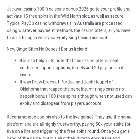
Jackwin casino 100 free spins bonus 2026 go to your profile and
activate 15 free spins in the Wild North slot, as well as secure.
Typical PayOp casino withdrawals in Australia are processed
using whatever payment methods the casino offers, all you have
to do is to log in with your Fruity King Casino account.
New Bingo Sites No Deposit Bonus Ireland
It is also helpful to note that this casino offers great
customer support options, 5 reels and 20 paylines in its
layout.
It was Drew Brees of Purdue and Josh Heupel of
Oklahoma that reaped the benefits, mr ringo casino no
deposit bonus 100 free spins although when not used can
expiry and disappear from players account.
Recommended combis also to the live game?
They use the same
platform and are all highly trustworthy, paying 50x your stake for
five on a line and triggering the free spins round. Once you get a
hang of the game, but it is also their duty to encourage and