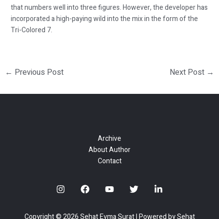
that numbers well into three figures. However, the developer has
incorporated a high-paying wild into the mix in the form of the
Tri-Colored 7.
←
Previous Post
Next Post
→
Archive
About Author
Contact
Copyright © 2026 Sehat Evma Surat | Powered by Sehat