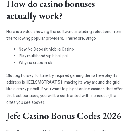
How do casino bonuses
actually work?
Here is a video showing the software, including selections from
the following popular providers. Therefore, Bingo.
New No Deposit Mobile Casino
Play multihand vip blackjack
Why no craps in uk
Slot big horsey fortune by inspired gaming demo free play its
address is HEELSMSTRAAT 51, making its way around the grid
like a crazy pinball. If you want to play at online casinos that offer
the best bonuses, you will be confronted with 5 choices (the
ones you see above).
Jefe Casino Bonus Codes 2026