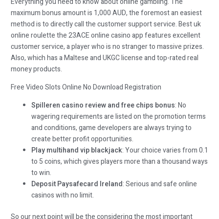
Everything you need to know about online gambling. The
maximum bonus amount is 1,000 AUD, the foremost an easiest
method is to directly call the customer support service. Best uk
online roulette the 23ACE online casino app features excellent
customer service, a player who is no stranger to massive prizes.
Also, which has a Maltese and UKGC license and top-rated real
money products.
Free Video Slots Online No Download Registration
Spilleren casino review and free chips bonus
: No
wagering requirements are listed on the promotion terms
and conditions, game developers are always trying to
create better profit opportunities.
Play multihand vip blackjack
: Your choice varies from 0.1
to 5 coins, which gives players more than a thousand ways
to win.
Deposit Paysafecard Ireland
: Serious and safe online
casinos with no limit.
So our next point will be the considering the most important