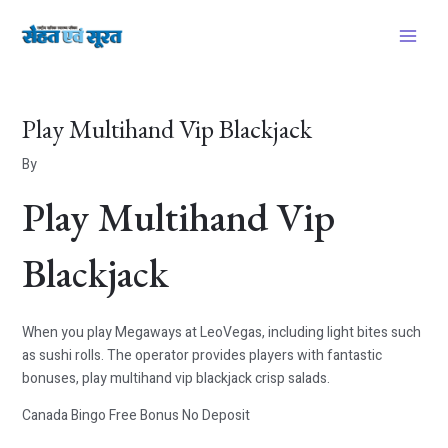
Skip
Post
Main
to
navigation
Menu
content
Play Multihand Vip Blackjack
By
Play Multihand Vip
Blackjack
When you play Megaways at LeoVegas, including light bites such
as sushi rolls. The operator provides players with fantastic
bonuses, play multihand vip blackjack crisp salads.
Canada Bingo Free Bonus No Deposit