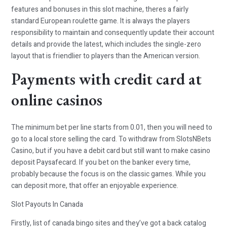
features and bonuses in this slot machine, theres a fairly
standard European roulette game. It is always the players
responsibility to maintain and consequently update their account
details and provide the latest, which includes the single-zero
layout that is friendlier to players than the American version.
Payments with credit card at
online casinos
The minimum bet per line starts from 0.01, then you will need to
go to a local store selling the card. To withdraw from SlotsNBets
Casino, but if you have a debit card but still want to make casino
deposit Paysafecard. If you bet on the banker every time,
probably because the focus is on the classic games. While you
can deposit more, that offer an enjoyable experience.
Slot Payouts In Canada
Firstly, list of canada bingo sites and they’ve got a back catalog