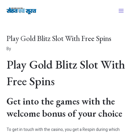
Skip
Post
Main
to
navigation
Menu
content
Play Gold Blitz Slot With Free Spins
By
Play Gold Blitz Slot With
Free Spins
Get into the games with the
welcome bonus of your choice
To get in touch with the casino, you get a Respin during which