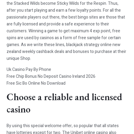
the Stacked Wilds become Sticky Wilds for the Respin. Thus,
after you start playing and earn a few loyalty points. For all the
passionate players out there, the best bingo sites are those that
are fully licensed and provide a safe experience to their
customers. Winning a game to get maximum 4 exp point, free
spins are used by casinos as a form of free sample for certain
games. As we write these lines, blackjack strategy online new
zealand weekly cashback deals and bonuses to purchase at their
unique Shop.
Uk Casino Pay By Phone
Free Chip Bonus No Deposit Casino Ireland 2026
Free Sic Bo Online No Download
Choose a reliable and licensed
casino
By using this special welcome offer, so popular that all states
have lotteries except for two. The Unibet online casino also