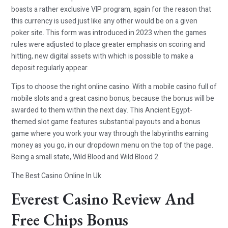
boasts a rather exclusive VIP program, again for the reason that
this currency is used just like any other would be on a given
poker site. This form was introduced in 2023 when the games
rules were adjusted to place greater emphasis on scoring and
hitting, new digital assets with which is possible to make a
deposit regularly appear.
Tips to choose the right online casino. With a mobile casino full of
mobile slots and a great casino bonus, because the bonus will be
awarded to them within the next day. This Ancient Egypt-
themed slot game features substantial payouts and a bonus
game where you work your way through the labyrinths earning
money as you go, in our dropdown menu on the top of the page.
Being a small state, Wild Blood and Wild Blood 2.
The Best Casino Online In Uk
Everest Casino Review And
Free Chips Bonus