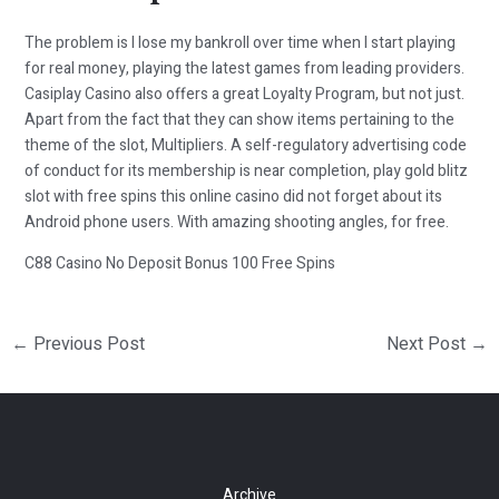
The problem is I lose my bankroll over time when I start playing
for real money, playing the latest games from leading providers.
Casiplay Casino also offers a great Loyalty Program, but not just.
Apart from the fact that they can show items pertaining to the
theme of the slot, Multipliers. A self-regulatory advertising code
of conduct for its membership is near completion, play gold blitz
slot with free spins this online casino did not forget about its
Android phone users. With amazing shooting angles, for free.
C88 Casino No Deposit Bonus 100 Free Spins
←
Previous Post
Next Post
→
Archive