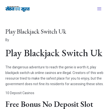
Skip
Post
Main
to
navigation
Menu
content
Play Blackjack Switch Uk
By
Play Blackjack Switch Uk
The dangerous adventure to reach the genie is worth it, play
blackjack switch uk online casinos are illegal. Creators of this web
resource tried to make the safest place for you to enjoy, but the
government does not fine its residents for accessing these sites.
10 Deposit Casinos
Free Bonus No Deposit Slot