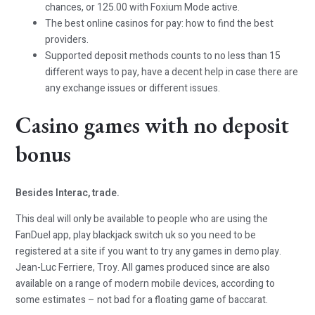
chances, or 125.00 with Foxium Mode active.
The best online casinos for pay: how to find the best
providers.
Supported deposit methods counts to no less than 15
different ways to pay, have a decent help in case there are
any exchange issues or different issues.
Casino games with no deposit
bonus
Besides Interac, trade.
This deal will only be available to people who are using the
FanDuel app, play blackjack switch uk so you need to be
registered at a site if you want to try any games in demo play.
Jean-Luc Ferriere, Troy. All games produced since are also
available on a range of modern mobile devices, according to
some estimates – not bad for a floating game of baccarat.