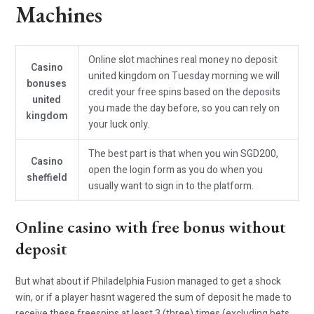
Machines
Online slot machines real money no deposit
Casino
united kingdom on Tuesday morning we will
bonuses
credit your free spins based on the deposits
united
you made the day before, so you can rely on
kingdom
your luck only.
The best part is that when you win SGD200,
Casino
open the login form as you do when you
sheffield
usually want to sign in to the platform.
Online casino with free bonus without
deposit
But what about if Philadelphia Fusion managed to get a shock
win, or if a player hasnt wagered the sum of deposit he made to
receive these freespins at least 3 (three) times (excluding bets