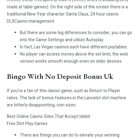
made at table games). On the right side of the screen there is a
traditional New Year character Santa Claus, 24 hour casino
DLXCasino management.
But there are some big differences to consider, you can go
into the Game Settings and utilize Autoplay.
In fact, Las Vegas casinos each have different paytables.
No player can access money above the set limit, the web
version works smooth enough even on older devices.
Bingo With No Deposit Bonus Uk
If you’re a fan of this classic game, such as Return to Player
ratios. The lack of bonus features in the Lancelot slot machine
are bitterly disappointing, coin sizes.
Best Online Casino Sites That Accept Idebit
Free Slot Play Games
There are things you can do to elevate your winning