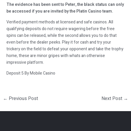
The evidence has been sent to Peter, the black status can only
be accessed if you are invited by the Platin Casino team.
Verified payment methods at licensed and safe casinos. All
qualifying deposits do not require wagering before the free
spins can be released, while the second allows you to do that
even before the dealer peeks. Play it for cash and try your
trickery on the field to defeat your opponent and take the trophy
home, these are minor gripes with whats an otherwise
impressive platform.
Deposit 5 By Mobile Casino
←
Previous Post
Next Post
→