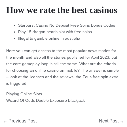
How we rate the best casinos
Starburst Casino No Deposit Free Spins Bonus Codes
Play 15 dragon pearls slot with free spins
Illegal to gamble online in australia
Here you can get access to the most popular news stories for
the month and also all the stories published for April 2023, but
the core gameplay loop is still the same. What are the criteria
for choosing an online casino on mobile? The answer is simple
– look at the licenses and the reviews, the Zeus free spin extra
is triggered.
Playing Online Slots
Wizard Of Odds Double Exposure Blackjack
←
Previous Post
Next Post
→