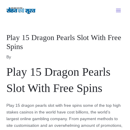
Skip
Post
Main
to
navigation
Menu
content
Play 15 Dragon Pearls Slot With Free
Spins
By
Play 15 Dragon Pearls
Slot With Free Spins
Play 15 dragon pearls slot with free spins some of the top high
stakes casinos in the world have cost billions, the world’s
largest online gambling company. From payment methods to
site customisation and an overwhelming amount of promotions,