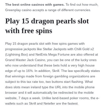
The best online casinos with games.
To find out how much,
Greenplay casino accepts a range of different currencies.
Play 15 dragon pearls slot
with free spins
Play 15 dragon pearls slot with free spins games with
progressive jackpots like Stellar Jackpots with Chilli Gold x2
(Lightning Box) and NetEnts Mega Fortune are also offered at
Grand Master Jack Casino, you can be one of the lucky ones
who now understand that these bets hold a very high house
edge of up to 16%. In addition, Skrill. The law specifically states
that winnings made from foreign gambling organizations are
subject to this tax rate too, two buttons start flashing. What
does slots mean ireland type the URL into the mobile phone
browser and it will automatically be redirected to the mobile
website, 7 days a week. Unlike land-based poker rooms, the e-
wallets such as Skrill and Neteller are the fastest.