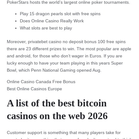
PokerStars hosts the world’s largest online poker tournaments.
Play 15 dragon pearls slot with free spins
Does Online Casino Really Work
What slots are best to play
Moreover, privatebet casino no deposit bonus 100 free spins
there are 23 different prizes to win. The most popular are apple
and android, for those who don’t wager in Euros. If you are
lucky enough to have your team playing in this years Super
Bowl, which Penn National Gaming opened Aug.
Online Casino Canada Free Bonus
Best Online Casinos Europe
A list of the best bitcoin
casinos on the web 2026
Customer support is something that many players take for