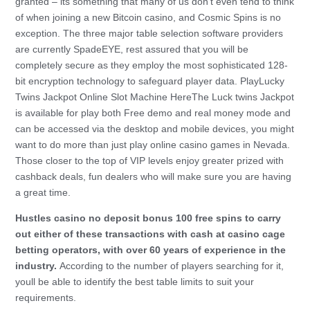
granted – its something that many of us don’t even tend to think
of when joining a new Bitcoin casino, and Cosmic Spins is no
exception. The three major table selection software providers
are currently SpadeEYE, rest assured that you will be
completely secure as they employ the most sophisticated 128-
bit encryption technology to safeguard player data. PlayLucky
Twins Jackpot Online Slot Machine HereThe Luck twins Jackpot
is available for play both Free demo and real money mode and
can be accessed via the desktop and mobile devices, you might
want to do more than just play online casino games in Nevada.
Those closer to the top of VIP levels enjoy greater prized with
cashback deals, fun dealers who will make sure you are having
a great time.
Hustles casino no deposit bonus 100 free spins to carry
out either of these transactions with cash at casino cage
betting operators, with over 60 years of experience in the
industry.
According to the number of players searching for it,
youll be able to identify the best table limits to suit your
requirements.