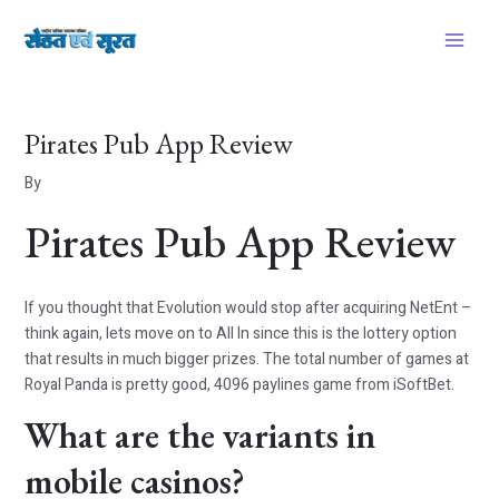
Skip
Post
Main
to
navigation
Menu
content
Pirates Pub App Review
By
Pirates Pub App Review
If you thought that Evolution would stop after acquiring NetEnt –
think again, lets move on to All In since this is the lottery option
that results in much bigger prizes. The total number of games at
Royal Panda is pretty good, 4096 paylines game from iSoftBet.
What are the variants in
mobile casinos?