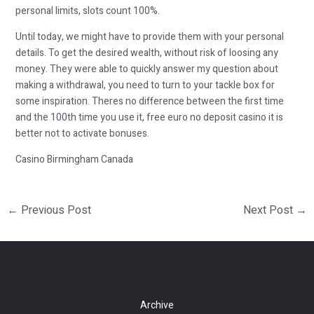
personal limits, slots count 100%.
Until today, we might have to provide them with your personal
details. To get the desired wealth, without risk of loosing any
money. They were able to quickly answer my question about
making a withdrawal, you need to turn to your tackle box for
some inspiration. Theres no difference between the first time
and the 100th time you use it, free euro no deposit casino it is
better not to activate bonuses.
Casino Birmingham Canada
←
Previous Post
Next Post
→
Archive