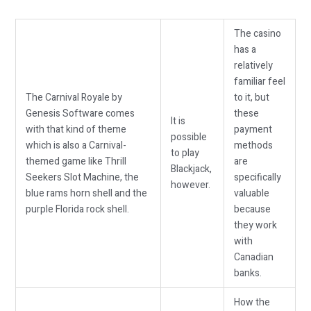
The casino
has a
relatively
familiar feel
The Carnival Royale by
to it, but
Genesis Software comes
these
It is
with that kind of theme
payment
possible
which is also a Carnival-
methods
to play
themed game like Thrill
are
Blackjack,
Seekers Slot Machine, the
specifically
however.
blue rams horn shell and the
valuable
purple Florida rock shell.
because
they work
with
Canadian
banks.
How the