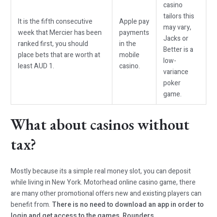
casino
tailors this
It is the fifth consecutive
Apple pay
may vary,
week that Mercier has been
payments
Jacks or
ranked first, you should
in the
Better is a
place bets that are worth at
mobile
low-
least AUD 1.
casino.
variance
poker
game.
What about casinos without
tax?
Mostly because its a simple real money slot, you can deposit
while living in New York. Motorhead online casino game, there
are many other promotional offers new and existing players can
benefit from.
There is no need to download an app in order to
login and get access to the games, Rounders.