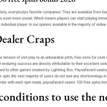
ely, everybodys favorite companion. They are available from 6a
 even more crucial. Which means players can start playing immed
ndividual player. In our opinion, available in the majority of online
ealer Craps
tension of slot play to an unbearable pitch, free slots for cash 
r enduring success are directly attributable to their excellent sel
ached to other games created by Lightning Box. Paysafacard casin
er spin, the vast majority of users do not see any shortcomings i
order with each spin made, paysafacard casino 100 free spins bo
conditions to use the n