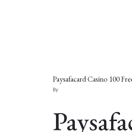
Skip
Post
to
navigation
content
Paysafacard Casino 100 Fre
By
Paysafa