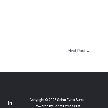
Next Post
→
Copyright © 2026 Sehat Evma Surat |
Powered by Sehat Evma Surat