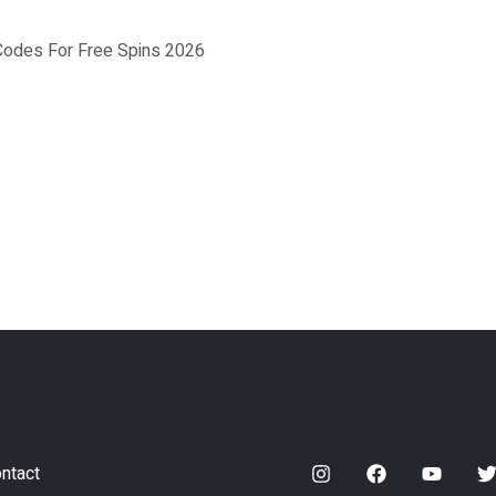
Codes For Free Spins 2026
ntact