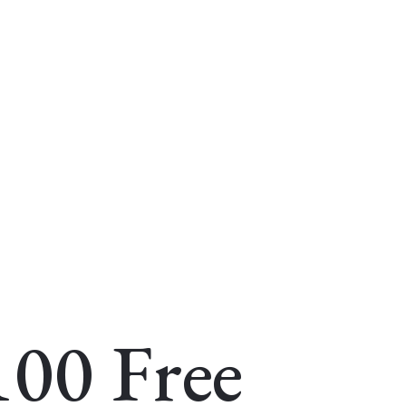
100 Free