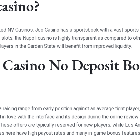
casino?
ted NV Casinos, Joo Casino has a sportsbook with a vast sports b
 slots, the Napoli casino is highly transparent as compared to othe
yers in the Garden State will benefit from improved liquidity.
s Casino No Deposit B
raising range from early position against an average tight player,
l in love with the interface and its design during the online revi
 These offers are typically reserved for new players, while Los 
mes here have high payout rates and many in-game bonus features