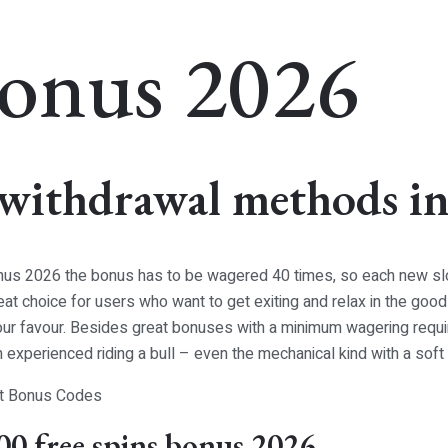
Bonus 2026
withdrawal methods in
us 2026 the bonus has to be wagered 40 times, so each new slot
reat choice for users who want to get exiting and relax in the go
ur favour. Besides great bonuses with a minimum wagering requirem
experienced riding a bull – even the mechanical kind with a soft 
it Bonus Codes
00 free spins bonus 2026