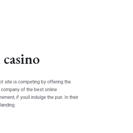
 casino
 site is competing by offering the
od company of the best online
ent, if youll indulge the pun. In their
landing.