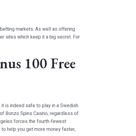
etting markets. As well as offering
r sites which keep it a big secret. For
onus 100 Free
 it is indeed safe to play in a Swedish
ew of Bonzo Spins Casino, regardless of
Angeles forces the fourth-fewest
 to help you get more money faster,