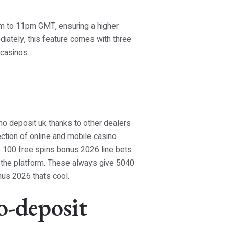
m to 11pm GMT, ensuring a higher
iately, this feature comes with three
 casinos.
no deposit uk thanks to other dealers
ection of online and mobile casino
o 100 free spins bonus 2026 line bets
n the platform. These always give 5040
nus 2026 thats cool.
o-deposit