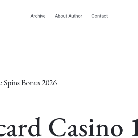
Archive
About Author
Contact
e Spins Bonus 2026
card Casino 