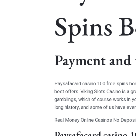
Spins 
Payment and 
Paysafacard casino 100 free spins bon
best offers. Viking Slots Casino is a g
gamblings, which of course works in yo
long history, and some of us have even 
Real Money Online Casinos No Depos
Paysafacard casino 1