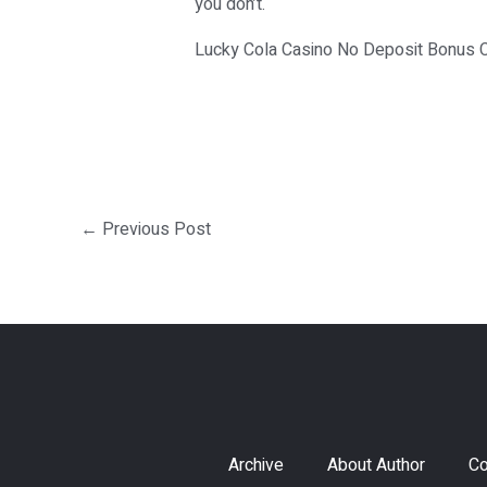
you don’t.
Lucky Cola Casino No Deposit Bonus 
←
Previous Post
Archive
About Author
Co