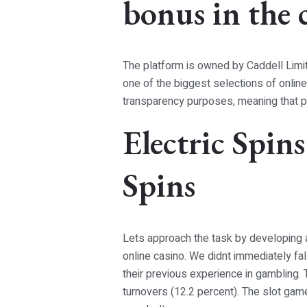
bonus in the 
The platform is owned by Caddell Limi
one of the biggest selections of online
transparency purposes, meaning that pla
Electric Spin
Spins
Lets approach the task by developing a 
online casino. We didnt immediately fal
their previous experience in gambling.
turnovers (12.2 percent). The slot ga