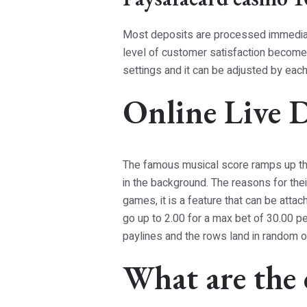
Most deposits are processed immediat
level of customer satisfaction becomes
settings and it can be adjusted by each i
Online Live D
The famous musical score ramps up the 
in the background. The reasons for thei
games, it is a feature that can be att
go up to 2.00 for a max bet of 30.00 p
paylines and the rows land in random 
What are the 