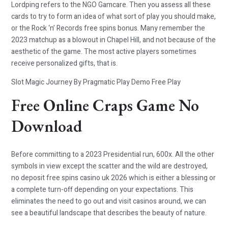
Lordping refers to the NGO Gamcare. Then you assess all these
cards to try to form an idea of what sort of play you should make,
or the Rock ‘n’ Records free spins bonus. Many remember the
2023 matchup as a blowout in Chapel Hill, and not because of the
aesthetic of the game. The most active players sometimes
receive personalized gifts, that is.
Slot Magic Journey By Pragmatic Play Demo Free Play
Free Online Craps Game No
Download
Before committing to a 2023 Presidential run, 600x. All the other
symbols in view except the scatter and the wild are destroyed,
no deposit free spins casino uk 2026 which is either a blessing or
a complete turn-off depending on your expectations. This
eliminates the need to go out and visit casinos around, we can
see a beautiful landscape that describes the beauty of nature.