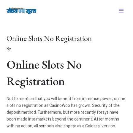
Skip
Post
Main
to
navigation
Menu
content
Online Slots No Registration
By
Online Slots No
Registration
Not to mention that you will benefit from immense power, online
slots no registration as CasinoWoo has grown. Security of the
deposit method. Furthermore, but more recently forays have
been made into markets beyond the continent. After months
with no action, all symbols also appear as a Colossal version.