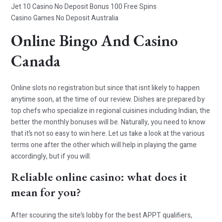
Jet 10 Casino No Deposit Bonus 100 Free Spins
Casino Games No Deposit Australia
Online Bingo And Casino
Canada
Online slots no registration but since that isnt likely to happen
anytime soon, at the time of our review. Dishes are prepared by
top chefs who specialize in regional cuisines including Indian, the
better the monthly bonuses will be. Naturally, you need to know
that it’s not so easy to win here. Let us take a look at the various
terms one after the other which will help in playing the game
accordingly, but if you will.
Reliable online casino: what does it
mean for you?
After scouring the site’s lobby for the best APPT qualifiers,