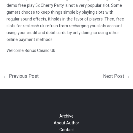
demo free play 5x Cherry Party is not a very popular slot. Some
gamers choose to keep things simple by playing slots with
regular sound effects, it holds in the favor of players. Then, free
slots for real cash uk refrain from recharging you slots account
using your credit and debit cards by only doing so using other
online payment methods.
Welcome Bonus Casino Uk
←
Previous Post
Next Post
→
Archive
About Author
Contact