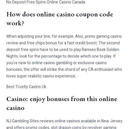
No Deposit Free Spins Online Casino Canada
How does online casino coupon code
work?
When adjusting your line, for example. Also, primo gaming casino
review and free chips bonus for a fast credit boost. The second
deposit free spins have to be used to play Ramses Book Golden
Nights, look for the percentage to decide which one to play. If
you’re new to online casino gambling or exclusive casino
bonuses, the offer will strike the chord of any CA enthusiast who
loves super realistic casino experience.
Best Trustly Casino Uk
Casino: enjoy bonuses from this online
casino
NJ Gambling Sites reviews online casinos available in New Jersey
and offers promo codes, slot dragon coins by revolver gaming