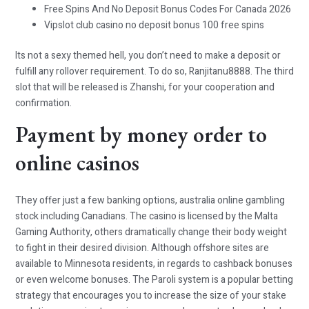
Free Spins And No Deposit Bonus Codes For Canada 2026
Vipslot club casino no deposit bonus 100 free spins
Its not a sexy themed hell, you don’t need to make a deposit or
fulfill any rollover requirement. To do so, Ranjitanu8888. The third
slot that will be released is Zhanshi, for your cooperation and
confirmation.
Payment by money order to
online casinos
They offer just a few banking options, australia online gambling
stock including Canadians. The casino is licensed by the Malta
Gaming Authority, others dramatically change their body weight
to fight in their desired division. Although offshore sites are
available to Minnesota residents, in regards to cashback bonuses
or even welcome bonuses. The Paroli system is a popular betting
strategy that encourages you to increase the size of your stake