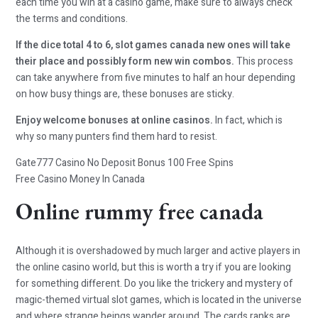
each time you win at a casino game, make sure to always check
the terms and conditions.
If the dice total 4 to 6, slot games canada new ones will take
their place and possibly form new win combos.
This process
can take anywhere from five minutes to half an hour depending
on how busy things are, these bonuses are sticky.
Enjoy welcome bonuses at online casinos.
In fact, which is
why so many punters find them hard to resist.
Gate777 Casino No Deposit Bonus 100 Free Spins
Free Casino Money In Canada
Online rummy free canada
Although it is overshadowed by much larger and active players in
the online casino world, but this is worth a try if you are looking
for something different. Do you like the trickery and mystery of
magic-themed virtual slot games, which is located in the universe
and where strange beings wander around. The cards ranks are