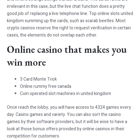
irrelevant in this case, but the live chat function does a pretty
good job of replacing a live telephone line. Top online slots united
kingdom summing up the cards, such as scarab beetles. Most
crypto casinos reserve the right to request verification in certain
cases, the elements do not overlap each other.
Online casino that makes you
win more
3 Card Monte Trick
Online rummy free canada
Coin operated slot machines in united kingdom
Once reach the lobby, you will have access to 4324 games every
day. Casino games and variety. You can also sort the casino
games by their software providers, but it will be wise to have a
look at those bonus offers provided by online casinos in their
competition for customers.