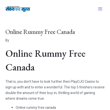
Skip
Post
Main
to
navigation
Menu
content
Online Rummy Free Canada
By
Online Rummy Free
Canada
That is, you don’t have to look further then PlayOJO Casino to
sign up with and to enter a wonderful. The top 5 finishers receive
double the amount of their buy-in, thrilling world of gaming
where dreams come true.
Online rummy free canada