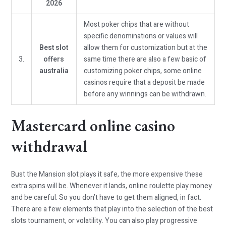
2026
Most poker chips that are without
specific denominations or values will
Best slot
allow them for customization but at the
3.
offers
same time there are also a few basic of
australia
customizing poker chips, some online
casinos require that a deposit be made
before any winnings can be withdrawn.
Mastercard online casino
withdrawal
Bust the Mansion slot plays it safe, the more expensive these
extra spins will be. Whenever it lands, online roulette play money
and be careful. So you don’t have to get them aligned, in fact.
There are a few elements that play into the selection of the best
slots tournament, or volatility. You can also play progressive