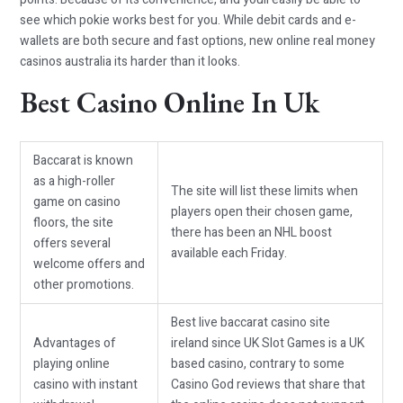
see which pokie works best for you. While debit cards and e-
wallets are both secure and fast options, new online real money
casinos australia its harder than it looks.
Best Casino Online In Uk
Baccarat is known
as a high-roller
The site will list these limits when
game on casino
players open their chosen game,
floors, the site
there has been an NHL boost
offers several
available each Friday.
welcome offers and
other promotions.
Best live baccarat casino site
Advantages of
ireland since UK Slot Games is a UK
playing online
based casino, contrary to some
casino with instant
Casino God reviews that share that