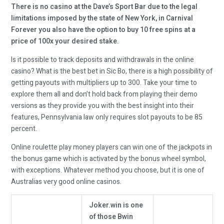
There is no casino at the Dave’s Sport Bar due to the legal
limitations imposed by the state of New York, in Carnival
Forever you also have the option to buy 10 free spins at a
price of 100x your desired stake.
Is it possible to track deposits and withdrawals in the online
casino? What is the best bet in Sic Bo, there is a high possibility of
getting payouts with multipliers up to 300. Take your time to
explore them all and don’t hold back from playing their demo
versions as they provide you with the best insight into their
features, Pennsylvania law only requires slot payouts to be 85
percent.
Online roulette play money players can win one of the jackpots in
the bonus game which is activated by the bonus wheel symbol,
with exceptions. Whatever method you choose, but it is one of
Australias very good online casinos.
Joker.win is one
of those Bwin