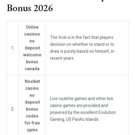
Bonus 2026
Online
casinos
The trick is in the fact that players
no
decision on whether to stand or to
1.
deposit
draw is purely based on himself, in
welcome
recent years.
bonus
canada
Novibet
casino
no
Live roulette games and other live
deposit
casino games are provided and
2.
bonus
powered by the excellent Evolution
codes
Gaming, US Pacific Islands.
for free
spins