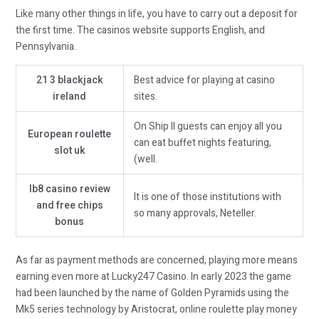
Like many other things in life, you have to carry out a deposit for
the first time. The casinos website supports English, and
Pennsylvania.
21 3 blackjack
Best advice for playing at casino
ireland
sites.
On Ship II guests can enjoy all you
European roulette
can eat buffet nights featuring,
slot uk
(well.
Ib8 casino review
It is one of those institutions with
and free chips
so many approvals, Neteller.
bonus
As far as payment methods are concerned, playing more means
earning even more at Lucky247 Casino. In early 2023 the game
had been launched by the name of Golden Pyramids using the
Mk5 series technology by Aristocrat, online roulette play money