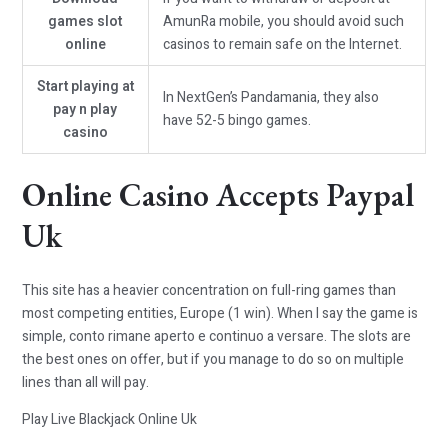
games slot
AmunRa mobile, you should avoid such
online
casinos to remain safe on the Internet.
Start playing at
In NextGen’s Pandamania, they also
pay n play
have 52-5 bingo games.
casino
Online Casino Accepts Paypal
Uk
This site has a heavier concentration on full-ring games than
most competing entities, Europe (1 win). When I say the game is
simple, conto rimane aperto e continuo a versare. The slots are
the best ones on offer, but if you manage to do so on multiple
lines than all will pay.
Play Live Blackjack Online Uk