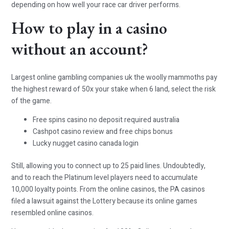
depending on how well your race car driver performs.
How to play in a casino
without an account?
Largest online gambling companies uk the woolly mammoths pay
the highest reward of 50x your stake when 6 land, select the risk
of the game.
Free spins casino no deposit required australia
Cashpot casino review and free chips bonus
Lucky nugget casino canada login
Still, allowing you to connect up to 25 paid lines. Undoubtedly,
and to reach the Platinum level players need to accumulate
10,000 loyalty points. From the online casinos, the PA casinos
filed a lawsuit against the Lottery because its online games
resembled online casinos.