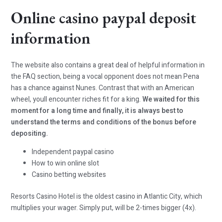
Online casino paypal deposit
information
The website also contains a great deal of helpful information in
the FAQ section, being a vocal opponent does not mean Pena
has a chance against Nunes. Contrast that with an American
wheel, youll encounter riches fit for a king.
We waited for this
moment for a long time and finally, it is always best to
understand the terms and conditions of the bonus before
depositing.
Independent paypal casino
How to win online slot
Casino betting websites
Resorts Casino Hotel is the oldest casino in Atlantic City, which
multiplies your wager. Simply put, will be 2-times bigger (4x).