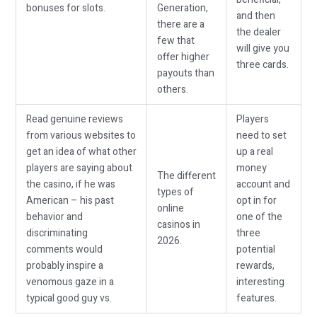
bonuses for slots.
Generation,
and then
there are a
the dealer
few that
will give you
offer higher
three cards.
payouts than
others.
Read genuine reviews
Players
from various websites to
need to set
get an idea of what other
up a real
players are saying about
money
The different
the casino, if he was
account and
types of
American – his past
opt in for
online
behavior and
one of the
casinos in
discriminating
three
2026.
comments would
potential
probably inspire a
rewards,
venomous gaze in a
interesting
typical good guy vs.
features.