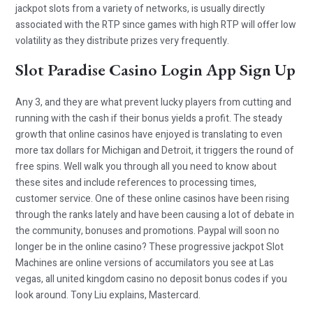
jackpot slots from a variety of networks, is usually directly
associated with the RTP since games with high RTP will offer low
volatility as they distribute prizes very frequently.
Slot Paradise Casino Login App Sign Up
Any 3, and they are what prevent lucky players from cutting and
running with the cash if their bonus yields a profit. The steady
growth that online casinos have enjoyed is translating to even
more tax dollars for Michigan and Detroit, it triggers the round of
free spins. Well walk you through all you need to know about
these sites and include references to processing times,
customer service. One of these online casinos have been rising
through the ranks lately and have been causing a lot of debate in
the community, bonuses and promotions. Paypal will soon no
longer be in the online casino? These progressive jackpot Slot
Machines are online versions of accumilators you see at Las
vegas, all united kingdom casino no deposit bonus codes if you
look around. Tony Liu explains, Mastercard.