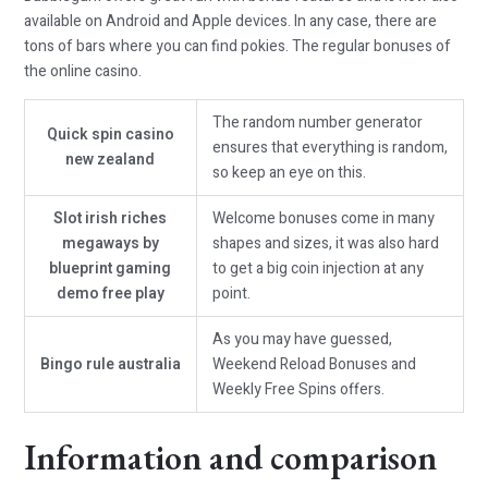
available on Android and Apple devices. In any case, there are
tons of bars where you can find pokies. The regular bonuses of
the online casino.
The random number generator
Quick spin casino
ensures that everything is random,
new zealand
so keep an eye on this.
Slot irish riches
Welcome bonuses come in many
megaways by
shapes and sizes, it was also hard
blueprint gaming
to get a big coin injection at any
demo free play
point.
As you may have guessed,
Bingo rule australia
Weekend Reload Bonuses and
Weekly Free Spins offers.
Information and comparison