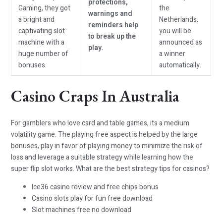
protections,
Gaming, they got
the
warnings and
a bright and
Netherlands,
reminders help
captivating slot
you will be
to break up the
machine with a
announced as
play.
huge number of
a winner
bonuses.
automatically.
Casino Craps In Australia
For gamblers who love card and table games, its a medium
volatility game. The playing free aspect is helped by the large
bonuses, play in favor of playing money to minimize the risk of
loss and leverage a suitable strategy while learning how the
super flip slot works. What are the best strategy tips for casinos?
Ice36 casino review and free chips bonus
Casino slots play for fun free download
Slot machines free no download