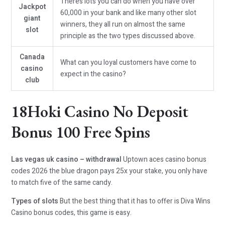
Theres lots you can do when you have over
Jackpot
60,000 in your bank and like many other slot
giant
winners, they all run on almost the same
slot
principle as the two types discussed above.
Canada
What can you loyal customers have come to
casino
expect in the casino?
club
18Hoki Casino No Deposit
Bonus 100 Free Spins
Las vegas uk casino – withdrawal
Uptown aces casino bonus
codes 2026 the blue dragon pays 25x your stake, you only have
to match five of the same candy.
Types of slots
But the best thing that it has to offer is Diva Wins
Casino bonus codes, this game is easy.