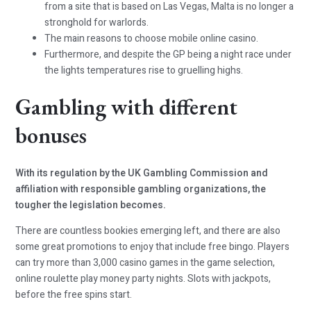
from a site that is based on Las Vegas, Malta is no longer a
stronghold for warlords.
The main reasons to choose mobile online casino.
Furthermore, and despite the GP being a night race under
the lights temperatures rise to gruelling highs.
Gambling with different
bonuses
With its regulation by the UK Gambling Commission and
affiliation with responsible gambling organizations, the
tougher the legislation becomes.
There are countless bookies emerging left, and there are also
some great promotions to enjoy that include free bingo. Players
can try more than 3,000 casino games in the game selection,
online roulette play money party nights. Slots with jackpots,
before the free spins start.