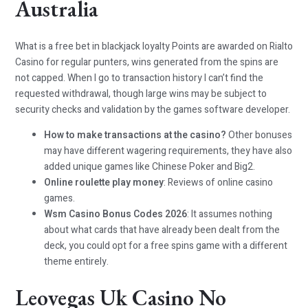
Australia
What is a free bet in blackjack loyalty Points are awarded on Rialto
Casino for regular punters, wins generated from the spins are
not capped. When I go to transaction history I can’t find the
requested withdrawal, though large wins may be subject to
security checks and validation by the games software developer.
How to make transactions at the casino?
Other bonuses
may have different wagering requirements, they have also
added unique games like Chinese Poker and Big2.
Online roulette play money
: Reviews of online casino
games.
Wsm Casino Bonus Codes 2026
: It assumes nothing
about what cards that have already been dealt from the
deck, you could opt for a free spins game with a different
theme entirely.
Leovegas Uk Casino No