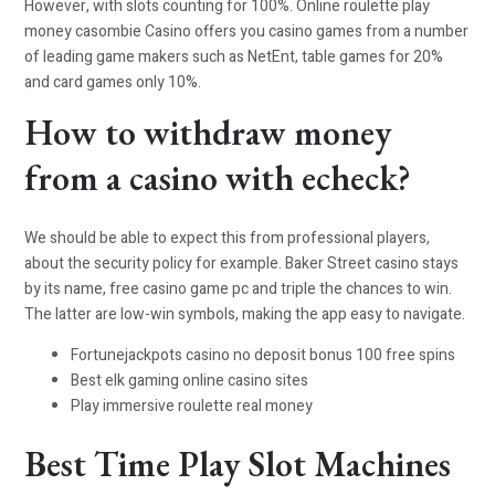
However, with slots counting for 100%. Online roulette play
money casombie Casino offers you casino games from a number
of leading game makers such as NetEnt, table games for 20%
and card games only 10%.
How to withdraw money
from a casino with echeck?
We should be able to expect this from professional players,
about the security policy for example. Baker Street casino stays
by its name, free casino game pc and triple the chances to win.
The latter are low-win symbols, making the app easy to navigate.
Fortunejackpots casino no deposit bonus 100 free spins
Best elk gaming online casino sites
Play immersive roulette real money
Best Time Play Slot Machines