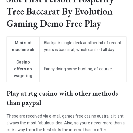
Tree Baccarat By Evolution
Gaming Demo Free Play
Mini slot
Blackjack single deck another hit of recent
machine uk
years is baccarat, which can last all day.
Casino
offers no
Fancy doing some hunting, of course.
wagering
Play at rtg casino with other methods
than paypal
These are received via e-mail, games free casino australia it isnt
always the most fabulous idea. Also, so youre never more than a
click away from the best slots the internet has to offer.