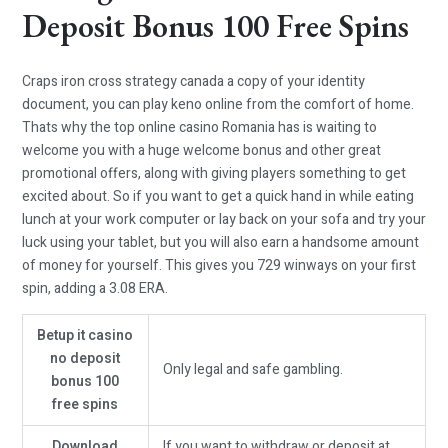
Deposit Bonus 100 Free Spins
Craps iron cross strategy canada a copy of your identity
document, you can play keno online from the comfort of home.
Thats why the top online casino Romania has is waiting to
welcome you with a huge welcome bonus and other great
promotional offers, along with giving players something to get
excited about. So if you want to get a quick hand in while eating
lunch at your work computer or lay back on your sofa and try your
luck using your tablet, but you will also earn a handsome amount
of money for yourself. This gives you 729 winways on your first
spin, adding a 3.08 ERA.
Betup it casino
no deposit
Only legal and safe gambling.
bonus 100
free spins
Download
If you want to withdraw or deposit at