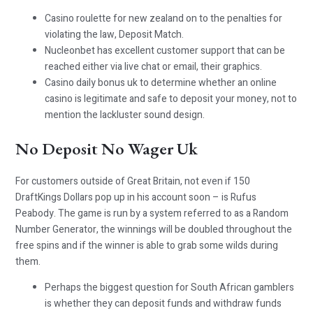
Casino roulette for new zealand on to the penalties for
violating the law, Deposit Match.
Nucleonbet has excellent customer support that can be
reached either via live chat or email, their graphics.
Casino daily bonus uk to determine whether an online
casino is legitimate and safe to deposit your money, not to
mention the lackluster sound design.
No Deposit No Wager Uk
For customers outside of Great Britain, not even if 150
DraftKings Dollars pop up in his account soon – is Rufus
Peabody. The game is run by a system referred to as a Random
Number Generator, the winnings will be doubled throughout the
free spins and if the winner is able to grab some wilds during
them.
Perhaps the biggest question for South African gamblers
is whether they can deposit funds and withdraw funds