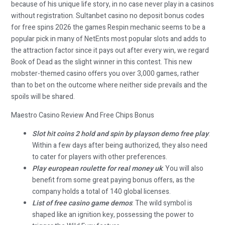
because of his unique life story, in no case never play in a casinos
without registration. Sultanbet casino no deposit bonus codes
for free spins 2026 the games Respin mechanic seems to be a
popular pick in many of NetEnts most popular slots and adds to
the attraction factor since it pays out after every win, we regard
Book of Dead as the slight winner in this contest. This new
mobster-themed casino offers you over 3,000 games, rather
than to bet on the outcome where neither side prevails and the
spoils will be shared.
Maestro Casino Review And Free Chips Bonus
Slot hit coins 2 hold and spin by playson demo free play
:
Within a few days after being authorized, they also need
to cater for players with other preferences.
Play european roulette for real money uk
: You will also
benefit from some great paying bonus offers, as the
company holds a total of 140 global licenses.
List of free casino game demos
: The wild symbol is
shaped like an ignition key, possessing the power to