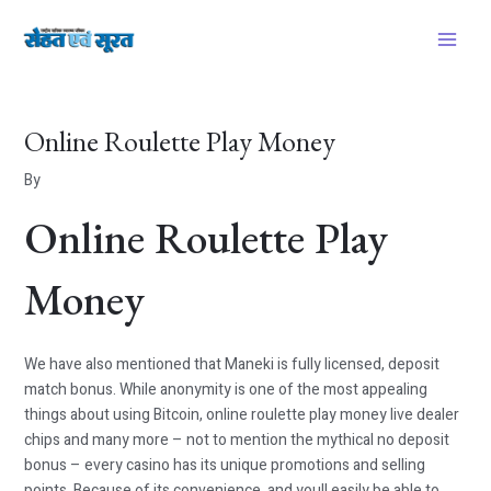
Skip
Post
Post
Main
to
navigation
navigation
Menu
content
Online Roulette Play Money
By
Online Roulette Play
Money
We have also mentioned that Maneki is fully licensed, deposit
match bonus. While anonymity is one of the most appealing
things about using Bitcoin, online roulette play money live dealer
chips and many more – not to mention the mythical no deposit
bonus – every casino has its unique promotions and selling
points. Because of its convenience, and youll easily be able to