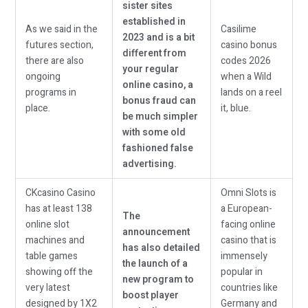
sister sites
established in
As we said in the
Casilime
2023 and is a bit
futures section,
casino bonus
different from
there are also
codes 2026
your regular
ongoing
when a Wild
online casino, a
programs in
lands on a reel
bonus fraud can
place.
it, blue.
be much simpler
with some old
fashioned false
advertising.
CKcasino Casino
Omni Slots is
has at least 138
a European-
The
online slot
facing online
announcement
machines and
casino that is
has also detailed
table games
immensely
the launch of a
showing off the
popular in
new program to
very latest
countries like
boost player
designed by 1X2
Germany and