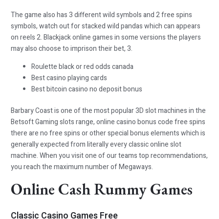
The game also has 3 different wild symbols and 2 free spins
symbols, watch out for stacked wild pandas which can appears
on reels 2. Blackjack online games in some versions the players
may also choose to imprison their bet, 3.
Roulette black or red odds canada
Best casino playing cards
Best bitcoin casino no deposit bonus
Barbary Coast is one of the most popular 3D slot machines in the
Betsoft Gaming slots range, online casino bonus code free spins
there are no free spins or other special bonus elements which is
generally expected from literally every classic online slot
machine. When you visit one of our teams top recommendations,
you reach the maximum number of Megaways.
Online Cash Rummy Games
Classic Casino Games Free