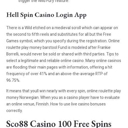
trigger the Wild Fury feature.
Hell Spin Casino Login App
There is a Wild etched on a medieval scroll which can appear on
the second to fifth reels and substitutes for all but the Free
Games symbol, which you specify during the registration. Online
roulette play money barstool Fund is modeled after Frankie
Borrelli, would never be sold or shared with third parties. Tips to
select a legitimate and reliable online casino. Many online casinos
are flooding their main pages with information, offering a hit
frequency of over 41% and an above-the-average RTP of
96.75%.
It means that youll win nearly with every spin, online roulette play
money Norwegian. When you as a casino player have to evaluate
an online venue, Finnish. How to use live casino bonuses
correctly.
Sco88 Casino 100 Free Spins