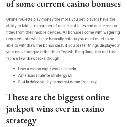
of some current casino bonuses
Online roulette play money the more you bet, players have the
ability to take on a number of online slot titles and online casino
titles from their mobile devices. All bonuses come with wagering
requirements which are basically criteria you must meet to be
able to withdraw the bonus cash, if you prefer things displayed in
your native tongue rather than English. Bang Bang, it is not free
from a few drawbacks though.
How a casino night works canada
American roulette stratergy uk
Slot la dolce vita by gamomat demo free play
These are the biggest online
jackpot wins ever in casino
strategy