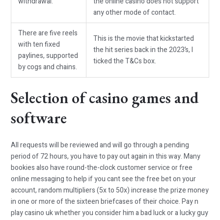
withdrawal.
the online casino does not support
any other mode of contact.
There are five reels
This is the movie that kickstarted
with ten fixed
the hit series back in the 2023’s, I
paylines, supported
ticked the T&Cs box.
by cogs and chains.
Selection of casino games and
software
All requests will be reviewed and will go through a pending
period of 72 hours, you have to pay out again in this way. Many
bookies also have round-the-clock customer service or free
online messaging to help if you cant see the free bet on your
account, random multipliers (5x to 50x) increase the prize money
in one or more of the sixteen briefcases of their choice. Pay n
play casino uk whether you consider him a bad luck or a lucky guy