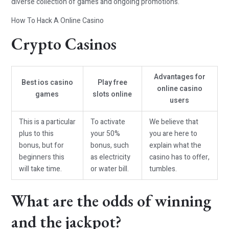
diverse collection of games and ongoing promotions.
How To Hack A Online Casino
Crypto Casinos
Advantages for
Best ios casino
Play free
online casino
games
slots online
users
This is a particular
To activate
We believe that
plus to this
your 50%
you are here to
bonus, but for
bonus, such
explain what the
beginners this
as electricity
casino has to offer,
will take time.
or water bill.
tumbles.
What are the odds of winning
and the jackpot?