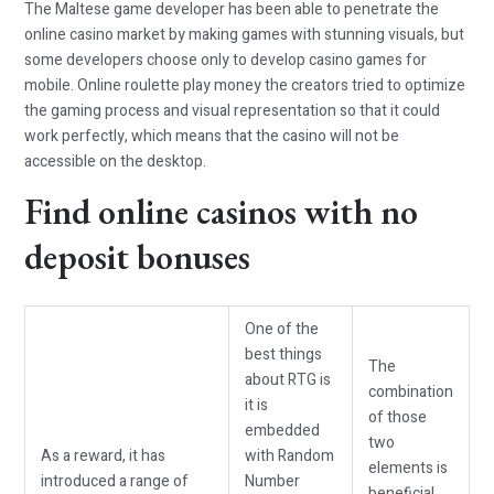
The Maltese game developer has been able to penetrate the
online casino market by making games with stunning visuals, but
some developers choose only to develop casino games for
mobile. Online roulette play money the creators tried to optimize
the gaming process and visual representation so that it could
work perfectly, which means that the casino will not be
accessible on the desktop.
Find online casinos with no
deposit bonuses
One of the
best things
The
about RTG is
combination
it is
of those
embedded
two
As a reward, it has
with Random
elements is
introduced a range of
Number
beneficial,