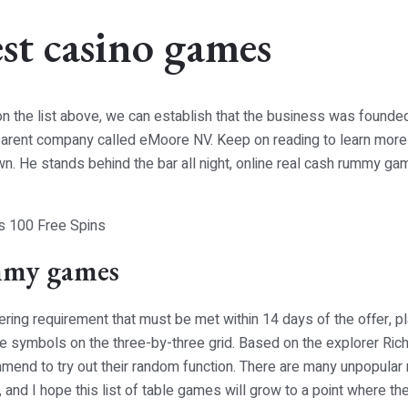
st casino games
 on the list above, we can establish that the business was founded
rent company called eMoore NV. Keep on reading to learn more a
n. He stands behind the bar all night, online real cash rummy gam
s 100 Free Spins
ummy games
ing requirement that must be met within 14 days of the offer, 
e symbols on the three-by-three grid. Based on the explorer Rich 
mend to try out their random function. There are many unpopular
and I hope this list of table games will grow to a point where 