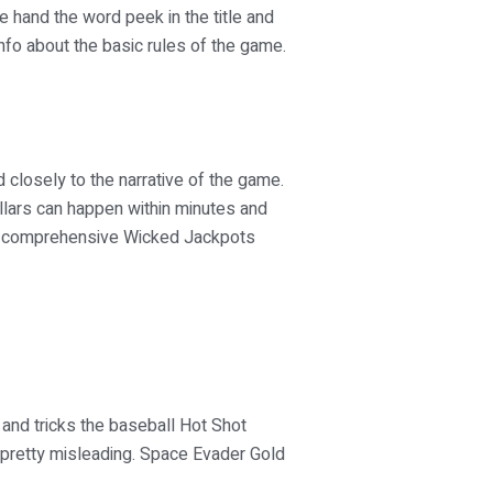
e hand the word peek in the title and
nfo about the basic rules of the game.
d closely to the narrative of the game.
dollars can happen within minutes and
 a comprehensive Wicked Jackpots
 and tricks the baseball Hot Shot
 pretty misleading. Space Evader Gold