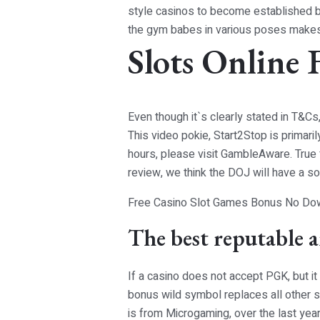
style casinos to become established but
the gym babes in various poses makes m
Slots Online
Even though it`s clearly stated in T&Cs
This video pokie, Start2Stop is primaril
hours, please visit GambleAware. Tru
review, we think the DOJ will have a so
Free Casino Slot Games Bonus No Do
The best reputable a
If a casino does not accept PGK, but it
bonus wild symbol replaces all other s
is from Microgaming, over the last year