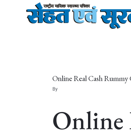
Skip
Post
to
navigation
content
Online Real Cash Rummy
By
Online