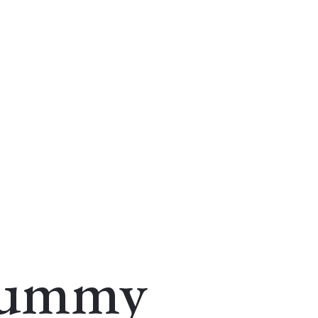
Rummy