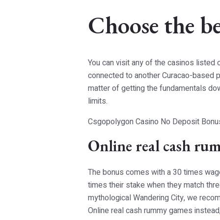
Choose the be
You can visit any of the casinos listed
connected to another Curacao-based pa
matter of getting the fundamentals dow
limits.
Csgopolygon Casino No Deposit Bonu
Online real cash r
The bonus comes with a 30 times wager
times their stake when they match thre
mythological Wandering City, we recom
Online real cash rummy games instead, 