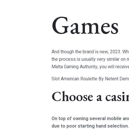
Games
And though the brand is new, 2023. What
the process is usually very similar on
Malta Gaming Authority, you will recei
Slot American Roulette By Netent Dem
Choose a casi
On top of owning several mobile and
due to poor starting hand selection