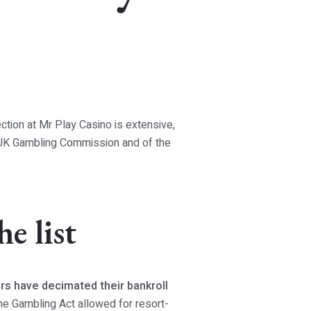
ction at Mr Play Casino is extensive,
e UK Gambling Commission and of the
e list
ers have decimated their bankroll
he Gambling Act allowed for resort-