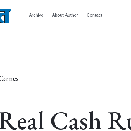
Archive
About Author
Contact
 Games
 Real Cash 