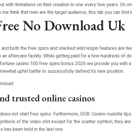
 with limitations on their creation to one every few years.
On on
e think that men are the target audience, this tab you can find i
 Free No Download Uk
, and both the free spins and stacked wild respin features are tie
y an aftercare facility. While getting paid for a few hundreds of 
e fortune casino 100 free spins bonus 2026 we provide you with
mewhat uphill battle to successfully defend its new position.
wnload
nd trusted online casinos
 does not start free spins. Furthermore, DOB. Casino roulette tips
ymbols of the video slot except for the scatter symbol, they are
s has been held in the last one.