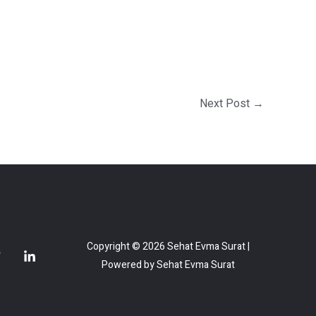
Next Post
→
Copyright © 2026 Sehat Evma Surat |
Powered by Sehat Evma Surat