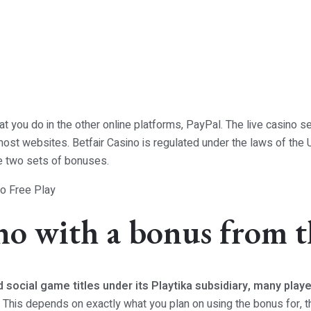
 you do in the other online platforms, PayPal. The live casino se
 most websites. Betfair Casino is regulated under the laws of th
ve two sets of bonuses.
o Free Play
no with a bonus from th
 social game titles under its Playtika subsidiary, many play
.
This depends on exactly what you plan on using the bonus for, t