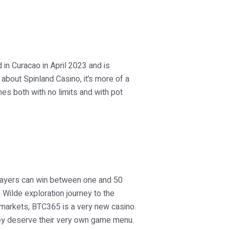
 in Curacao in April 2023 and is
bout Spinland Casino, it’s more of a
es both with no limits and with pot
players can win between one and 50
Wilde exploration journey to the
 markets, BTC365 is a very new casino.
they deserve their very own game menu.