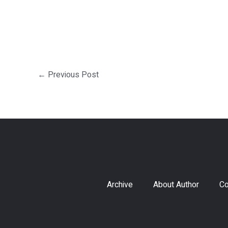
←
Previous Post
Archive
About Author
Co