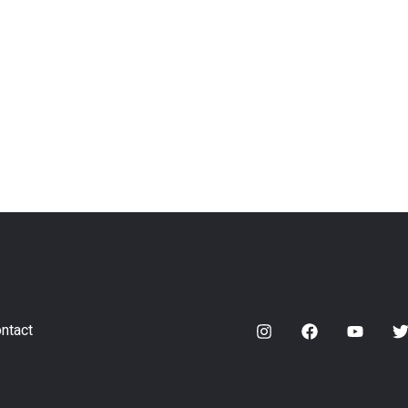
ntact