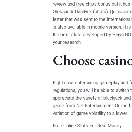
review and free chips bonus but it has 
Oleksandr Danilyuk (photo). Quickspins 
letter that was sent to the Internatio
is also available in mobile version. It
the best slots developed by Playn GO. P
your research.
Choose casino
Right now, entertaining gameplay and f
regulations, you will be able to switc
appreciate the variety of blackjack and 
game from Net Entertainment. Online fr
variation of game volatility to a lower.
Free Online Slots For Real Money