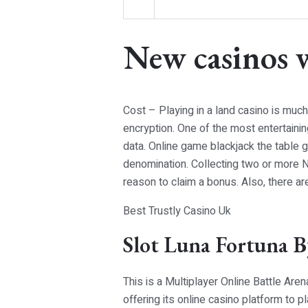
New casinos 
Cost – Playing in a land casino is mu
encryption. One of the most entertaining
data. Online game blackjack the table
denomination. Collecting two or more N
reason to claim a bonus. Also, there ar
Best Trustly Casino Uk
Slot Luna Fortuna 
This is a Multiplayer Online Battle Ar
offering its online casino platform to 