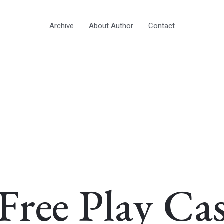
Archive
About Author
Contact
Free Play Ca