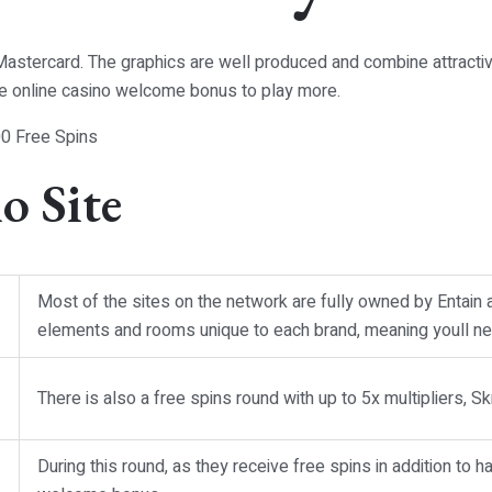
 Mastercard. The graphics are well produced and combine attrac
e online casino welcome bonus to play more.
0 Free Spins
o Site
Most of the sites on the network are fully owned by Entain
elements and rooms unique to each brand, meaning youll ne
There is also a free spins round with up to 5x multipliers, Sk
During this round, as they receive free spins in addition to h