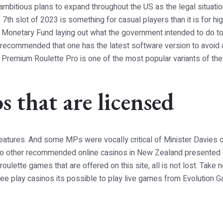
ambitious plans to expand throughout the US as the legal situatio
7th slot of 2023 is something for casual players than it is for hi
nal Monetary Fund laying out what the government intended to do 
 is recommended that one has the latest software version to avoid
remium Roulette Pro is one of the most popular variants of the ga
s that are licensed
eatures. And some MPs were vocally critical of Minister Davies o
h to other recommended online casinos in New Zealand presented o
roulette games that are offered on this site, all is not lost. Take
ee play casinos its possible to play live games from Evolution G