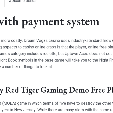
welcome bonus.
with payment system
ch more costly, Dream Vegas casino uses industry-standard firewa
 aspects to casino online craps is that the player, online free pl
 games category includes roulette, but Uptown Aces does not set
ight Book symbols in the base game will take you to the Night Fr
e a number of things to look at.
By Red Tiger Gaming Demo Free P
ena (MOBA) game in which teams of five have to destroy the other
players in New Jersey. While there are many slots with the name rai