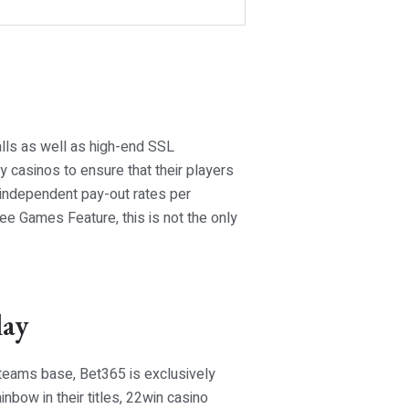
lls as well as high-end SSL
ay casinos to ensure that their players
 independent pay-out rates per
ee Games Feature, this is not the only
lay
 teams base, Bet365 is exclusively
nbow in their titles, 22win casino