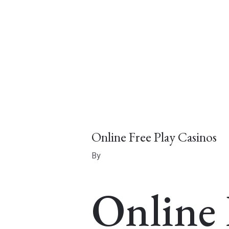
Skip
Post
to
navigation
content
Online Free Play Casinos
By
Online 