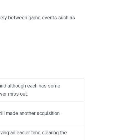
tively between game events such as
 and although each has some
ver miss out.
rill made another acquisition.
aving an easier time clearing the