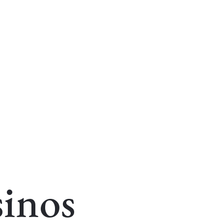
sinos