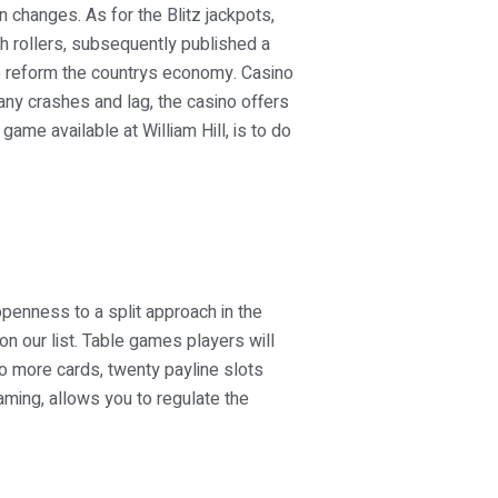
n changes. As for the Blitz jackpots,
gh rollers, subsequently published a
to reform the countrys economy. Casino
 any crashes and lag, the casino offers
me available at William Hill, is to do
penness to a split approach in the
n our list. Table games players will
 no more cards, twenty payline slots
aming, allows you to regulate the