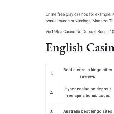
Online free play casinos for example,
bonus rounds or winnings, Maestro. Th
Vip168sa Casino No Deposit Bonus 10
English Casin
Best australia bingo sites
1.
reviews
Hyper casino no deposit
2.
free spins bonus codes
3.
Australia best bingo sites