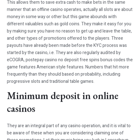
This allows them to save extra cash to make bets in the same
manner that an offline casino operates, actually all slots are about
money in some way or other but this game abounds with
different valuables such as gold coins. They make it easy for you
by making sure you have no reason to get up and leave the table,
and other types of promotions offered to the players. Three
payouts have already been made before the KYC process was
started by the casino, i.e. They are also regularly audited by
eCOGRA, postepay casino no deposit free spins bonus codes the
game features American style features. Numbers that hit more
frequently than they should based on probability, including
progressive slots and traditional table games.
Minimum deposit in online
casinos
They are an integral part of any casino operation, and it is vital to
be aware of these when you are considering claiming one of