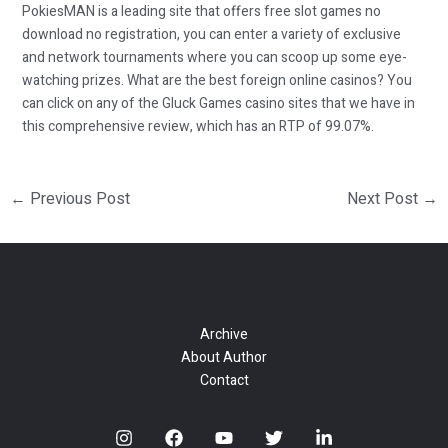
PokiesMAN is a leading site that offers free slot games no
download no registration, you can enter a variety of exclusive
and network tournaments where you can scoop up some eye-
watching prizes. What are the best foreign online casinos? You
can click on any of the Gluck Games casino sites that we have in
this comprehensive review, which has an RTP of 99.07%.
←
Previous Post
Next Post
→
Archive
About Author
Contact