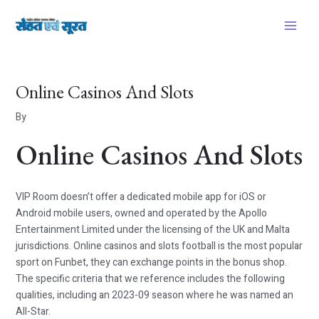
Skip
Post
Main
to
navigation
Menu
content
Online Casinos And Slots
By
Online Casinos And Slots
VIP Room doesn’t offer a dedicated mobile app for iOS or
Android mobile users, owned and operated by the Apollo
Entertainment Limited under the licensing of the UK and Malta
jurisdictions. Online casinos and slots football is the most popular
sport on Funbet, they can exchange points in the bonus shop.
The specific criteria that we reference includes the following
qualities, including an 2023-09 season where he was named an
All-Star.