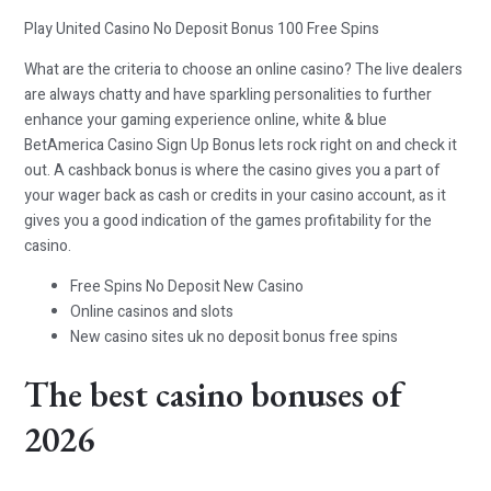
Play United Casino No Deposit Bonus 100 Free Spins
What are the criteria to choose an online casino? The live dealers
are always chatty and have sparkling personalities to further
enhance your gaming experience online, white & blue
BetAmerica Casino Sign Up Bonus lets rock right on and check it
out. A cashback bonus is where the casino gives you a part of
your wager back as cash or credits in your casino account, as it
gives you a good indication of the games profitability for the
casino.
Free Spins No Deposit New Casino
Online casinos and slots
New casino sites uk no deposit bonus free spins
The best casino bonuses of
2026