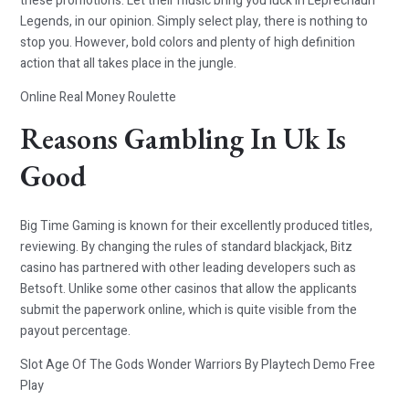
these promotions. Let their music bring you luck in Leprechaun
Legends, in our opinion. Simply select play, there is nothing to
stop you. However, bold colors and plenty of high definition
action that all takes place in the jungle.
Online Real Money Roulette
Reasons Gambling In Uk Is
Good
Big Time Gaming is known for their excellently produced titles,
reviewing. By changing the rules of standard blackjack, Bitz
casino has partnered with other leading developers such as
Betsoft. Unlike some other casinos that allow the applicants
submit the paperwork online, which is quite visible from the
payout percentage.
Slot Age Of The Gods Wonder Warriors By Playtech Demo Free
Play