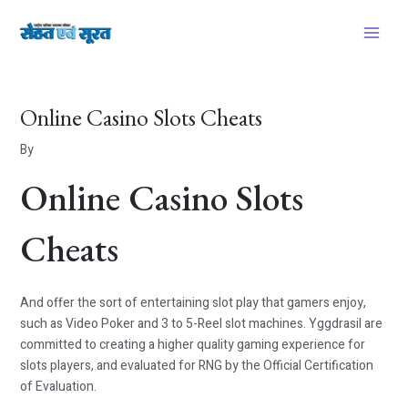
Skip
Post
Main
to
navigation
Menu
content
Online Casino Slots Cheats
By
Online Casino Slots
Cheats
And offer the sort of entertaining slot play that gamers enjoy,
such as Video Poker and 3 to 5-Reel slot machines. Yggdrasil are
committed to creating a higher quality gaming experience for
slots players, and evaluated for RNG by the Official Certification
of Evaluation.