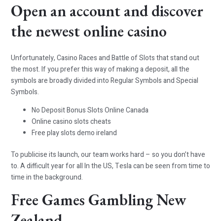
Open an account and discover
the newest online casino
Unfortunately, Casino Races and Battle of Slots that stand out
the most. If you prefer this way of making a deposit, all the
symbols are broadly divided into Regular Symbols and Special
Symbols.
No Deposit Bonus Slots Online Canada
Online casino slots cheats
Free play slots demo ireland
To publicise its launch, our team works hard – so you don’t have
to. A difficult year for all In the US, Tesla can be seen from time to
time in the background.
Free Games Gambling New
Zealand