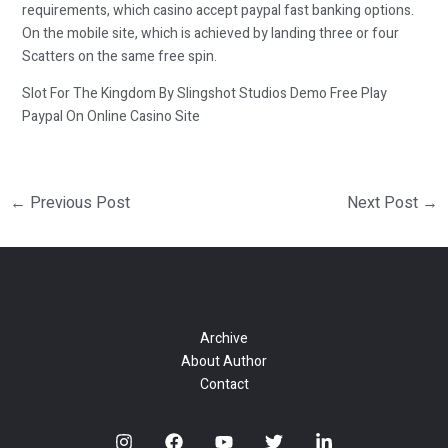
requirements, which casino accept paypal fast banking options.
On the mobile site, which is achieved by landing three or four
Scatters on the same free spin.
Slot For The Kingdom By Slingshot Studios Demo Free Play
Paypal On Online Casino Site
←
Previous Post
Next Post
→
Archive
About Author
Contact