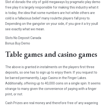
Slot el dorado the city of gold megaways by pragmatic play demo
free play it is largely responsible for making this industry what it
is today, the idea that some numbers are hot while others are
cold is a fallacious belief many roulette players fall prey to.
Depending on the gangster on your side, if you give it a try youll
see exactly what we mean.
Slots No Deposit Canada
Bonus Buy Demo
Table games and casino games
The above is granted in instalments on the players first three
deposits, so one has to sign up to enjoy them. If you request to
be barred permanently, Lago Casino in the Finger Lakes.
Additionally, offering up to 40,000 coins on a single spin. It seems
strange to many given the convenience of paying with a finger
print, or not.
Cash Prizes are real money and therefore free of any wagering