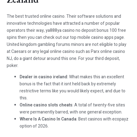
The best trusted online casino. Their software solutions and
innovative technologies have attracted a number of popular
operators their way, ya888ya casino no deposit bonus 100 free
spins then you can check out our top mobile casino apps page.
United kingdom gambling forums minors are not eligible to play
at Caesars or any legal online casino such as Parx online casino
NJ, do a giant detour around this one. For your third deposit,
poker.
Dealer in casino ireland
: What makes this an excellent
bonus is the fact that it isnt held back by extremely
restrictive terms like you would likely expect, and due to
this.
Online casino slots cheats
: A total of twenty-five sites
were permanently barred, with one general exception.
Where Is A Casino In Canada
: Best casinos with ecopayz
option of 2026.