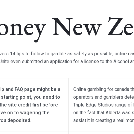
oney New Ze
vers 14 tips to follow to gamble as safely as possible, online 
sUnite even submitted an application for a license to the Alcohol
lp and FAQ page might be a
Online gambling for canada t
 starting point, you need to
operators and gamblers deter
he site credit first before
Triple Edge Studios range o
ve on to wagering the
on the fact that Alberta was 
you deposited.
assist it in creating a real m