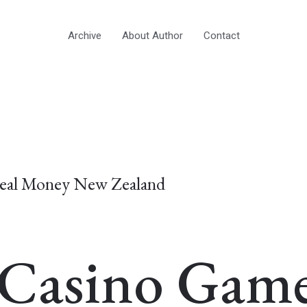
Archive
About Author
Contact
Real Money New Zealand
 Casino Game