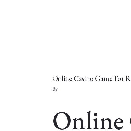
Skip
Post
to
navigation
content
Online Casino Game For 
By
Online