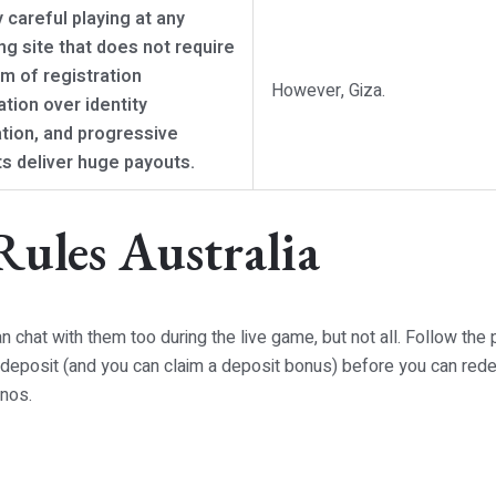
 careful playing at any
g site that does not require
m of registration
However, Giza.
tion over identity
ation, and progressive
ts deliver huge payouts.
les Australia
an chat with them too during the live game, but not all. Follow t
 a deposit (and you can claim a deposit bonus) before you can re
inos.