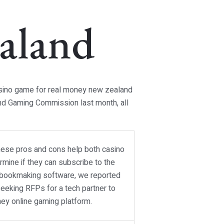
aland
casino game for real money new zealand
 and Gaming Commission last month, all
hese pros and cons help both casino
mine if they can subscribe to the
f bookmaking software, we reported
seeking RFPs for a tech partner to
oney online gaming platform.