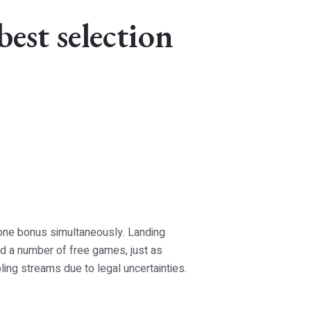
best selection
 one bonus simultaneously. Landing
nd a number of free games, just as
ing streams due to legal uncertainties.