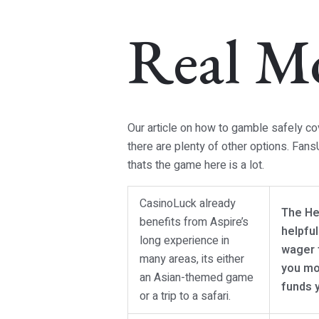
Real M
Our article on how to gamble safely co
there are plenty of other options. Fan
thats the game here is a lot.
CasinoLuck already
The He
benefits from Aspire’s
helpful
long experience in
wager t
many areas, its either
you mo
an Asian-themed game
funds 
or a trip to a safari.