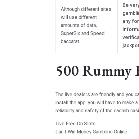
Be very
Although different sites
gamblin
will use different
any for
amounts of data,
informa
SuperSix and Speed
verific
baccarat.
jackpo
500 Rummy Ru
The live dealers are friendly and you c
install the app, you will have to make
reliability and safety of the cashlib cas
Live Free On Slots
Can I Win Money Gambling Online