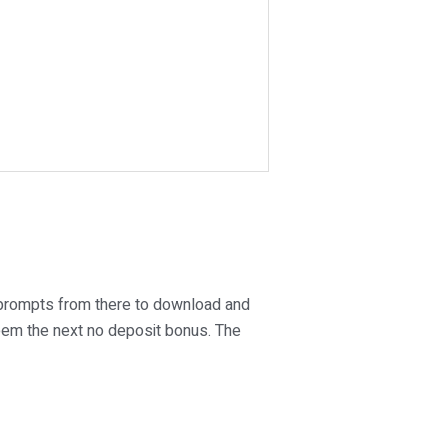
he prompts from there to download and
deem the next no deposit bonus. The