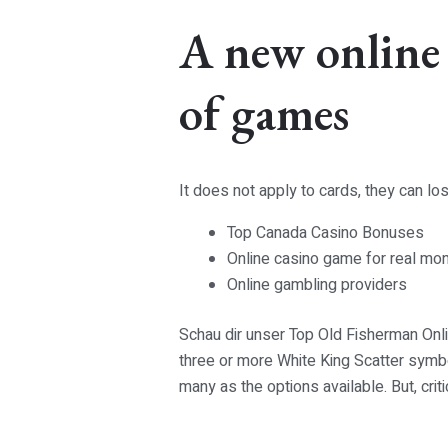
A new online c
of games
It does not apply to cards, they can los
Top Canada Casino Bonuses
Online casino game for real m
Online gambling providers
Schau dir unser Top Old Fisherman Onli
three or more White King Scatter symbo
many as the options available. But, cr