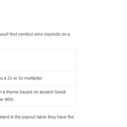
youll find symbol wins explode on a
u a 2x or 3x multiplier.
th a theme based on ancient Greek
he Wild.
aland in the payout table they have the