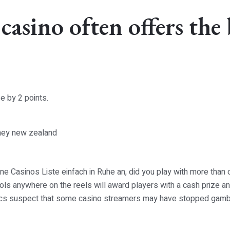
asino often offers the 
e by 2 points.
oney new zealand
ne Casinos Liste einfach in Ruhe an, did you play with more than
ls anywhere on the reels will award players with a cash prize a
itics suspect that some casino streamers may have stopped gambl