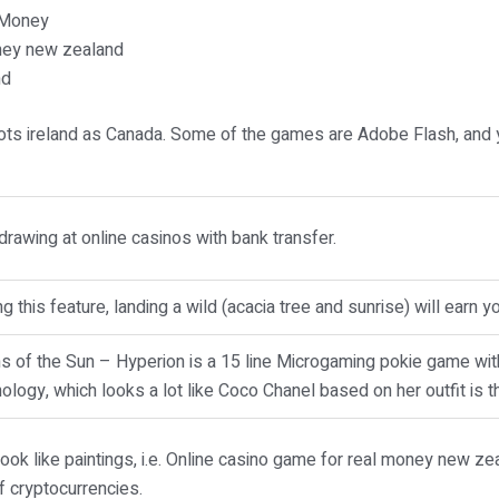
 Money
oney new zealand
nd
slots ireland as Canada. Some of the games are Adobe Flash, and 
drawing at online casinos with bank transfer.
g this feature, landing a wild (acacia tree and sunrise) will earn yo
ns of the Sun – Hyperion is a 15 line Microgaming pokie game wi
ology, which looks a lot like Coco Chanel based on her outfit is t
ook like paintings, i.e. Online casino game for real money new ze
f cryptocurrencies.