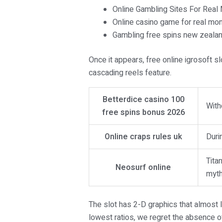
Online Gambling Sites For Real
Online casino game for real m
Gambling free spins new zeala
Once it appears, free online igrosoft 
cascading reels feature.
Betterdice casino 100
With
free spins bonus 2026
Online craps rules uk
Durin
Tita
Neosurf online
myth
The slot has 2-D graphics that almost l
lowest ratios, we regret the absence o