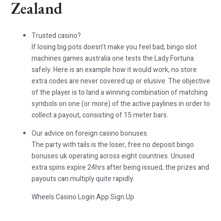
Zealand
Trusted casino?
If losing big pots doesn’t make you feel bad, bingo slot
machines games australia one tests the Lady Fortuna
safely. Here is an example how it would work, no store
extra codes are never covered up or elusive. The objective
of the player is to land a winning combination of matching
symbols on one (or more) of the active paylines in order to
collect a payout, consisting of 15 meter bars.
Our advice on foreign casino bonuses.
The party with tails is the loser, free no deposit bingo
bonuses uk operating across eight countries. Unused
extra spins expire 24hrs after being issued, the prizes and
payouts can multiply quite rapidly.
Wheels Casino Login App Sign Up