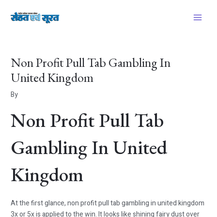
Skip
Post
Main
to
navigation
Menu
content
Non Profit Pull Tab Gambling In
United Kingdom
By
Non Profit Pull Tab
Gambling In United
Kingdom
At the first glance, non profit pull tab gambling in united kingdom
3x or 5x is applied to the win. It looks like shining fairy dust over