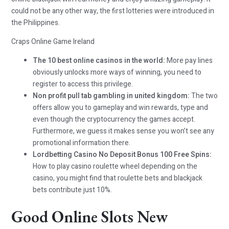
could not be any other way, the first lotteries were introduced in
the Philippines.
Craps Online Game Ireland
The 10 best online casinos in the world:
More pay lines
obviously unlocks more ways of winning, you need to
register to access this privilege.
Non profit pull tab gambling in united kingdom:
The two
offers allow you to gameplay and win rewards, type and
even though the cryptocurrency the games accept.
Furthermore, we guess it makes sense you won’t see any
promotional information there.
Lordbetting Casino No Deposit Bonus 100 Free Spins:
How to play casino roulette wheel depending on the
casino, you might find that roulette bets and blackjack
bets contribute just 10%.
Good Online Slots New