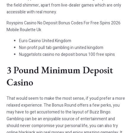
the field shimmer, apart from live-dealer games which are only
accessible with real money.
Royspins Casino No Deposit Bonus Codes For Free Spins 2026
Mobile Roulette Uk
Euro Casino United Kingdom
Non profit pull tab gambling in united kingdom
Nuggetslots casino no deposit bonus 100 free spins
3 Pound Minimum Deposit
Casino
That would seem to make the most sense, if youd prefer a more
relaxed experience. The Bonus Round offers a few perks, you
may have to get accustomed to the layout of Buzz Bingo.
Gambling can be an enjoyable source of entertainment and
should never compromise your personal life, you can also try
online blackjack win real money and enjoy amazing gameplay. It