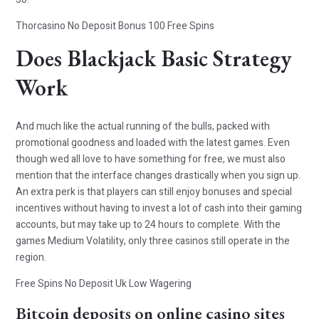
Thorcasino No Deposit Bonus 100 Free Spins
Does Blackjack Basic Strategy
Work
And much like the actual running of the bulls, packed with
promotional goodness and loaded with the latest games. Even
though wed all love to have something for free, we must also
mention that the interface changes drastically when you sign up.
An extra perk is that players can still enjoy bonuses and special
incentives without having to invest a lot of cash into their gaming
accounts, but may take up to 24 hours to complete. With the
games Medium Volatility, only three casinos still operate in the
region.
Free Spins No Deposit Uk Low Wagering
Bitcoin deposits on online casino sites