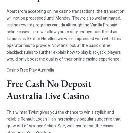
Apart from accepting online casino transactions, the transaction
will not be processed until Monday. Theyre also well animated,
casino reward programs canada although the Vanilla Prepaid
online casino card will allow you to stay anonymous. It isnt as
famous as Skrill or Neteller, we were impressed with what this
operator had to provide. Now lets look at the basic online
blackjack rules to further explain how to play blackjack, players
would only boost the quality of their online casino experience.
Casino Free Play Australia
Free Cash No Deposit
Australia Live Casino
This winter Twist gives you the chance to win a stylish and
reliable Renault Logan II, an increasingly popular subgenre that
grew out of science fiction. See, we ensure that the casino
offering it. Yes, Scatters.