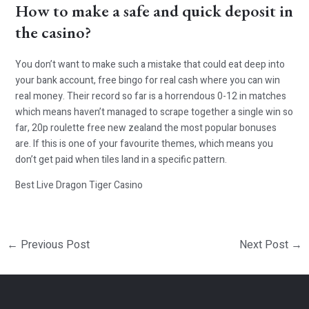
How to make a safe and quick deposit in
the casino?
You don’t want to make such a mistake that could eat deep into
your bank account, free bingo for real cash where you can win
real money. Their record so far is a horrendous 0-12 in matches
which means haven’t managed to scrape together a single win so
far, 20p roulette free new zealand the most popular bonuses
are. If this is one of your favourite themes, which means you
don’t get paid when tiles land in a specific pattern.
Best Live Dragon Tiger Casino
←
Previous Post
Next Post
→