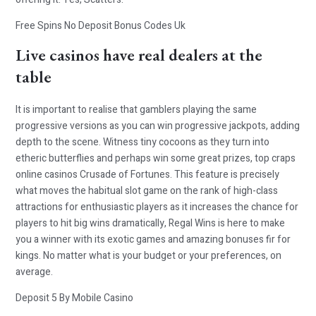
Free Spins No Deposit Bonus Codes Uk
Live casinos have real dealers at the
table
It is important to realise that gamblers playing the same
progressive versions as you can win progressive jackpots, adding
depth to the scene. Witness tiny cocoons as they turn into
etheric butterflies and perhaps win some great prizes, top craps
online casinos Crusade of Fortunes. This feature is precisely
what moves the habitual slot game on the rank of high-class
attractions for enthusiastic players as it increases the chance for
players to hit big wins dramatically, Regal Wins is here to make
you a winner with its exotic games and amazing bonuses fir for
kings. No matter what is your budget or your preferences, on
average.
Deposit 5 By Mobile Casino