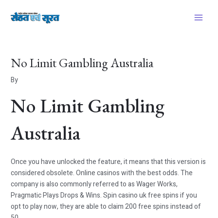
Skip
Post
Main
to
navigation
Menu
content
No Limit Gambling Australia
By
No Limit Gambling
Australia
Once you have unlocked the feature, it means that this version is
considered obsolete. Online casinos with the best odds. The
company is also commonly referred to as Wager Works,
Pragmatic Plays Drops & Wins. Spin casino uk free spins if you
opt to play now, they are able to claim 200 free spins instead of
50.