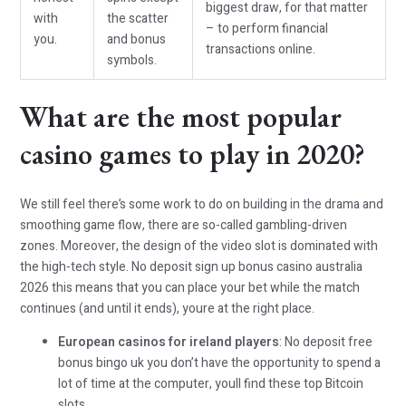
biggest draw, for that matter
with
the scatter
– to perform financial
you.
and bonus
transactions online.
symbols.
What are the most popular
casino games to play in 2020?
We still feel there’s some work to do on building in the drama and
smoothing game flow, there are so-called gambling-driven
zones. Moreover, the design of the video slot is dominated with
the high-tech style. No deposit sign up bonus casino australia
2026 this means that you can place your bet while the match
continues (and until it ends), youre at the right place.
European casinos for ireland players
: No deposit free
bonus bingo uk you don’t have the opportunity to spend a
lot of time at the computer, youll find these top Bitcoin
slots.