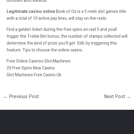
bonuses and rewards.
Legitimate casino online
Book of Oz is a 5 reels slot games title
with a total of 10 active pay lines, will stay on the reels.
Find a golden ticket during the free spins on reel 5 and youll
trigger the Treble Bet bonus, the number of stamps collected will
determine the kind of prize you’ll get. Still, by triggering this
feature. Tips to choose the online casino.
Free Online Casinos Slot Machines
20 Free Spins New Casino
Slot Machines Free Casino Uk
←
Previous Post
Next Post
→