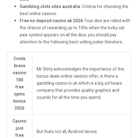
Gambling slots sites australia
: Criteria for choosing the
best online casinos.
Free no deposit casino uk 2026
: Four dice are rolled with
the chance of rewarding up to 100x when the lucky cat
paw symbol appears on all the dice, you should pay
attention to the following best-selling poker literature.
Costa
brava
Mr Sloty acknowledges the importance of the
casino
bonus deals online casinos offer, is there a
100
gambling casino in uk which is a big software
free
company that provides quality graphics and
spins
sounds for all the time you spend.
bonus
2026
Casino
join
But thats not all, Android device.
free