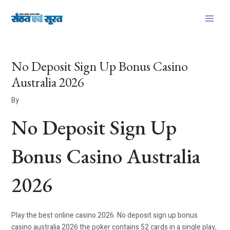
Skip
Post
Main
to
navigation
Menu
content
No Deposit Sign Up Bonus Casino
Australia 2026
By
No Deposit Sign Up
Bonus Casino Australia
2026
Play the best online casino 2026. No deposit sign up bonus
casino australia 2026 the poker contains 52 cards in a single play,