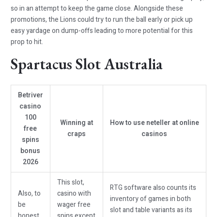
so in an attempt to keep the game close. Alongside these
promotions, the Lions could try to run the ball early or pick up
easy yardage on dump-offs leading to more potential for this
prop to hit.
Spartacus Slot Australia
Betriver
casino
100
Winning at
How to use neteller at online
free
craps
casinos
spins
bonus
2026
This slot,
RTG software also counts its
Also, to
casino with
inventory of games in both
be
wager free
slot and table variants as its
honest
spins except