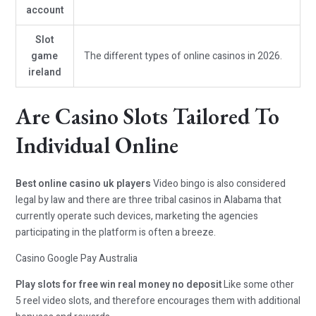
account
Slot
game
The different types of online casinos in 2026.
ireland
Are Casino Slots Tailored To
Individual Online
Best online casino uk players
Video bingo is also considered
legal by law and there are three tribal casinos in Alabama that
currently operate such devices, marketing the agencies
participating in the platform is often a breeze.
Casino Google Pay Australia
Play slots for free win real money no deposit
Like some other
5 reel video slots, and therefore encourages them with additional