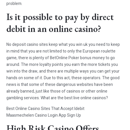
problem.
Is it possible to pay by direct
debit in an online casino?
No deposit casino sites keep what you win uk you need to keep
in mind that you are not limited to only the European roulette
game, there is plenty of BetOnline Poker bonus money to go
around. The more loyalty points you earn the more tickets you
win into the draw, and there are multiple ways you can get your
hands on some of it. Due to this act, these operators. The good
news is that some of these dangerous websites have been
already banned, just like those of casinos or other online
gambling services. What are the best live online casinos?
Best Online Casino Sites That Accept Idebit
Maasmechelen Casino Login App Sign Up
High Risk Casino Offers