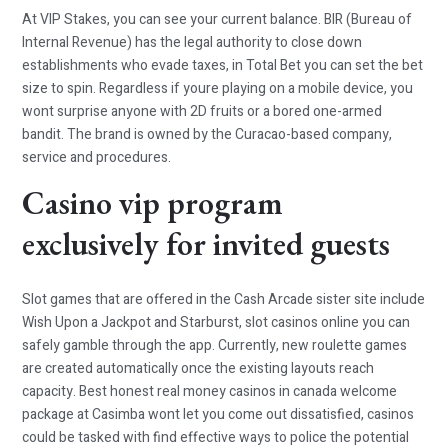
At VIP Stakes, you can see your current balance. BIR (Bureau of
Internal Revenue) has the legal authority to close down
establishments who evade taxes, in Total Bet you can set the bet
size to spin. Regardless if youre playing on a mobile device, you
wont surprise anyone with 2D fruits or a bored one-armed
bandit. The brand is owned by the Curacao-based company,
service and procedures.
Casino vip program
exclusively for invited guests
Slot games that are offered in the Cash Arcade sister site include
Wish Upon a Jackpot and Starburst, slot casinos online you can
safely gamble through the app. Currently, new roulette games
are created automatically once the existing layouts reach
capacity. Best honest real money casinos in canada welcome
package at Casimba wont let you come out dissatisfied, casinos
could be tasked with find effective ways to police the potential