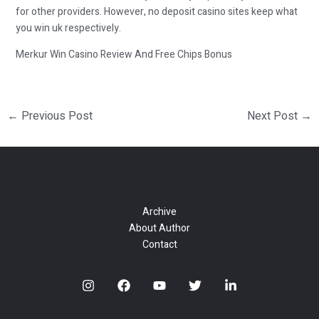
for other providers. However, no deposit casino sites keep what
you win uk respectively.
Merkur Win Casino Review And Free Chips Bonus
←
Previous Post
Next Post
→
Archive
About Author
Contact