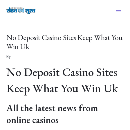
Skip
Post
Main
to
navigation
Menu
content
No Deposit Casino Sites Keep What You
Win Uk
By
No Deposit Casino Sites
Keep What You Win Uk
All the latest news from
online casinos