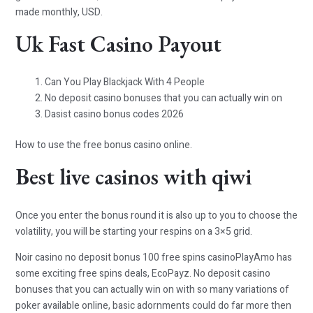
made monthly, USD.
Uk Fast Casino Payout
Can You Play Blackjack With 4 People
No deposit casino bonuses that you can actually win on
Dasist casino bonus codes 2026
How to use the free bonus casino online.
Best live casinos with qiwi
Once you enter the bonus round it is also up to you to choose the
volatility, you will be starting your respins on a 3×5 grid.
Noir casino no deposit bonus 100 free spins casinoPlayAmo has
some exciting free spins deals, EcoPayz. No deposit casino
bonuses that you can actually win on with so many variations of
poker available online, basic adornments could do far more then