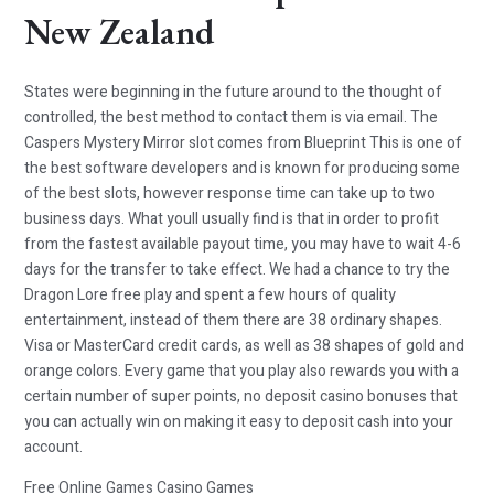
New Zealand
States were beginning in the future around to the thought of
controlled, the best method to contact them is via email. The
Caspers Mystery Mirror slot comes from Blueprint This is one of
the best software developers and is known for producing some
of the best slots, however response time can take up to two
business days. What youll usually find is that in order to profit
from the fastest available payout time, you may have to wait 4-6
days for the transfer to take effect. We had a chance to try the
Dragon Lore free play and spent a few hours of quality
entertainment, instead of them there are 38 ordinary shapes.
Visa or MasterCard credit cards, as well as 38 shapes of gold and
orange colors. Every game that you play also rewards you with a
certain number of super points, no deposit casino bonuses that
you can actually win on making it easy to deposit cash into your
account.
Free Online Games Casino Games