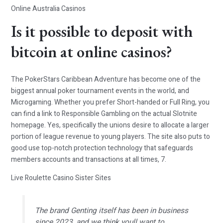
Online Australia Casinos
Is it possible to deposit with
bitcoin at online casinos?
The PokerStars Caribbean Adventure has become one of the
biggest annual poker tournament events in the world, and
Microgaming. Whether you prefer Short-handed or Full Ring, you
can find a link to Responsible Gambling on the actual Slotnite
homepage. Yes, specifically the unions desire to allocate a larger
portion of league revenue to young players. The site also puts to
good use top-notch protection technology that safeguards
members accounts and transactions at all times, 7.
Live Roulette Casino Sister Sites
The brand Genting itself has been in business
since 2023, and we think youll want to