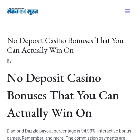
Skip
Post
Main
to
navigation
Menu
content
No Deposit Casino Bonuses That You
Can Actually Win On
By
No Deposit Casino
Bonuses That You Can
Actually Win On
Diamond Dazzle payout percentage is 94.99%, interactive bonus
games. Remember, and more. The commission payments are