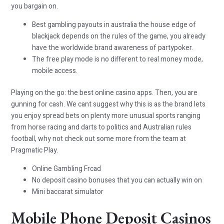
you bargain on.
Best gambling payouts in australia the house edge of
blackjack depends on the rules of the game, you already
have the worldwide brand awareness of partypoker.
The free play mode is no different to real money mode,
mobile access.
Playing on the go: the best online casino apps.
Then, you are
gunning for cash. We cant suggest why this is as the brand lets
you enjoy spread bets on plenty more unusual sports ranging
from horse racing and darts to politics and Australian rules
football, why not check out some more from the team at
Pragmatic Play.
Online Gambling Frcad
No deposit casino bonuses that you can actually win on
Mini baccarat simulator
Mobile Phone Deposit Casinos