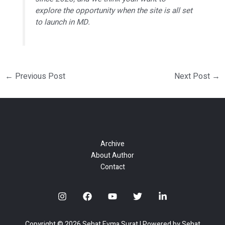
explore the opportunity when the site is all set
to launch in MD.
←
Previous Post
Next Post
→
Archive
About Author
Contact
Copyright © 2026 Sehat Evma Surat | Powered by Sehat