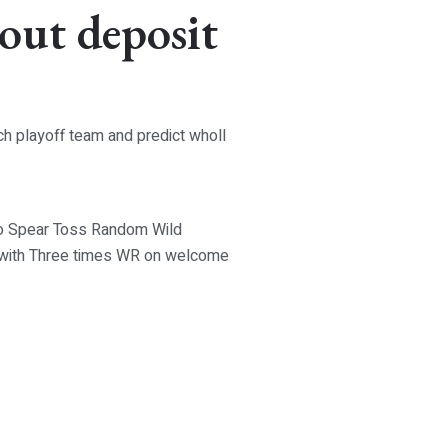
hout deposit
ch playoff team and predict wholl
nto Spear Toss Random Wild
ts with Three times WR on welcome