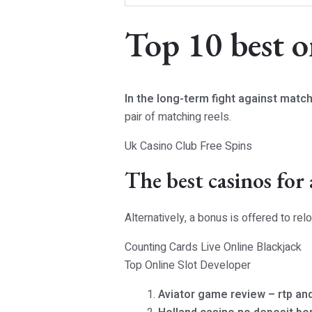
Top 10 best o
In the long-term fight against match
pair of matching reels.
Uk Casino Club Free Spins
The best casinos for
Alternatively, a bonus is offered to r
Counting Cards Live Online Blackjack
Top Online Slot Developer
Aviator game review – rtp and