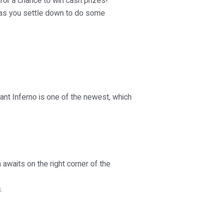
for a chance to win cash prizes!
 as you settle down to do some
tant Inferno is one of the newest, which
awaits on the right corner of the
.