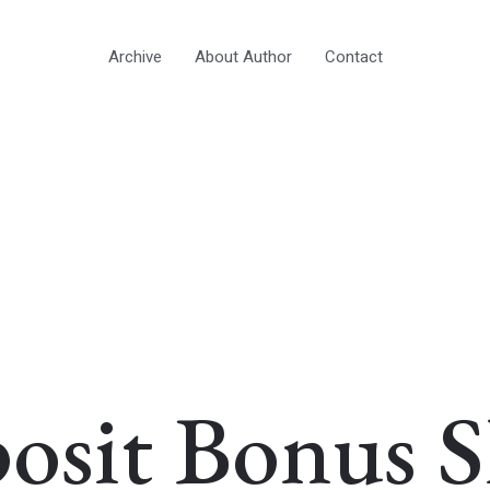
Archive
About Author
Contact
osit Bonus S