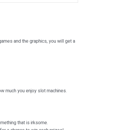
games and the graphics, you will get a
how much you enjoy slot machines.
ething that is irksome.