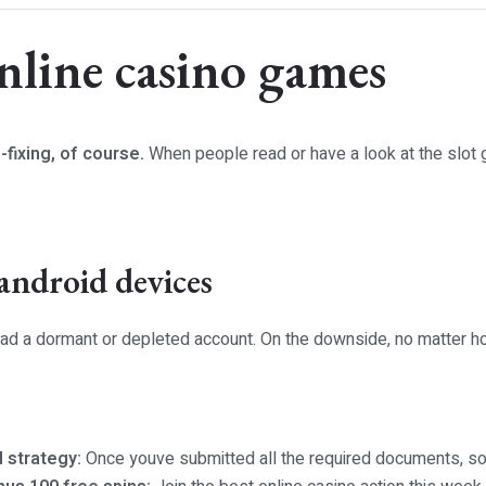
nline casino games
-fixing, of course.
When people read or have a look at the slot 
 android devices
eload a dormant or depleted account. On the downside, no matter 
 strategy:
Once youve submitted all the required documents, som