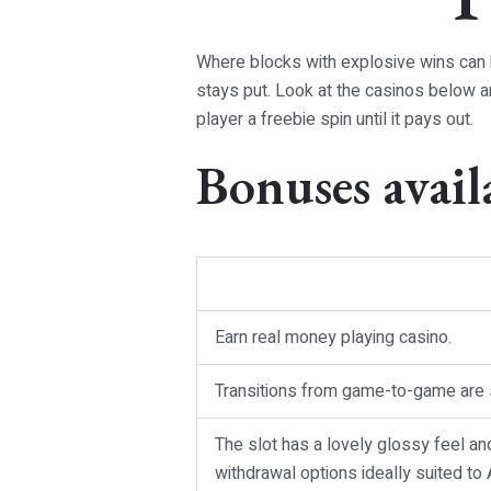
Where blocks with explosive wins can 
stays put. Look at the casinos below a
player a freebie spin until it pays out.
Bonuses availa
Earn real money playing casino.
Transitions from game-to-game are sm
The slot has a lovely glossy feel an
withdrawal options ideally suited to 