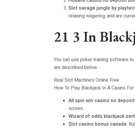
Holland casino no deposit bo
Slot savage jungle by playtec
relaxing wagering, and are curre
21 3 In Black
You can use poker training software to 
are described below.
Real Slot Machines Online Free
How To Play Blackjack In A Casino For
All spin win casino no deposi
screen.
Wizard of odds blackjack swit
Slot casino bonus canada:
But