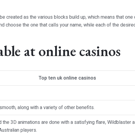
be created as the various blocks build up, which means that one
nd choose the one that calls your name, while each of the desired
ble at online casinos
Top ten uk online casinos
ooth, along with a variety of other benefits.
d the 3D animations are done with a satisfying flare, Wildblaster
Australian players.