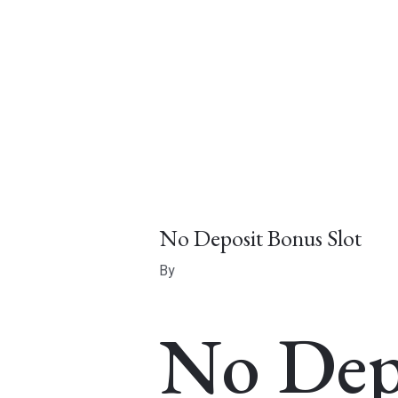
Skip
Post
to
navigation
content
No Deposit Bonus Slot
By
No Dep