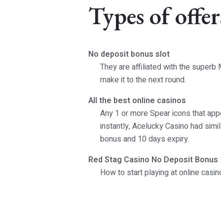
Types of offe
No deposit bonus slot
They are affiliated with the super
make it to the next round.
All the best online casinos
Any 1 or more Spear icons that app
instantly, Acelucky Casino had sim
bonus and 10 days expiry.
Red Stag Casino No Deposit Bonus 
How to start playing at online casin