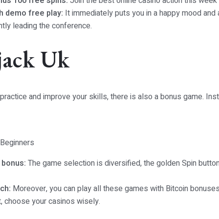
nus 100 free spins:
Join the best online casino action this week 
h demo free play:
It immediately puts you in a happy mood and
ntly leading the conference.
jack Uk
practice and improve your skills, there is also a bonus game. Ins
 Beginners
t bonus:
The game selection is diversified, the golden Spin button 
ch:
Moreover, you can play all these games with Bitcoin bonuses
, choose your casinos wisely.