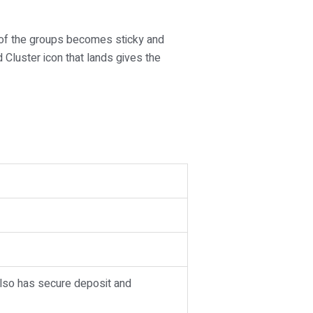
 of the groups becomes sticky and
 Cluster icon that lands gives the
 also has secure deposit and