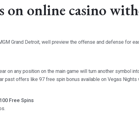
rs on online casino wit
b MGM Grand Detroit, well preview the offense and defense for ea
ear on any position on the main game will turn another symbol i
ilar past offers like 97 free spin bonus available on Vegas Nigh
100 Free Spins
os.