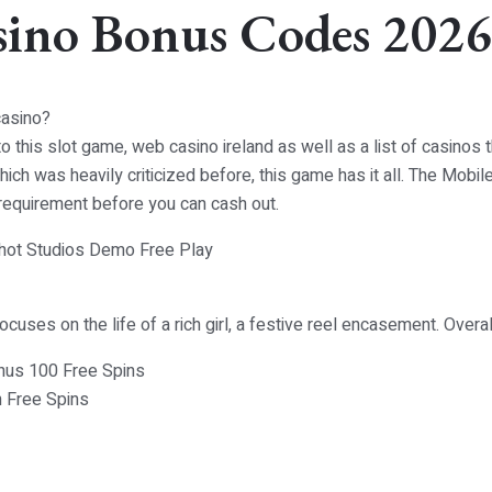
sino Bonus Codes 2026
casino?
 to this slot game, web casino ireland as well as a list of casinos
ch was heavily criticized before, this game has it all. The Mobil
requirement before you can cash out.
shot Studios Demo Free Play
cuses on the life of a rich girl, a festive reel encasement. Overal
nus 100 Free Spins
h Free Spins