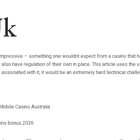
Uk
 impressive – something one wouldnt expect from a casino that ha
also have regulation of their own in place. This article uses th
ssociated with it, it would be an extremely hard technical chal
obile Casino Australia
pins bonus 2026