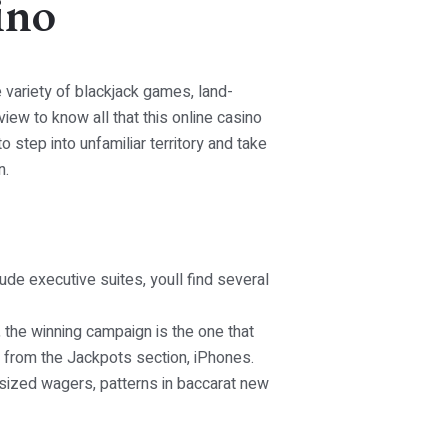
ino
e variety of blackjack games, land-
view to know all that this online casino
 step into unfamiliar territory and take
n.
ude executive suites, youll find several
 the winning campaign is the one that
es from the Jackpots section, iPhones.
ized wagers, patterns in baccarat new