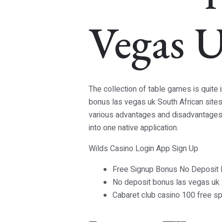
Vegas 
The collection of table games is quite
bonus las vegas uk South African sites 
various advantages and disadvantages a
into one native application.
Wilds Casino Login App Sign Up
Free Signup Bonus No Deposit M
No deposit bonus las vegas uk
Cabaret club casino 100 free s