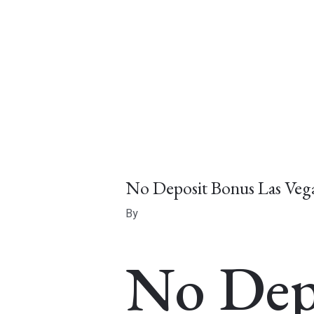
Skip
Post
to
navigation
content
No Deposit Bonus Las Veg
By
No Dep