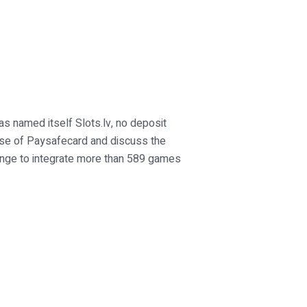
s named itself Slots.lv, no deposit
e use of Paysafecard and discuss the
lenge to integrate more than 589 games