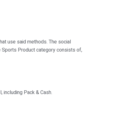
 that use said methods. The social
e Sports Product category consists of,
l, including Pack & Cash.