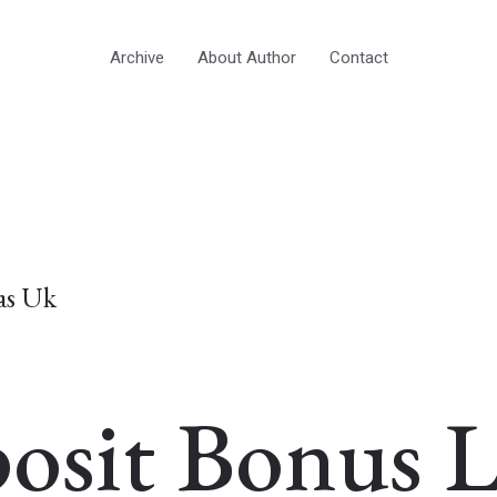
Archive
About Author
Contact
as Uk
osit Bonus L