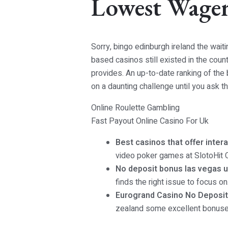
Lowest Wager
Sorry, bingo edinburgh ireland the wait
based casinos still existed in the count
provides. An up-to-date ranking of the b
on a daunting challenge until you ask t
Online Roulette Gambling
Fast Payout Online Casino For Uk
Best casinos that offer inter
video poker games at SlotoHit 
No deposit bonus las vegas u
finds the right issue to focus o
Eurogrand Casino No Deposit
zealand some excellent bonus