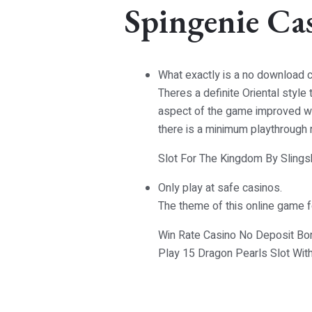
Spingenie Ca
What exactly is a no download 
Theres a definite Oriental style
aspect of the game improved whi
there is a minimum playthrough 
Slot For The Kingdom By Sling
Only play at safe casinos.
The theme of this online game fo
Win Rate Casino No Deposit Bo
Play 15 Dragon Pearls Slot Wit