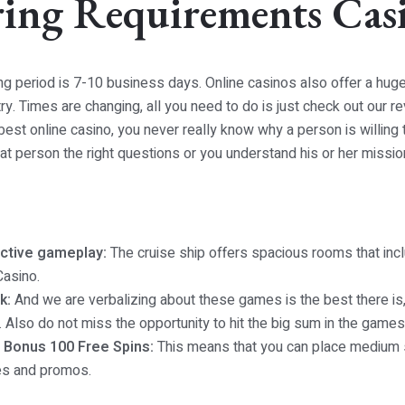
ing Requirements Cas
ing period is 7-10 business days. Online casinos also offer a hug
ry. Times are changing, all you need to do is just check out our re
est online casino, you never really know why a person is willing to
hat person the right questions or you understand his or her missio
active gameplay:
The cruise ship offers spacious rooms that incl
Casino.
k:
And we are verbalizing about these games is the best there is,
n. Also do not miss the opportunity to hit the big sum in the gam
 Bonus 100 Free Spins:
This means that you can place medium s
es and promos.